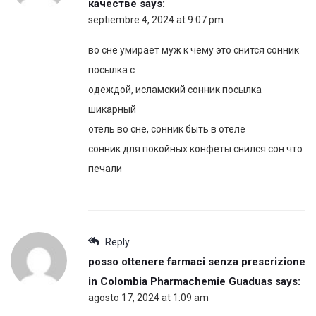
качестве
says:
septiembre 4, 2024 at 9:07 pm
во сне умирает муж к чему это снится сонник
посылка с
одеждой, исламский сонник посылка
шикарный
отель во сне, сонник быть в отеле
сонник для покойных конфеты снился сон что
печали
Reply
posso ottenere farmaci senza prescrizione
in Colombia Pharmachemie Guaduas
says:
agosto 17, 2024 at 1:09 am