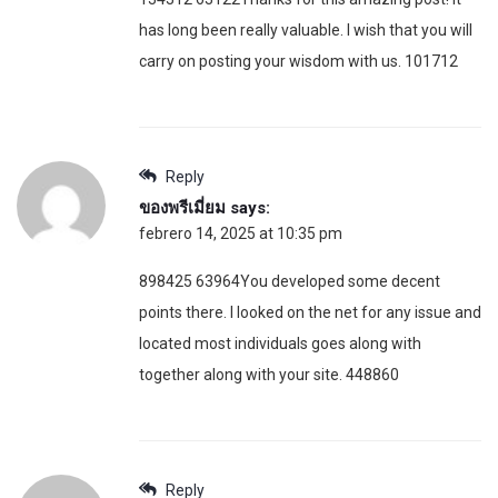
has long been really valuable. I wish that you will
carry on posting your wisdom with us. 101712
Reply
ของพรีเมี่ยม
says:
febrero 14, 2025 at 10:35 pm
898425 63964You developed some decent
points there. I looked on the net for any issue and
located most individuals goes along with
together along with your site. 448860
Reply