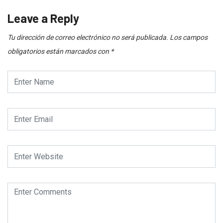
Leave a Reply
Tu dirección de correo electrónico no será publicada.
Los campos
obligatorios están marcados con
*