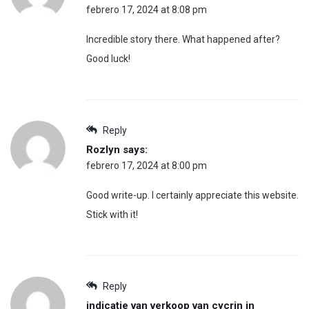
febrero 17, 2024 at 8:08 pm
Incredible story there. What happened after?
Good luck!
Reply
Rozlyn
says:
febrero 17, 2024 at 8:00 pm
Good write-up. I certainly appreciate this website.
Stick with it!
Reply
indicatie van verkoop van cycrin in