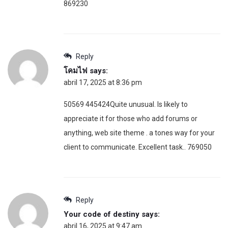
869230
Reply
โคมไฟ
says:
abril 17, 2025 at 8:36 pm
50569 445424Quite unusual. Is likely to
appreciate it for those who add forums or
anything, web site theme . a tones way for your
client to communicate. Excellent task.. 769050
Reply
Your code of destiny
says:
abril 16, 2025 at 9:47 am