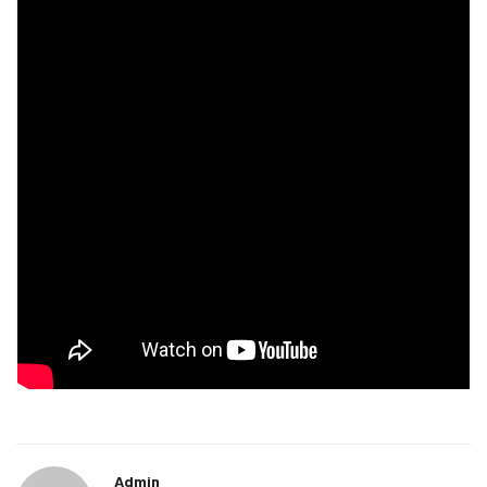
Admin