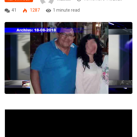
41
1287
1 minute read