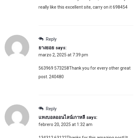
really like this excellent site, carry on it 698454
Reply
ยางยอย
says:
marzo 2, 2025 at 7:39 pm
563969 573258Thank you for every other great
post. 240480
Reply
แทงบอลออนไลน์เกาหลี
says:
febrero 20, 2025 at 1:32 am
134312 63122Thanks for this amazing post! It