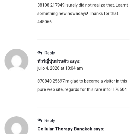
38108 217949I surely did not realize that. Learnt
something new nowadays! Thanks for that.
448066
Reply
ทัวร์ญี่ปุ่นส่วนตัว
says:
julio 4, 2026 at 10:04 am
870840 25697Im glad to become a visitor in this
pure web site, regards for this rare info! 176504
Reply
Cellular Therapy Bangkok
says: