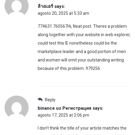
ล้างแอร์
says:
agosto 20, 2025 at 5:33 am
774631 760567Hi, Neat post. Theres a problem
along together with your website in web explorer,
could test this IE nonetheless could be the
marketplace leader and a good portion of men
and women will omit your outstanding writing
because of this problem. 979256
Reply
binance us Регистрация
says:
agosto 17, 2025 at 2:06 pm
I don’t think the title of your article matches the