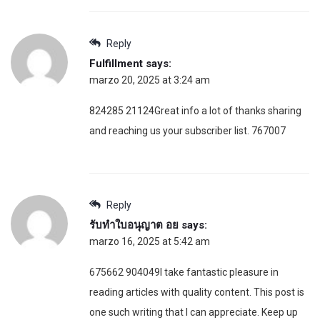
Reply
Fulfillment
says:
marzo 20, 2025 at 3:24 am
824285 21124Great info a lot of thanks sharing
and reaching us your subscriber list. 767007
Reply
รับทำใบอนุญาต อย
says:
marzo 16, 2025 at 5:42 am
675662 904049I take fantastic pleasure in
reading articles with quality content. This post is
one such writing that I can appreciate. Keep up