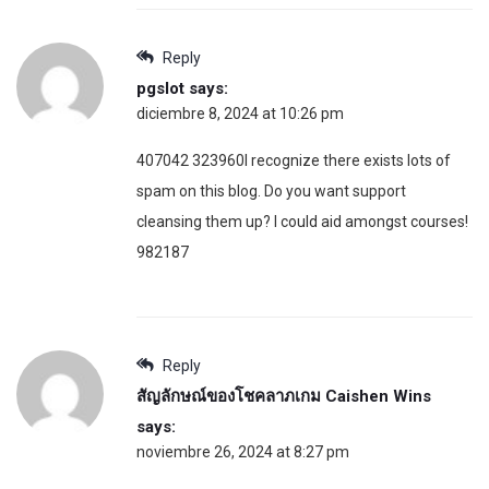
Reply
pgslot
says:
diciembre 8, 2024 at 10:26 pm
407042 323960I recognize there exists lots of
spam on this blog. Do you want support
cleansing them up? I could aid amongst courses!
982187
Reply
สัญลักษณ์ของโชคลาภเกม Caishen Wins
says:
noviembre 26, 2024 at 8:27 pm