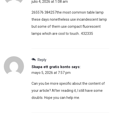
julio 4, 2026 at 1:08 am
265576 384257the most common table lamp
these days nonetheless use incandescent lamp
but some of them use compact fluorescent
lamps which are cool to touch.. 432335
Reply
Skapa ett gratis konto
says:
mayo 5, 2026 at 7:57 pm
Can you be more specific about the content of
your article? After reading it, I still have some
doubts. Hope you can help me.