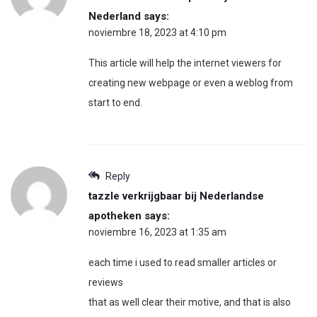
Nederland
says:
noviembre 18, 2023 at 4:10 pm
This article will help the internet viewers for
creating new webpage or even a weblog from
start to end.
Reply
tazzle verkrijgbaar bij Nederlandse
apotheken
says:
noviembre 16, 2023 at 1:35 am
each time i used to read smaller articles or
reviews
that as well clear their motive, and that is also