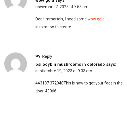
wow gold
says:
noviembre 7, 2023 at 7:58 pm
Dear immortals, I need some
wow gold
inspiration to create.
Reply
psilocybin mushrooms in colorado
says:
septiembre 19, 2023 at 9:03 am
443107 372048This is how to get your foot in the
door. 43066