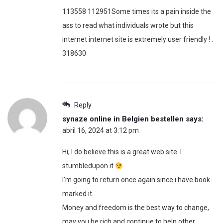
113558 112951Some times its a pain inside the
ass to read what individuals wrote but this
internet internet site is extremely user friendly ! .
318630
Reply
synaze online in Belgien bestellen
says:
abril 16, 2024 at 3:12 pm
Hi, I do believe this is a great web site. I
stumbledupon it
I’m going to return once again since i have book-
marked it.
Money and freedom is the best way to change,
may you be rich and continue to help other