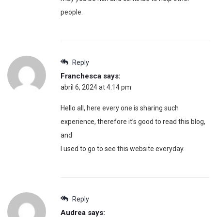
people.
Reply
Franchesca
says:
abril 6, 2024 at 4:14 pm
Hello all, here every one is sharing such
experience, therefore it’s good to read this blog,
and
I used to go to see this website everyday.
Reply
Audrea
says: