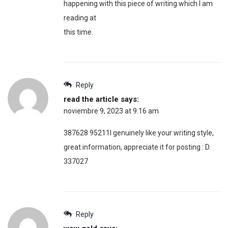
happening with this piece of writing which I am
reading at
this time.
Reply
read the article
says:
noviembre 9, 2023 at 9:16 am
387628 95211I genuinely like your writing style,
great information, appreciate it for posting : D.
337027
Reply