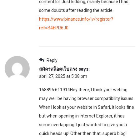
content lol. Just kidding, mainly because I had
some doubts after reading the article.
https://www.binance.info/lv/register?
ref=B4EPR6J0
Reply
สมัครสล็อตเว็บตรง
says:
abril 27, 2025 at 5:08 pm
168896 611914Hey there, I think your weblog
may well be having browser compatibility issues.
When I look at your website in Safari, it looks fine
but when opening in Internet Explorer, it has
some overlapping. I just wanted to give you a
quick heads up! Other then that, superb blog!