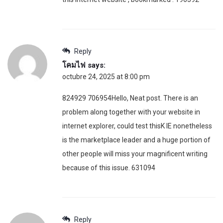
Reply
โคมไฟ
says:
octubre 24, 2025 at 8:00 pm
824929 706954Hello, Neat post. There is an
problem along together with your website in
internet explorer, could test thisK IE nonetheless
is the marketplace leader and a huge portion of
other people will miss your magnificent writing
because of this issue. 631094
Reply