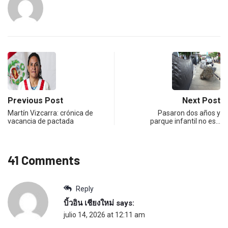
Previous Post
Next Post
Martín Vizcarra: crónica de
Pasaron dos años y
vacancia de pactada
parque infantil no es…
41 Comments
Reply
บิ้วอิน เชียงใหม่
says:
julio 14, 2026 at 12:11 am