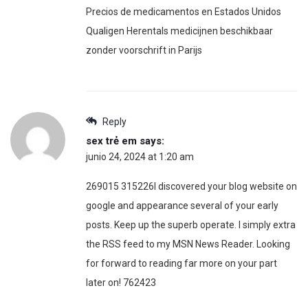
Precios de medicamentos en Estados Unidos
Qualigen Herentals medicijnen beschikbaar
zonder voorschrift in Parijs
Reply
sex trẻ em
says:
junio 24, 2024 at 1:20 am
269015 315226I discovered your blog website on
google and appearance several of your early
posts. Keep up the superb operate. I simply extra
the RSS feed to my MSN News Reader. Looking
for forward to reading far more on your part
later on! 762423