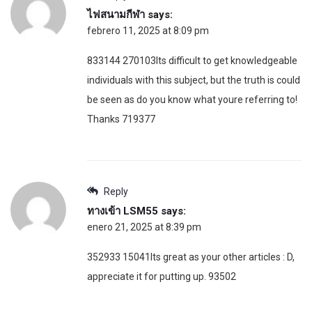
ไฟสนามกีฬา
says:
febrero 11, 2025 at 8:09 pm
833144 270103Its difficult to get knowledgeable
individuals with this subject, but the truth is could
be seen as do you know what youre referring to!
Thanks 719377
Reply
ทางเข้า LSM55
says:
enero 21, 2025 at 8:39 pm
352933 15041Its great as your other articles : D,
appreciate it for putting up. 93502