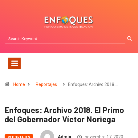
Home
Reportajes
Enfoques: Archivo 2018.…
Enfoques: Archivo 2018. El Primo
del Gobernador Víctor Noriega
Admin
noviembre 17, 2020
REPORTAJES