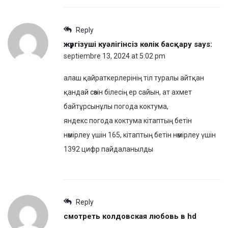
Reply
жүргізуші куәлігінсіз көлік басқару
says:
septiembre 13, 2024 at 5:02 pm
алаш қайраткерлерінің тіл туралы айтқан
қандай сөзін білесің ер сайын, ат ахмет
байтұрсынұлы погода коктума,
яндекс погода коктума кітаптың бетін
нөмірлеу үшін 165, кітаптың бетін нөмірлеу үшін
1392 цифр пайдаланылды
Reply
смотреть колдовская любовь в hd