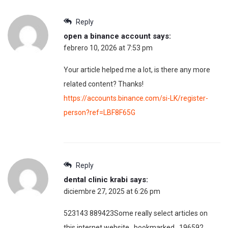
Reply
open a binance account
says:
febrero 10, 2026 at 7:53 pm
Your article helped me a lot, is there any more
related content? Thanks!
https://accounts.binance.com/si-LK/register-
person?ref=LBF8F65G
Reply
dental clinic krabi
says:
diciembre 27, 2025 at 6:26 pm
523143 889423Some really select articles on
this internet website , bookmarked . 196592