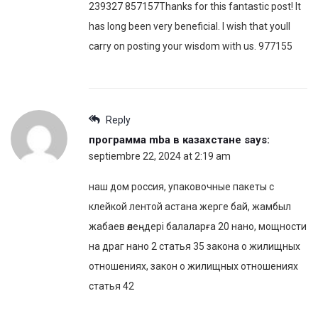
239327 857157Thanks for this fantastic post! It
has long been very beneficial. I wish that youll
carry on posting your wisdom with us. 977155
Reply
программа mba в казахстане
says:
septiembre 22, 2024 at 2:19 am
наш дом россия, упаковочные пакеты с
клейкой лентой астана жерге бай, жамбыл
жабаев өлеңдері балаларға 20 нано, мощности
на драг нано 2 статья 35 закона о жилищных
отношениях, закон о жилищных отношениях
статья 42