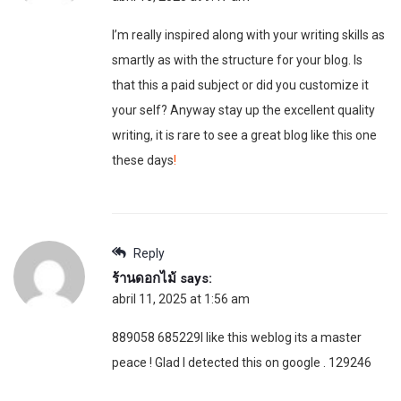
I’m really inspired along with your writing skills as
smartly as with the structure for your blog. Is
that this a paid subject or did you customize it
your self? Anyway stay up the excellent quality
writing, it is rare to see a great blog like this one
these days
!
Reply
ร้านดอกไม้
says:
abril 11, 2025 at 1:56 am
889058 685229I like this weblog its a master
peace ! Glad I detected this on google . 129246