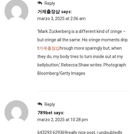
Reply
거제출장샵
says:
marzo 3, 2025 at 2:06 am
‘Mark Zuckerberg is a different kind of cringe –
but cringe all the same. His cringe moments drip
t
거제출장샵
hrough more sparingly but, when
they do, my body tries to turn inside out at my
bellybutton,’ Rebecca Shaw writes. Photograph:
Bloomberg/Getty Images
Reply
789bet
says:
marzo 2, 2025 at 10:28 pm
643293 629369really nice post, i undoubtedly