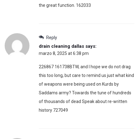
the great function. 162033
Reply
drain cleaning dallas
says:
marzo 8, 2025 at 6:38 pm
226867 161738BTW, and I hope we do not drag
this too long, but care to remind us just what kind
of weapons were being used on Kurds by
Saddams army? Towards the tune of hundreds
of thousands of dead Speak about re-written
history 727049