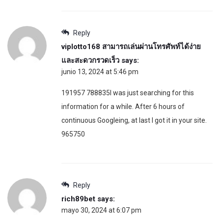
Reply
viplotto168 สามารถเล่นผ่านโทรศัพท์ได้ง่าย
และสะดวกรวดเร็ว
says:
junio 13, 2024 at 5:46 pm
191957 788835I was just searching for this
information for a while. After 6 hours of
continuous Googleing, at last I got it in your site.
965750
Reply
rich89bet
says:
mayo 30, 2024 at 6:07 pm