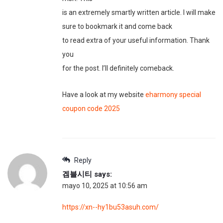
is an extremely smartly written article. I will make
sure to bookmark it and come back
to read extra of your useful information. Thank
you
for the post. I’ll definitely comeback.
Have a look at my website
eharmony special
coupon code 2025
Reply
겜블시티
says:
mayo 10, 2025 at 10:56 am
https://xn--hy1bu53asuh.com/