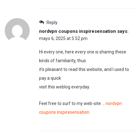
Reply
nordvpn coupons inspiresensation
says:
mayo 6, 2025 at 5:52 pm
Hi every one, here every one is sharing these
kinds of familiarity, thus
it’s pleasant to read this website, and I used to
pay a quick
visit this weblog everyday.
Feel free to surf to my web-site …
nordvpn
coupons inspiresensation