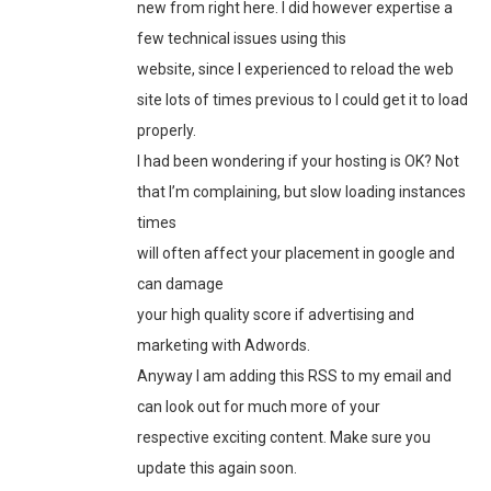
new from right here. I did however expertise a
few technical issues using this
website, since I experienced to reload the web
site lots of times previous to I could get it to load
properly.
I had been wondering if your hosting is OK? Not
that I’m complaining, but slow loading instances
times
will often affect your placement in google and
can damage
your high quality score if advertising and
marketing with Adwords.
Anyway I am adding this RSS to my email and
can look out for much more of your
respective exciting content. Make sure you
update this again soon.