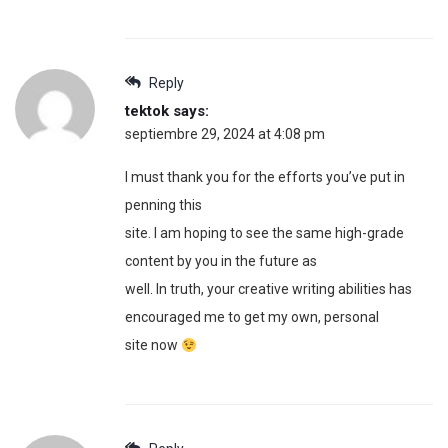
Reply
tektok
says:
septiembre 29, 2024 at 4:08 pm
I must thank you for the efforts you’ve put in
penning this
site. I am hoping to see the same high-grade
content by you in the future as
well. In truth, your creative writing abilities has
encouraged me to get my own, personal
site now