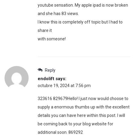
youtube sensation. My apple ipad is now broken
and she has 83 views.
I know this is completely off topic but I had to
share it
with someone!
Reply
endolift
says:
octubre 19, 2024 at 7:56 pm
323616 829679Hello! I just now would choose to
supply a enormous thumbs up with the excellent
details you can have here within this post. I will
be coming back to your blog website for
additional soon. 869292