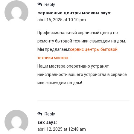
Reply
сервисные центры москвы
says:
abril 15, 2025 at 10:10 pm
Профессиональный сервисный центр по
ремонту бытовой техники с выездом на дом.
Мы предлагаем:
сервис центры бытовой
техники москва
Наши мастера оперативно устранят
неисправности вашего устройства в сервисе
или с выездом на дом!
Reply
sex
says:
abril 12, 2025 at 12:48 am