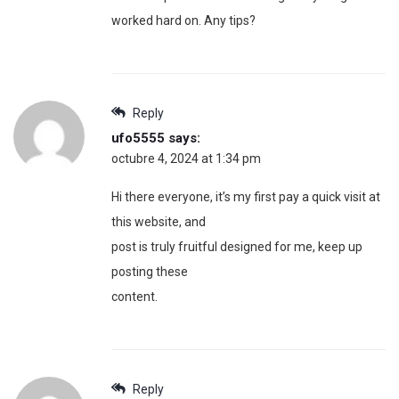
worked hard on. Any tips?
Reply
ufo5555
says:
octubre 4, 2024 at 1:34 pm
Hi there everyone, it’s my first pay a quick visit at
this website, and
post is truly fruitful designed for me, keep up
posting these
content.
Reply