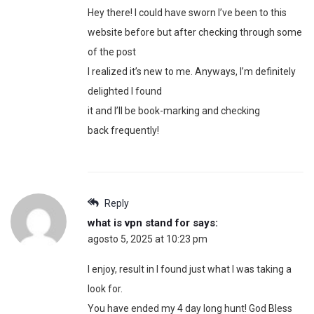
Hey there! I could have sworn I’ve been to this
website before but after checking through some
of the post
I realized it’s new to me. Anyways, I’m definitely
delighted I found
it and I’ll be book-marking and checking
back frequently!
Reply
what is vpn stand for
says:
agosto 5, 2025 at 10:23 pm
I enjoy, result in I found just what I was taking a
look for.
You have ended my 4 day long hunt! God Bless