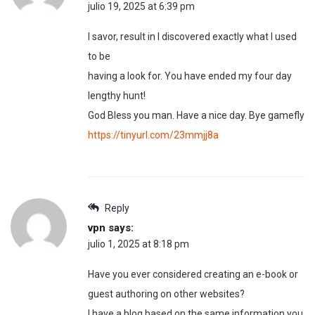
julio 19, 2025 at 6:39 pm
I savor, result in I discovered exactly what I used
to be
having a look for. You have ended my four day
lengthy hunt!
God Bless you man. Have a nice day. Bye gamefly
https://tinyurl.com/23mmjj8a
Reply
vpn
says:
julio 1, 2025 at 8:18 pm
Have you ever considered creating an e-book or
guest authoring on other websites?
I have a blog based on the same information you