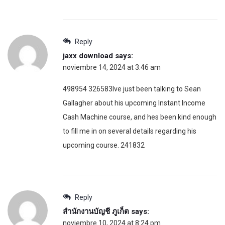
Reply
jaxx download
says:
noviembre 14, 2024 at 3:46 am
498954 326583Ive just been talking to Sean
Gallagher about his upcoming Instant Income
Cash Machine course, and hes been kind enough
to fill me in on several details regarding his
upcoming course. 241832
Reply
สำนักงานบัญชี ภูเก็ต
says:
noviembre 10, 2024 at 8:24 pm