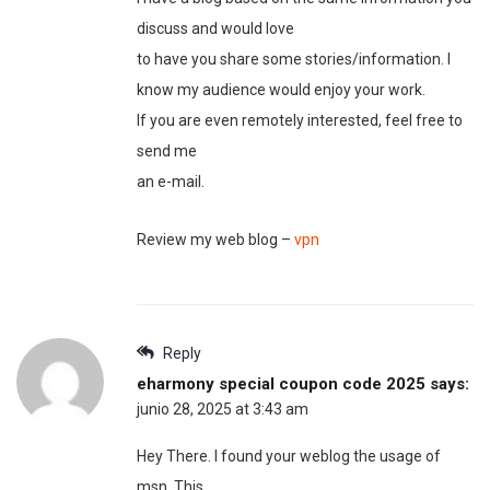
discuss and would love
to have you share some stories/information. I
know my audience would enjoy your work.
If you are even remotely interested, feel free to
send me
an e-mail.
Review my web blog –
vpn
Reply
eharmony special coupon code 2025
says:
junio 28, 2025 at 3:43 am
Hey There. I found your weblog the usage of
msn. This