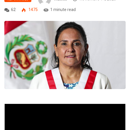
62
1475
1 minute read