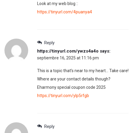
Look at my web blog ::
https://tinyurl.com/4puanya4
Reply
https://tinyurl.com/ywzs4a4o
says:
septiembre 16, 2025 at 11:16 pm
This is a topic that’s near to my heart… Take care!
Where are your contact details though?
Eharmony special coupon code 2025
https://tinyurl.com/ylp5rfgb
Reply