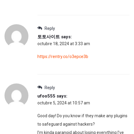
Reply
토토사이트
says:
octubre 18, 2024 at 3:33 am
https://rentry.co/o3epce3b
Reply
ufoo555
says:
octubre 5, 2024 at 10:57 am
Good day! Do you know if they make any plugins
to safeguard against hackers?
I’m kinda paranoid about losing everything I’ve