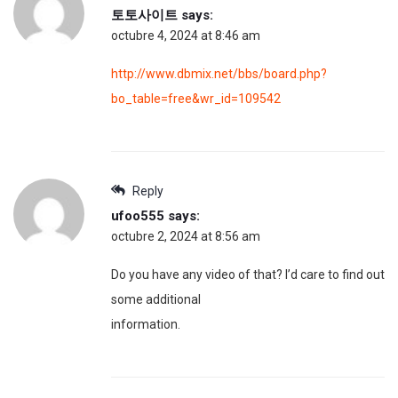
토토사이트
says:
octubre 4, 2024 at 8:46 am
http://www.dbmix.net/bbs/board.php?
bo_table=free&wr_id=109542
Reply
ufoo555
says:
octubre 2, 2024 at 8:56 am
Do you have any video of that? I’d care to find out
some additional
information.