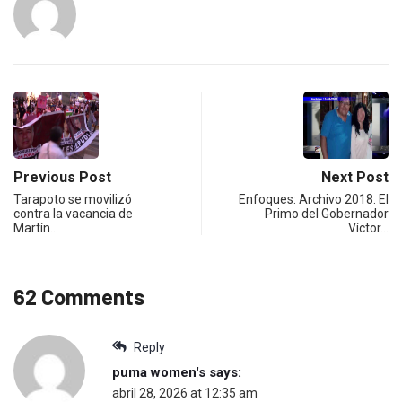
Previous Post
Next Post
Tarapoto se movilizó
Enfoques: Archivo 2018. El
contra la vacancia de
Primo del Gobernador
Martín…
Víctor…
62 Comments
Reply
puma women's
says:
abril 28, 2026 at 12:35 am