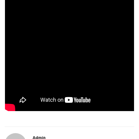
Admin