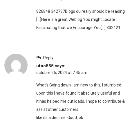
826848 342787Blogs ou really should be reading
[…]Here is a great Weblog You might Locate
Fascinating that we Encourage You[…] 332421
Reply
ufoo555
says:
octubre 26, 2024 at 7:45 am
What’s Going down i am new to this, I stumbled
upon this I have found It absolutely useful and
it has helped me out loads. I hope to contribute &
assist other customers
like its aided me. Good job.