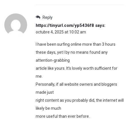
Reply
https://tinyurl.com/yp5436f8
says:
octubre 4, 2025 at 10:02 am
I have been surfing online more than 3 hours
these days, yet I by no means found any
attention-grabbing
article like yours. It’s lovely worth sufficient for
me.
Personally, if all website owners and bloggers
made just
right content as you probably did, the internet will
likely be much
more useful than ever before.