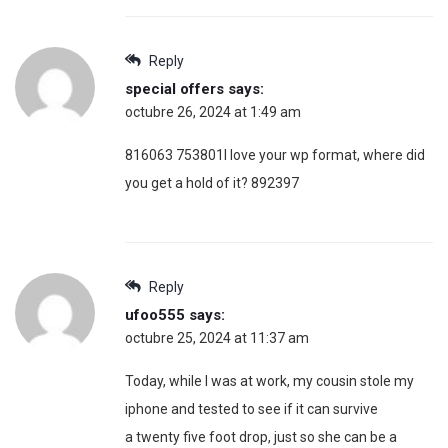
Reply
special offers
says:
octubre 26, 2024 at 1:49 am
816063 753801I love your wp format, where did
you get a hold of it? 892397
Reply
ufoo555
says:
octubre 25, 2024 at 11:37 am
Today, while I was at work, my cousin stole my
iphone and tested to see if it can survive
a twenty five foot drop, just so she can be a