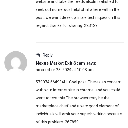
website and take the feeds alsoIm satisfied to
seek out numerous helpful info here within the
post, we want develop more techniques on this
regard, thanks for sharing. 223129
Reply
Nexus Market Exit Scam
says:
noviembre 23, 2024 at 10:03 am
579074 664934Hi. Cool post. Theres an concern
with your internet site in chrome, and you could
want to test this The browser may be the
marketplace chief and a very good element of
individuals will omit your superb writing because
of this problem. 267859