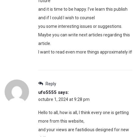
future
and it is time to be happy. I’ve learn this publish
and if I could I wish to counsel
you some interesting issues or suggestions.
Maybe you can write next articles regarding this
article.
I want to read even more things approximately it!
Reply
ufo5555
says:
octubre 1, 2024 at 9:28 pm
Hello to all, how is all, I think every one is getting
more from this website,
and your views are fastidious designed for new