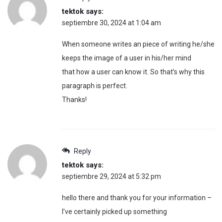
tektok
says:
septiembre 30, 2024 at 1:04 am
When someone writes an piece of writing he/she
keeps the image of a user in his/her mind
that how a user can know it. So that’s why this
paragraph is perfect.
Thanks!
Reply
tektok
says:
septiembre 29, 2024 at 5:32 pm
hello there and thank you for your information –
I’ve certainly picked up something