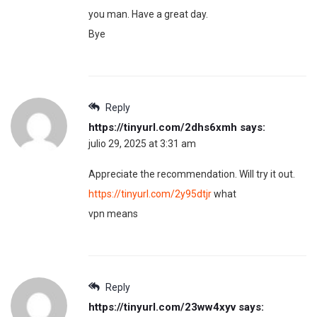
you man. Have a great day.
Bye
Reply
https://tinyurl.com/2dhs6xmh
says:
julio 29, 2025 at 3:31 am
Appreciate the recommendation. Will try it out.
https://tinyurl.com/2y95dtjr
what
vpn means
Reply
https://tinyurl.com/23ww4xyv
says: