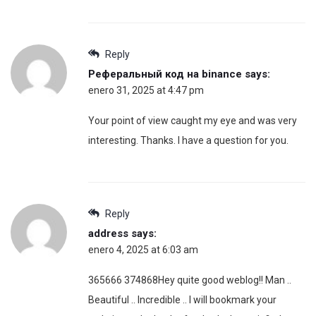
Reply
Реферальный код на binance
says:
enero 31, 2025 at 4:47 pm
Your point of view caught my eye and was very
interesting. Thanks. I have a question for you.
Reply
address
says:
enero 4, 2025 at 6:03 am
365666 374868Hey quite good weblog!! Man ..
Beautiful .. Incredible .. I will bookmark your