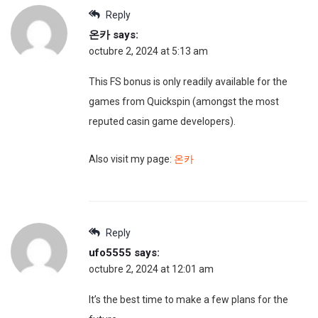
Reply
온카
says:
octubre 2, 2024 at 5:13 am
This FS bonus is only readily available for the
games from Quickspin (amongst the most
reputed casin game developers).
Also visit my page:
온카
Reply
ufo5555
says:
octubre 2, 2024 at 12:01 am
It’s the best time to make a few plans for the