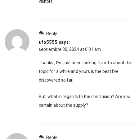
visitors.
Reply
ufo5555
says:
septiembre 30, 2024 at 6:01 am
Thanks , I’ve just been looking for info about this
topic for a while and yours is the best I’ve
discovered so far.
But, what in regards to the conclusion? Are you
certain about the supply?
Reply