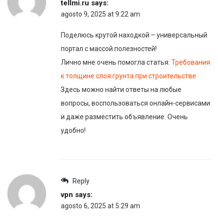
tellmi.ru
says:
agosto 9, 2025 at 9:22 am
Поделюсь крутой находкой – универсальный
портал с массой полезностей!
Лично мне очень помогла статья:
Требования
к толщине слоя грунта при строительстве
Здесь можно найти ответы на любые
вопросы, воспользоваться онлайн-сервисами
и даже разместить объявление. Очень
удобно!
Reply
vpn
says:
agosto 6, 2025 at 5:29 am