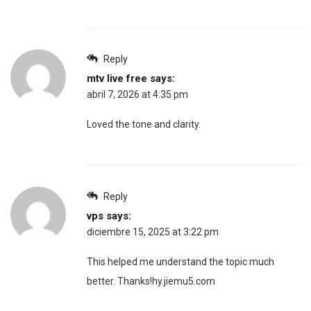
Reply
mtv live free
says:
abril 7, 2026 at 4:35 pm
Loved the tone and clarity.
Reply
vps
says:
diciembre 15, 2025 at 3:22 pm
This helped me understand the topic much
better. Thanks!hy.jiemu5.com