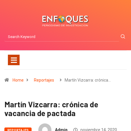
Home
Reportajes
Martín Vizcarra: crónica…
Martín Vizcarra: crónica de
vacancia de pactada
Admin
noviembre 14, 2020
REPORTAJES