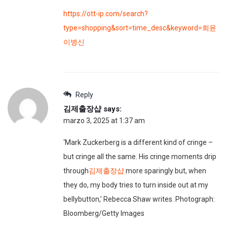
https://ott-ip.com/search?
type=shopping&sort=time_desc&keyword=희윤
이병신
Reply
김제출장샵
says:
marzo 3, 2025 at 1:37 am
‘Mark Zuckerberg is a different kind of cringe –
but cringe all the same. His cringe moments drip
through
김제출장샵
more sparingly but, when
they do, my body tries to turn inside out at my
bellybutton,’ Rebecca Shaw writes. Photograph:
Bloomberg/Getty Images