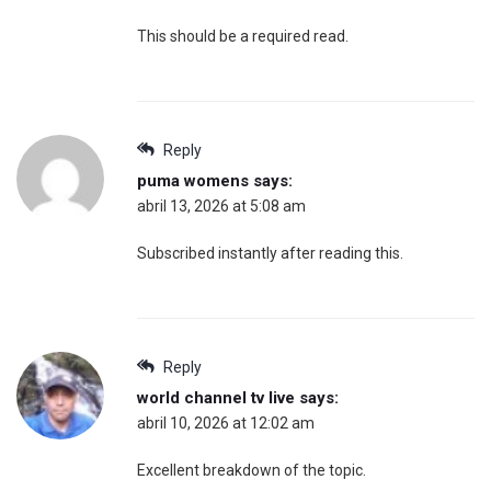
This should be a required read.
Reply
puma womens
says:
abril 13, 2026 at 5:08 am
Subscribed instantly after reading this.
Reply
world channel tv live
says:
abril 10, 2026 at 12:02 am
Excellent breakdown of the topic.