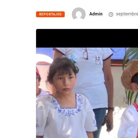
Admin
septiembre
REPORTAJES