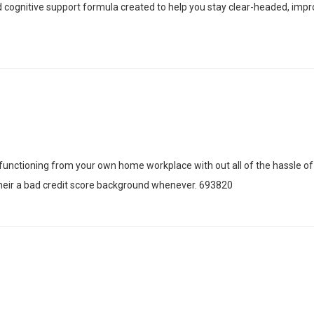
nd cognitive support formula created to help you stay clear-headed, im
unctioning from your own home workplace with out all of the hassle of
their a bad credit score background whenever. 693820