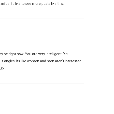
nfos. I’d like to see more posts like this.
y be right now. You are very intelligent. You
ous angles. Its like women and men aren’t interested
up!