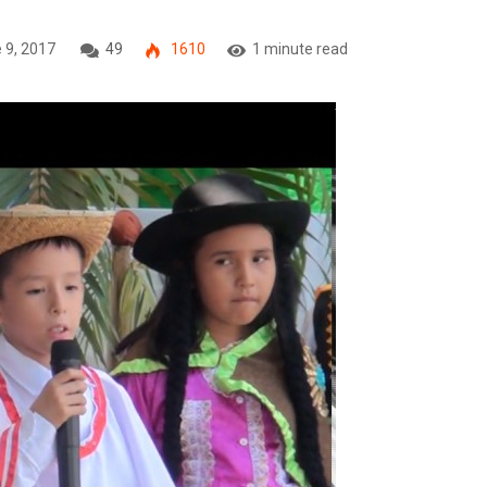
 9, 2017
49
1610
1 minute read