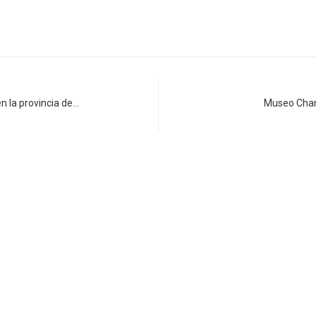
n la provincia de…
Museo Chank