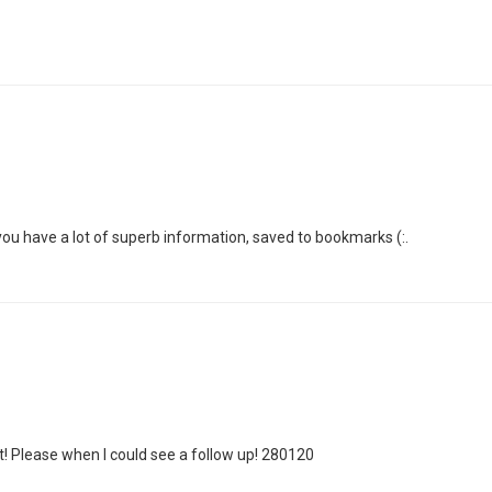
 you have a lot of superb information, saved to bookmarks (:.
! Please when I could see a follow up! 280120