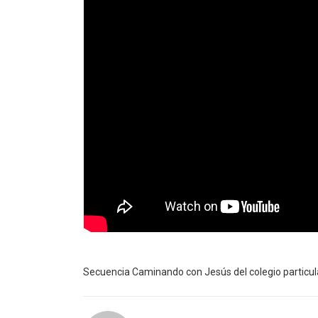
Secuencia Caminando con Jesús del colegio particula