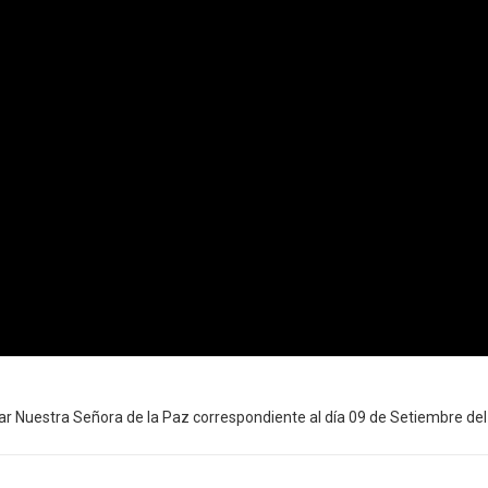
r Nuestra Señora de la Paz correspondiente al día 09 de Setiembre del