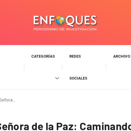
CATEGORÍAS
REDES
ARCHIVO
SOCIALES
 Señora…
eñora de la Paz: Caminand