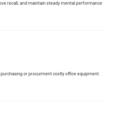
prove recall, and maintain steady mental performance
 purchasing or procurment costly office equipment.