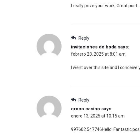
I really prize your work, Great post.
Reply
invitaciones de boda
says:
febrero 23, 2025 at 8:01 am
I went over this site and I conceive
Reply
croco casino
says:
enero 13, 2025 at 10:15 am
997602 547746Hello! Fantastic post