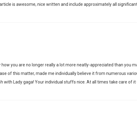
 article is awesome, nice written and include approximately all significant i
y how you are no longer really a lot more neatly-appreciated than you ma
 case of this matter, made me individually believe it from numerous vari
 with Lady gaga! Your individual stuffs nice. At all times take care of it 