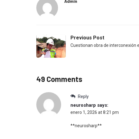
Admin
Previous Post
Cuestionan obra de interconexión e
49 Comments
Reply
neurosharp
says:
enero 1, 2026 at 8:21 pm
**neurosharp**