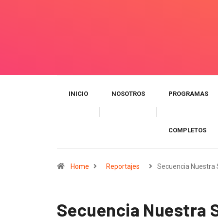
INICIO
NOSOTROS
PROGRAMAS
COMPLETOS
Home
Reportajes
Secuencia Nuestra
Secuencia Nuestra S