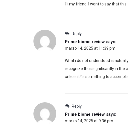
Hi my friend! I want to say that this
Reply
Prime biome review
says:
marzo 14, 2025 at 11:39 pm
What i do not understood is actuall
recognize thus significantly in the
unless it?¦s something to accomplish
Reply
Prime biome review
says:
marzo 14, 2025 at 9:36 pm