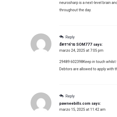
neurosharp is a next-level brain a
throughout the day.
Reply
อัตราจ่าย SOM777
says:
marzo 24, 2025 at 7:05 pm
29489 602398Keep in touch whilst f
Debtors are allowed to apply with 
Reply
pawneebills.com
says:
marzo 15, 2025 at 11:42 am