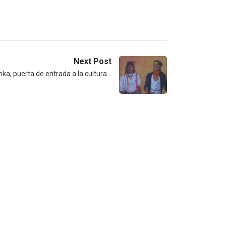
Next Post
a, puerta de entrada a la cultura…