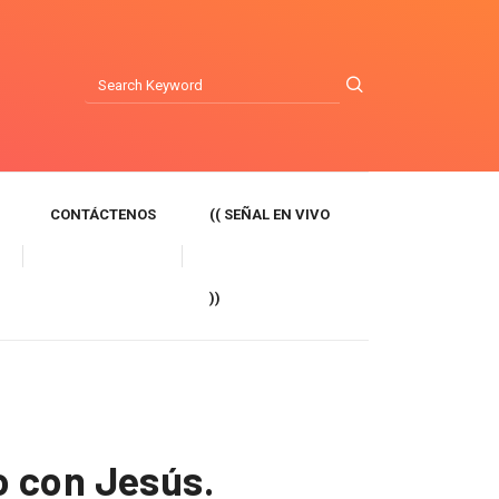
CONTÁCTENOS
(( SEÑAL EN VIVO
))
o con Jesús.