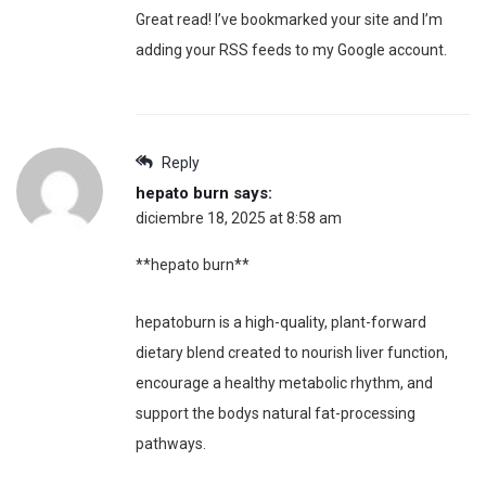
Great read! I’ve bookmarked your site and I’m
adding your RSS feeds to my Google account.
Reply
hepato burn
says:
diciembre 18, 2025 at 8:58 am
**hepato burn**
hepatoburn is a high-quality, plant-forward
dietary blend created to nourish liver function,
encourage a healthy metabolic rhythm, and
support the bodys natural fat-processing
pathways.