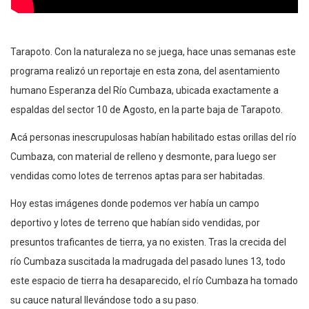
Tarapoto. Con la naturaleza no se juega, hace unas semanas este
programa realizó un reportaje en esta zona, del asentamiento
humano Esperanza del Río Cumbaza, ubicada exactamente a
espaldas del sector 10 de Agosto, en la parte baja de Tarapoto.
Acá personas inescrupulosas habían habilitado estas orillas del río
Cumbaza, con material de relleno y desmonte, para luego ser
vendidas como lotes de terrenos aptas para ser habitadas.
Hoy estas imágenes donde podemos ver había un campo
deportivo y lotes de terreno que habían sido vendidas, por
presuntos traficantes de tierra, ya no existen. Tras la crecida del
río Cumbaza suscitada la madrugada del pasado lunes 13, todo
este espacio de tierra ha desaparecido, el río Cumbaza ha tomado
su cauce natural llevándose todo a su paso.