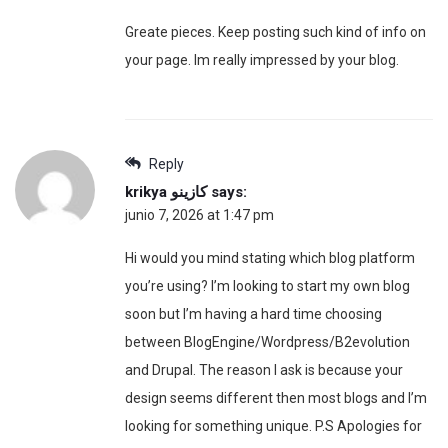
Greate pieces. Keep posting such kind of info on
your page. Im really impressed by your blog.
Reply
krikya كازينو
says:
junio 7, 2026 at 1:47 pm
Hi would you mind stating which blog platform
you’re using? I’m looking to start my own blog
soon but I’m having a hard time choosing
between BlogEngine/Wordpress/B2evolution
and Drupal. The reason I ask is because your
design seems different then most blogs and I’m
looking for something unique. P.S Apologies for