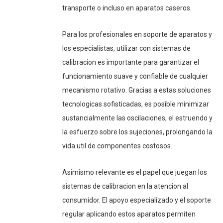
transporte o incluso en aparatos caseros.
Para los profesionales en soporte de aparatos y
los especialistas, utilizar con sistemas de
calibracion es importante para garantizar el
funcionamiento suave y confiable de cualquier
mecanismo rotativo. Gracias a estas soluciones
tecnologicas sofisticadas, es posible minimizar
sustancialmente las oscilaciones, el estruendo y
la esfuerzo sobre los sujeciones, prolongando la
vida util de componentes costosos.
Asimismo relevante es el papel que juegan los
sistemas de calibracion en la atencion al
consumidor. El apoyo especializado y el soporte
regular aplicando estos aparatos permiten