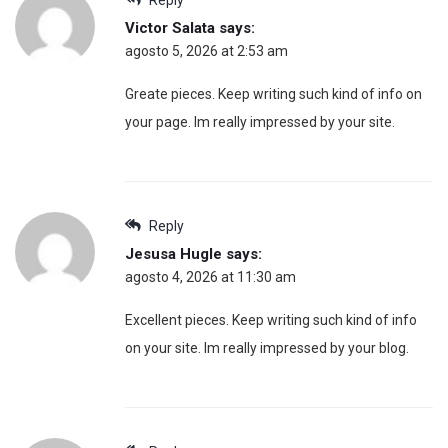
Victor Salata
says:
agosto 5, 2026 at 2:53 am
Greate pieces. Keep writing such kind of info on
your page. Im really impressed by your site.
Reply
Jesusa Hugle
says:
agosto 4, 2026 at 11:30 am
Excellent pieces. Keep writing such kind of info
on your site. Im really impressed by your blog.