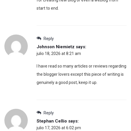
start to end.
Reply
Johnson Niemietz
says:
julio 18, 2026 at 8:21 am
I have read so many articles or reviews regarding
the blogger lovers except this piece of writing is
genuinely a good post, keep it up.
Reply
Stephan Cellio
says:
julio 17, 2026 at 6:02 pm