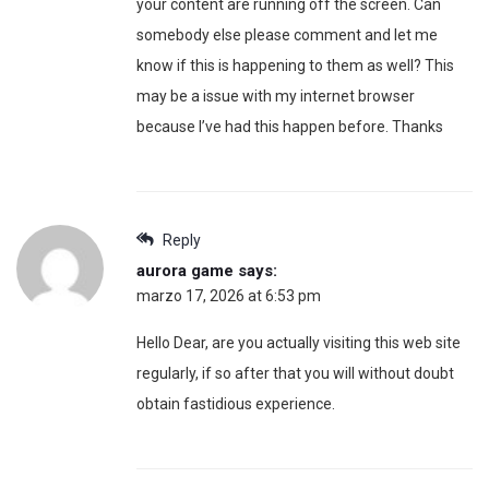
your content are running off the screen. Can
somebody else please comment and let me
know if this is happening to them as well? This
may be a issue with my internet browser
because I’ve had this happen before. Thanks
Reply
aurora game
says:
marzo 17, 2026 at 6:53 pm
Hello Dear, are you actually visiting this web site
regularly, if so after that you will without doubt
obtain fastidious experience.