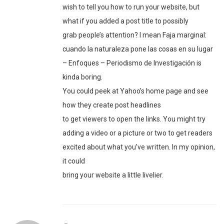
wish to tell you how to run your website, but
what if you added a post title to possibly
grab people’s attention? I mean Faja marginal:
cuando la naturaleza pone las cosas en su lugar
– Enfoques – Periodismo de Investigación is
kinda boring.
You could peek at Yahoo’s home page and see
how they create post headlines
to get viewers to open the links. You might try
adding a video or a picture or two to get readers
excited about what you’ve written. In my opinion,
it could
bring your website a little livelier.