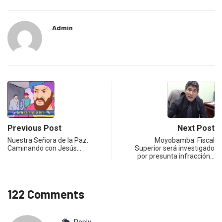
Admin
Previous Post
Next Post
Nuestra Señora de la Paz:
Moyobamba: Fiscal
Caminando con Jesús…
Superior será investigado
por presunta infracción…
122 Comments
Reply