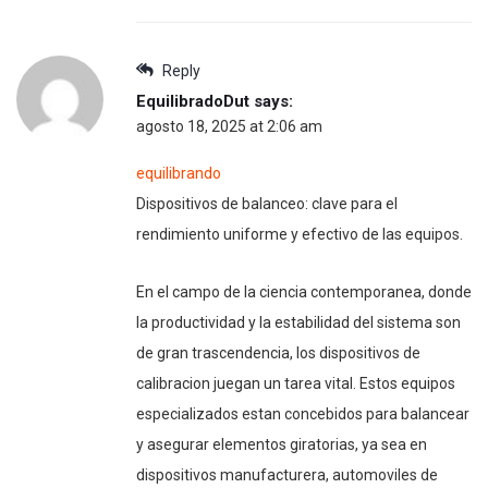
Reply
EquilibradoDut
says:
agosto 18, 2025 at 2:06 am
equilibrando
Dispositivos de balanceo: clave para el
rendimiento uniforme y efectivo de las equipos.
En el campo de la ciencia contemporanea, donde
la productividad y la estabilidad del sistema son
de gran trascendencia, los dispositivos de
calibracion juegan un tarea vital. Estos equipos
especializados estan concebidos para balancear
y asegurar elementos giratorias, ya sea en
dispositivos manufacturera, automoviles de