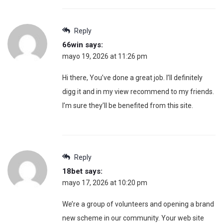
Reply
66win
says:
mayo 19, 2026 at 11:26 pm
Hi there, You’ve done a great job. I’ll definitely
digg it and in my view recommend to my friends.
I’m sure they’ll be benefited from this site.
Reply
18bet
says:
mayo 17, 2026 at 10:20 pm
We’re a group of volunteers and opening a brand
new scheme in our community. Your web site