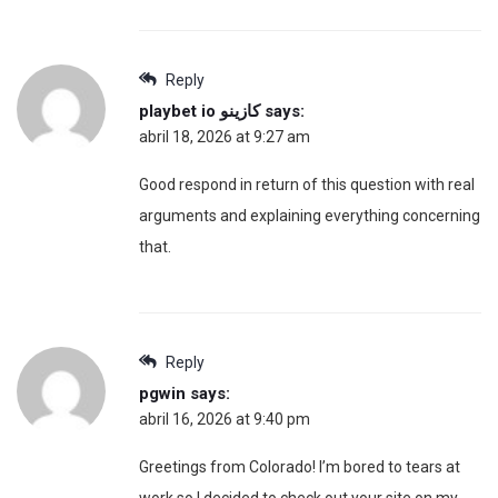
Reply
playbet io كازينو
says:
abril 18, 2026 at 9:27 am
Good respond in return of this question with real
arguments and explaining everything concerning
that.
Reply
pgwin
says:
abril 16, 2026 at 9:40 pm
Greetings from Colorado! I’m bored to tears at
work so I decided to check out your site on my