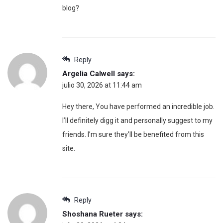
blog?
Reply
Argelia Calwell
says:
julio 30, 2026 at 11:44 am
Hey there, You have performed an incredible job.
I’ll definitely digg it and personally suggest to my
friends. I’m sure they’ll be benefited from this
site.
Reply
Shoshana Rueter
says: