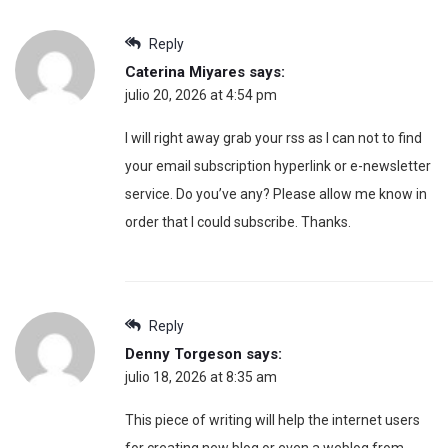
Reply
Caterina Miyares
says:
julio 20, 2026 at 4:54 pm
I will right away grab your rss as I can not to find
your email subscription hyperlink or e-newsletter
service. Do you’ve any? Please allow me know in
order that I could subscribe. Thanks.
Reply
Denny Torgeson
says:
julio 18, 2026 at 8:35 am
This piece of writing will help the internet users
for creating new blog or even a weblog from