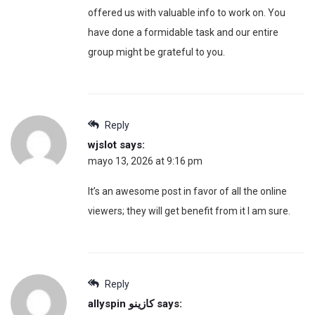
offered us with valuable info to work on. You
have done a formidable task and our entire
group might be grateful to you.
Reply
wjslot
says:
mayo 13, 2026 at 9:16 pm
It’s an awesome post in favor of all the online
viewers; they will get benefit from it I am sure.
Reply
allyspin كازينو
says: