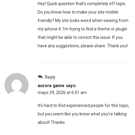
Hey! Quick question that’s completely off topic.
Do you know how to make your site mobile
friendly? My site looks weird when viewing from
my iphone 4. I’m trying to find a theme or plugin
that might be able to correct this issue. If you
have any suggestions, please share. Thank you!
Reply
aurora game
says:
mayo 29, 2026 at 6:01 am
It’s hard to find experienced people for this topic,
but you seem like you know what you’re talking
about! Thanks