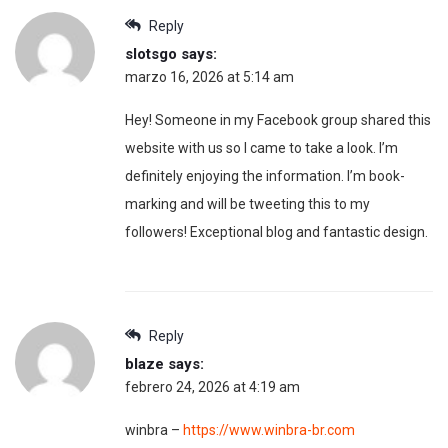
Reply
slotsgo
says:
marzo 16, 2026 at 5:14 am
Hey! Someone in my Facebook group shared this
website with us so I came to take a look. I’m
definitely enjoying the information. I’m book-
marking and will be tweeting this to my
followers! Exceptional blog and fantastic design.
Reply
blaze
says:
febrero 24, 2026 at 4:19 am
winbra –
https://www.winbra-br.com