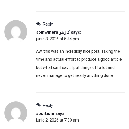
Reply
spinwinera كازينو
says:
junio 3, 2026 at 5:44 pm
Aw, this was an incredibly nice post. Taking the
time and actual effort to produce a good article…
but what can I say… I put things off a lot and
never manage to get nearly anything done.
Reply
sportium
says:
junio 2, 2026 at 7:30 am