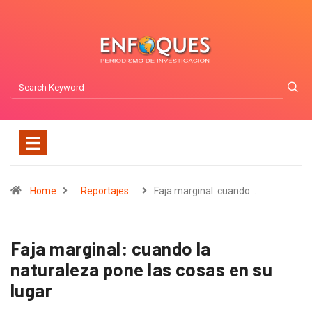
Home
Reportajes
Faja marginal: cuando…
Faja marginal: cuando la
naturaleza pone las cosas en su
lugar