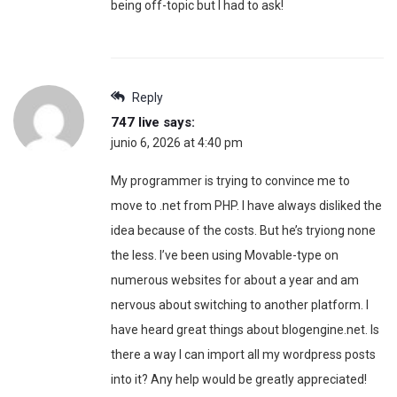
being off-topic but I had to ask!
Reply
747 live
says:
junio 6, 2026 at 4:40 pm
My programmer is trying to convince me to
move to .net from PHP. I have always disliked the
idea because of the costs. But he’s tryiong none
the less. I’ve been using Movable-type on
numerous websites for about a year and am
nervous about switching to another platform. I
have heard great things about blogengine.net. Is
there a way I can import all my wordpress posts
into it? Any help would be greatly appreciated!