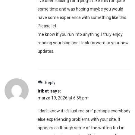
I’ve been looking for a plug-in like this for quite
some time and was hoping maybe you would
have some experience with something like this.
Please let
me know if you run into anything. I truly enjoy
reading your blog and I look forward to your new
updates.
Reply
iribet
says:
marzo 19, 2026 at 6:55 pm
I don’t know if it’s just me or if perhaps everybody
else experiencing problems with your site. It
appears as though some of the written text in