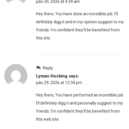
julio 30, 2026 at 4:24 am
Hey there, You have done an incredible job. I’ll
definitely digg it and in my opinion suggest to my
friends. I’m confident they’ll be benefited from
this site.
Reply
Lyman Hocking
says:
julio 29, 2026 at 12:34 pm
Hey there, You have performed an incredible job.
I’ll definitely digg it and personally suggest to my
friends. I’m confident they’ll be benefited from
this web site.