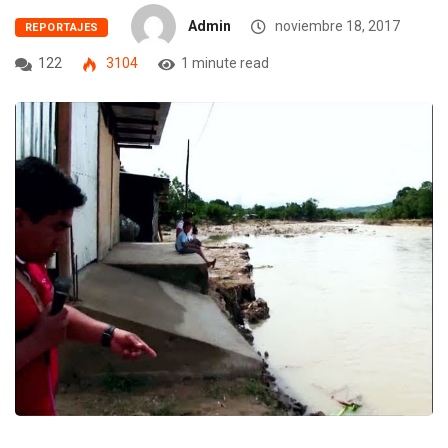
Admin
noviembre 18, 2017
REPORTAJES
122
3104
1 minute read