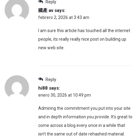
Reply
國產 av
says:
febrero 2, 2026 at 3:43 am
I am sure this article has touched all the internet
people, its really really nice post on building up
new web site.
Reply
hi88
says:
enero 30, 2026 at 10:49 pm
Admiring the commitment you put into your site
and in depth information you provide. It’s great to
come across a blog every once in a while that
isn’t the same out of date rehashed material.