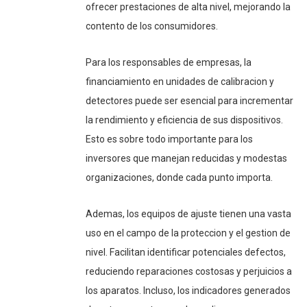
ofrecer prestaciones de alta nivel, mejorando la
contento de los consumidores.
Para los responsables de empresas, la
financiamiento en unidades de calibracion y
detectores puede ser esencial para incrementar
la rendimiento y eficiencia de sus dispositivos.
Esto es sobre todo importante para los
inversores que manejan reducidas y modestas
organizaciones, donde cada punto importa.
Ademas, los equipos de ajuste tienen una vasta
uso en el campo de la proteccion y el gestion de
nivel. Facilitan identificar potenciales defectos,
reduciendo reparaciones costosas y perjuicios a
los aparatos. Incluso, los indicadores generados