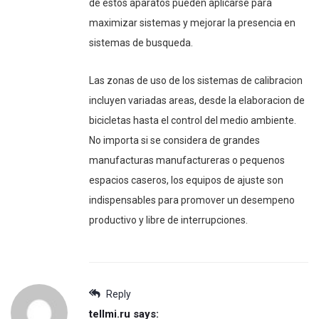
de estos aparatos pueden aplicarse para
maximizar sistemas y mejorar la presencia en
sistemas de busqueda.
Las zonas de uso de los sistemas de calibracion
incluyen variadas areas, desde la elaboracion de
bicicletas hasta el control del medio ambiente.
No importa si se considera de grandes
manufacturas manufactureras o pequenos
espacios caseros, los equipos de ajuste son
indispensables para promover un desempeno
productivo y libre de interrupciones.
Reply
tellmi.ru
says: