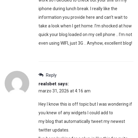
iphone during lunch break. I really like the
information you provide here and can’t wait to
take a look when I get home. I’m shocked at how
quick your blog loaded on my cell phone .. I’m not
even using WIFI, just 3G .. Anyhow, excellent blog!
Reply
realsbet
says:
marzo 31, 2026 at 4:16 am
Hey I know this is off topic but I was wondering if
you knew of any widgets I could add to
my blog that automatically tweet my newest
twitter updates.