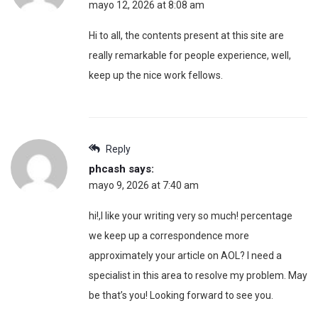
mayo 12, 2026 at 8:08 am
Hi to all, the contents present at this site are
really remarkable for people experience, well,
keep up the nice work fellows.
Reply
phcash
says:
mayo 9, 2026 at 7:40 am
hi!,I like your writing very so much! percentage
we keep up a correspondence more
approximately your article on AOL? I need a
specialist in this area to resolve my problem. May
be that’s you! Looking forward to see you.