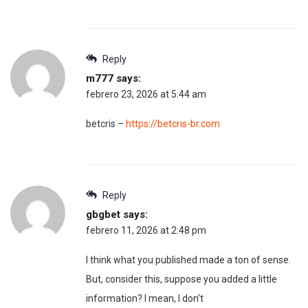
Reply
m777
says:
febrero 23, 2026 at 5:44 am
betcris –
https://betcris-br.com
Reply
gbgbet
says:
febrero 11, 2026 at 2:48 pm
I think what you published made a ton of sense.
But, consider this, suppose you added a little
information? I mean, I don’t