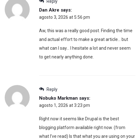
Reply
Dan Akre
says:
agosto 3, 2026 at 5:56 pm
Aw, this was a really good post. Finding the time
and actual effort to make a great article… but
what can I say… I hesitate a lot and never seem
to get nearly anything done.
Reply
Nobuko Markman
says:
agosto 1, 2026 at 3:23 pm
Right now it seems like Drupal is the best
blogging platform available right now. (from
what I’ve read) Is that what you are using on your