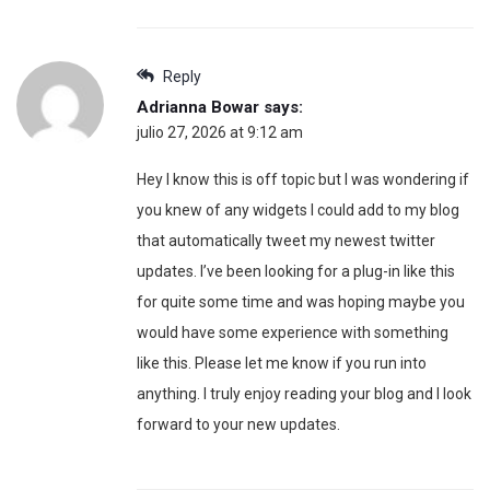
Reply
Adrianna Bowar
says:
julio 27, 2026 at 9:12 am
Hey I know this is off topic but I was wondering if
you knew of any widgets I could add to my blog
that automatically tweet my newest twitter
updates. I’ve been looking for a plug-in like this
for quite some time and was hoping maybe you
would have some experience with something
like this. Please let me know if you run into
anything. I truly enjoy reading your blog and I look
forward to your new updates.