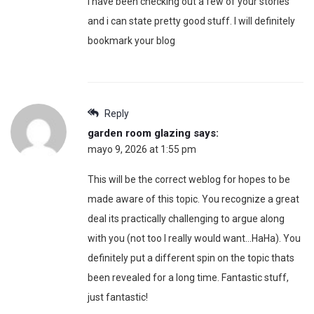
I have been checking out a few of your stories
and i can state pretty good stuff. I will definitely
bookmark your blog
Reply
garden room glazing
says:
mayo 9, 2026 at 1:55 pm
This will be the correct weblog for hopes to be
made aware of this topic. You recognize a great
deal its practically challenging to argue along
with you (not too I really would want…HaHa). You
definitely put a different spin on the topic thats
been revealed for a long time. Fantastic stuff,
just fantastic!