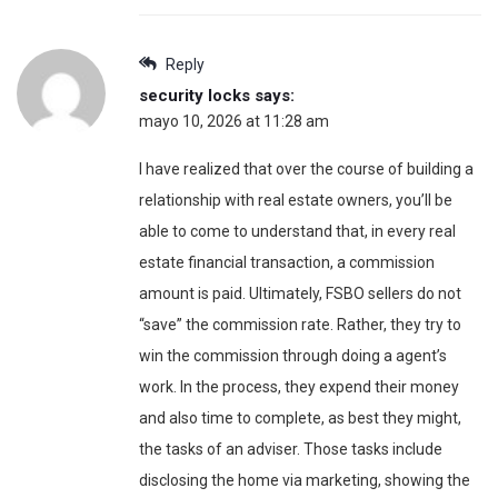
Reply
security locks
says:
mayo 10, 2026 at 11:28 am
I have realized that over the course of building a
relationship with real estate owners, you’ll be
able to come to understand that, in every real
estate financial transaction, a commission
amount is paid. Ultimately, FSBO sellers do not
“save” the commission rate. Rather, they try to
win the commission through doing a agent’s
work. In the process, they expend their money
and also time to complete, as best they might,
the tasks of an adviser. Those tasks include
disclosing the home via marketing, showing the