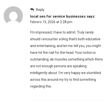
Reply
local seo for service businesses
says:
febrero 15, 2026 at 2:28 pm
I’m impressed, I have to admit. Truly rarely
should i encounter a blog that’s both educative
and entertaining, and let me tell you, you might
have hit the nail for the head. Your notion is
outstanding; ab muscles something which there
are not enough persons are speaking
intelligently about. I’m very happy we stumbled
across this around my try to find something
regarding this.