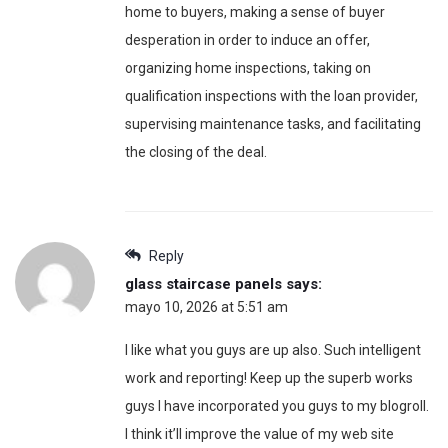
home to buyers, making a sense of buyer
desperation in order to induce an offer,
organizing home inspections, taking on
qualification inspections with the loan provider,
supervising maintenance tasks, and facilitating
the closing of the deal.
Reply
glass staircase panels
says:
mayo 10, 2026 at 5:51 am
I like what you guys are up also. Such intelligent
work and reporting! Keep up the superb works
guys I have incorporated you guys to my blogroll.
I think it’ll improve the value of my web site