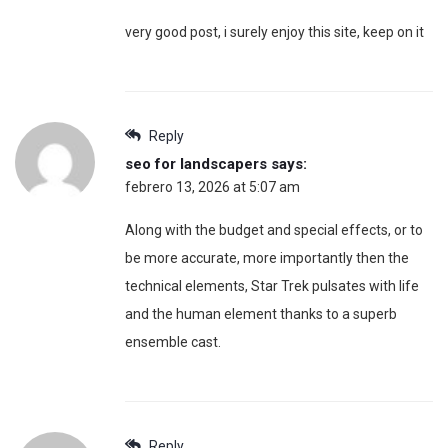
very good post, i surely enjoy this site, keep on it
Reply
seo for landscapers
says:
febrero 13, 2026 at 5:07 am
Along with the budget and special effects, or to
be more accurate, more importantly then the
technical elements, Star Trek pulsates with life
and the human element thanks to a superb
ensemble cast.
Reply