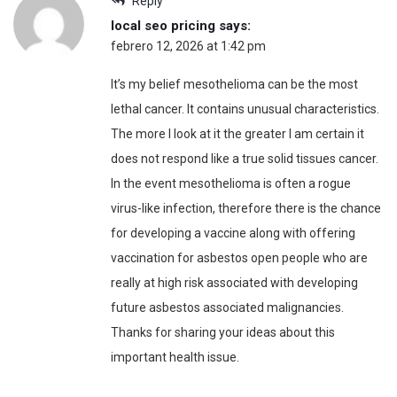
Reply
local seo pricing
says:
febrero 12, 2026 at 1:42 pm
It’s my belief mesothelioma can be the most
lethal cancer. It contains unusual characteristics.
The more I look at it the greater I am certain it
does not respond like a true solid tissues cancer.
In the event mesothelioma is often a rogue
virus-like infection, therefore there is the chance
for developing a vaccine along with offering
vaccination for asbestos open people who are
really at high risk associated with developing
future asbestos associated malignancies.
Thanks for sharing your ideas about this
important health issue.