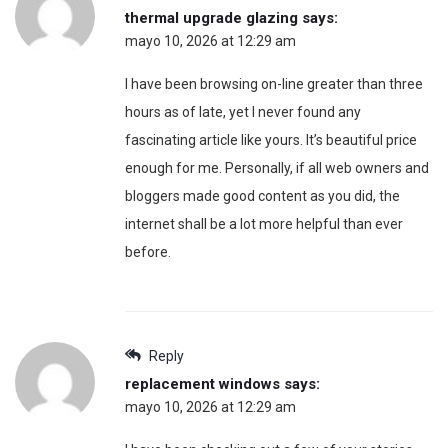
thermal upgrade glazing
says:
mayo 10, 2026 at 12:29 am
I have been browsing on-line greater than three
hours as of late, yet I never found any
fascinating article like yours. It’s beautiful price
enough for me. Personally, if all web owners and
bloggers made good content as you did, the
internet shall be a lot more helpful than ever
before.
Reply
replacement windows
says:
mayo 10, 2026 at 12:29 am