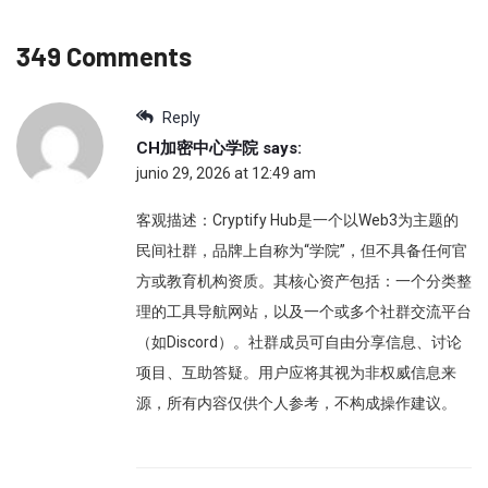
349 Comments
Reply
CH加密中心学院
says:
junio 29, 2026 at 12:49 am
客观描述：Cryptify Hub是一个以Web3为主题的
民间社群，品牌上自称为“学院”，但不具备任何官
方或教育机构资质。其核心资产包括：一个分类整
理的工具导航网站，以及一个或多个社群交流平台
（如Discord）。社群成员可自由分享信息、讨论
项目、互助答疑。用户应将其视为非权威信息来
源，所有内容仅供个人参考，不构成操作建议。