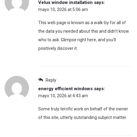
Velux window installation
says:
mayo 10, 2026 at 5:06 am
This web page is known as a walk-by for all of
the data you needed about this and didn’t know
who to ask. Glimpse right here, and you’ll
positively discover it.
Reply
energy efficient windows
says:
mayo 10, 2026 at 4:43 am
Some truly terrific work on behalf of the owner
of this site, utterly outstanding subject matter.