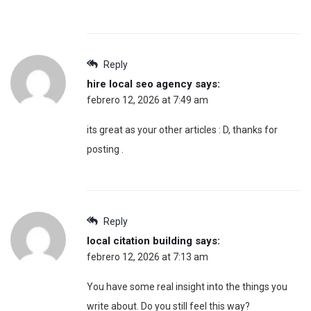
Reply
hire local seo agency
says:
febrero 12, 2026 at 7:49 am
its great as your other articles : D, thanks for
posting .
Reply
local citation building
says:
febrero 12, 2026 at 7:13 am
You have some real insight into the things you
write about. Do you still feel this way?