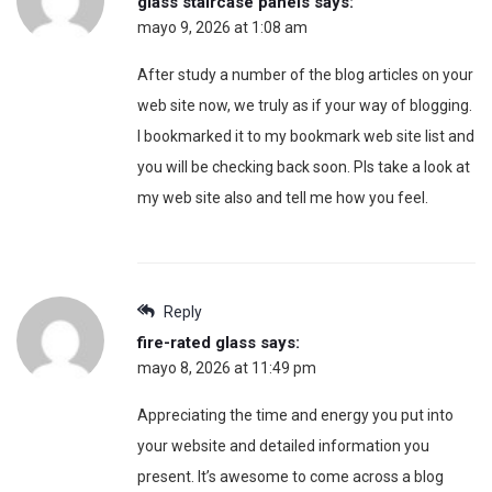
glass staircase panels
says:
mayo 9, 2026 at 1:08 am
After study a number of the blog articles on your
web site now, we truly as if your way of blogging.
I bookmarked it to my bookmark web site list and
you will be checking back soon. Pls take a look at
my web site also and tell me how you feel.
Reply
fire-rated glass
says:
mayo 8, 2026 at 11:49 pm
Appreciating the time and energy you put into
your website and detailed information you
present. It’s awesome to come across a blog