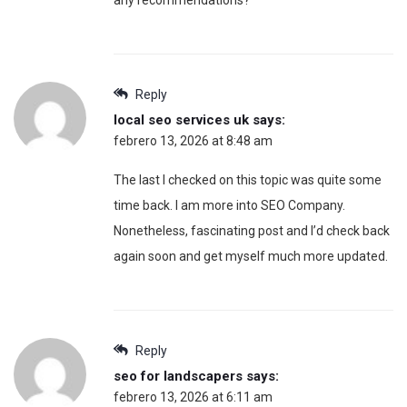
Reply
local seo services uk
says:
febrero 13, 2026 at 8:48 am
The last I checked on this topic was quite some
time back. I am more into SEO Company.
Nonetheless, fascinating post and I’d check back
again soon and get myself much more updated.
Reply
seo for landscapers
says:
febrero 13, 2026 at 6:11 am