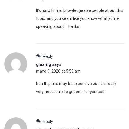
It’s hard to find knowledgeable people about this
topic, and you seem like you know what you’re
speaking about! Thanks
Reply
glazing
says:
mayo 9, 2026 at 5:59 am
health plans may be expensive but it is really
very necessary to get one for yourself-
Reply