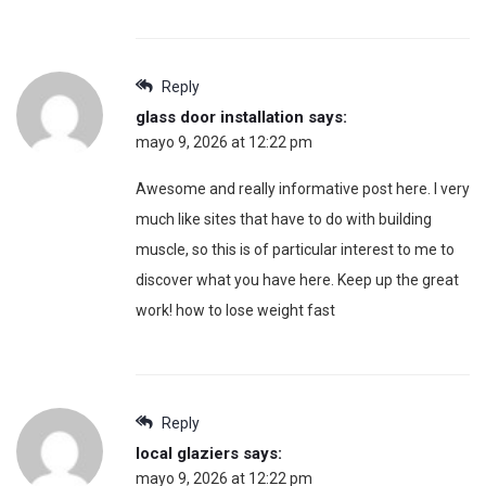
Reply
glass door installation
says:
mayo 9, 2026 at 12:22 pm
Awesome and really informative post here. I very
much like sites that have to do with building
muscle, so this is of particular interest to me to
discover what you have here. Keep up the great
work! how to lose weight fast
Reply
local glaziers
says:
mayo 9, 2026 at 12:22 pm