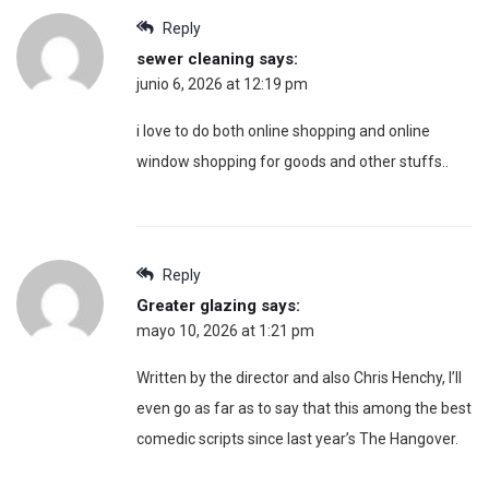
Reply
sewer cleaning
says:
junio 6, 2026 at 12:19 pm
i love to do both online shopping and online
window shopping for goods and other stuffs..
Reply
Greater glazing
says:
mayo 10, 2026 at 1:21 pm
Written by the director and also Chris Henchy, I’ll
even go as far as to say that this among the best
comedic scripts since last year’s The Hangover.