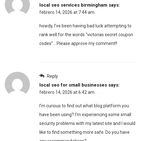
local seo services birmingham
says:
febrero 14, 2026 at 7:44 am
howdy, I’ve been having bad luck attempting to
rank well for the words “victorias secret coupon
codes”… Please approve my comment!!
Reply
local seo for small businesses
says:
febrero 14, 2026 at 6:42 am
I’m curious to find out what blog platform you
have been using? I’m experiencing some small
security problems with my latest site and I would
like to find something more safe. Do you have
any recommendations?