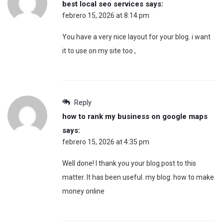
best local seo services
says:
febrero 15, 2026 at 8:14 pm
You have a very nice layout for your blog. i want
it to use on my site too ,
Reply
how to rank my business on google maps
says:
febrero 15, 2026 at 4:35 pm
Well done! I thank you your blog post to this
matter. It has been useful. my blog: how to make
money online