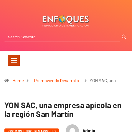
Home
Promoviendo Desarrollo
YON SAC, una…
YON SAC, una empresa apícola en
la región San Martín
Admin
PROMOVIENDO DESARROLLO