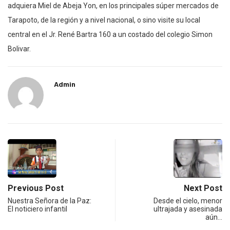
adquiera Miel de Abeja Yon, en los principales súper mercados de
Tarapoto, de la región y a nivel nacional, o sino visite su local
central en el Jr. René Bartra 160 a un costado del colegio Simon
Bolivar.
Admin
Previous Post
Next Post
Nuestra Señora de la Paz:
Desde el cielo, menor
El noticiero infantil
ultrajada y asesinada
aún…