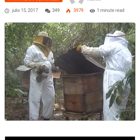
julio 15, 2017
349
3979
1 minute read