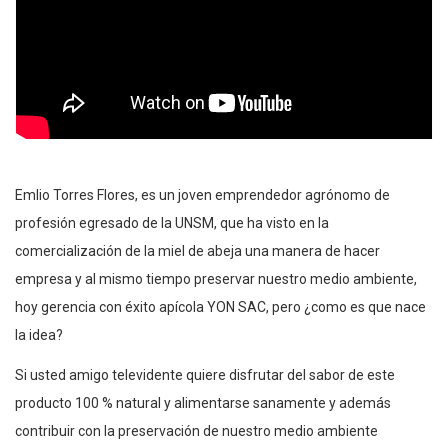
Emlio Torres Flores, es un joven emprendedor agrónomo de
profesión egresado de la UNSM, que ha visto en la
comercialización de la miel de abeja una manera de hacer
empresa y al mismo tiempo preservar nuestro medio ambiente,
hoy gerencia con éxito apícola YON SAC, pero ¿como es que nace
la idea?
Si usted amigo televidente quiere disfrutar del sabor de este
producto 100 % natural y alimentarse sanamente y además
contribuir con la preservación de nuestro medio ambiente