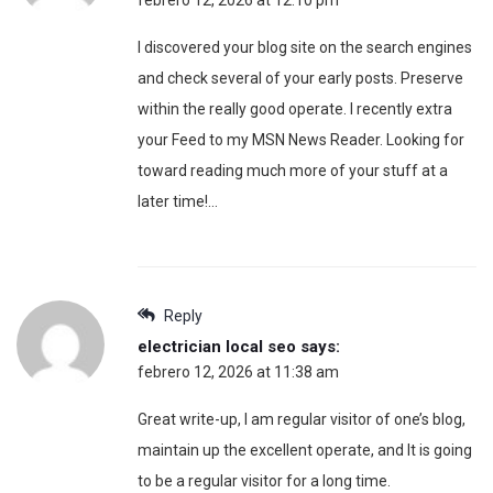
I discovered your blog site on the search engines
and check several of your early posts. Preserve
within the really good operate. I recently extra
your Feed to my MSN News Reader. Looking for
toward reading much more of your stuff at a
later time!…
Reply
electrician local seo
says:
febrero 12, 2026 at 11:38 am
Great write-up, I am regular visitor of one’s blog,
maintain up the excellent operate, and It is going
to be a regular visitor for a long time.