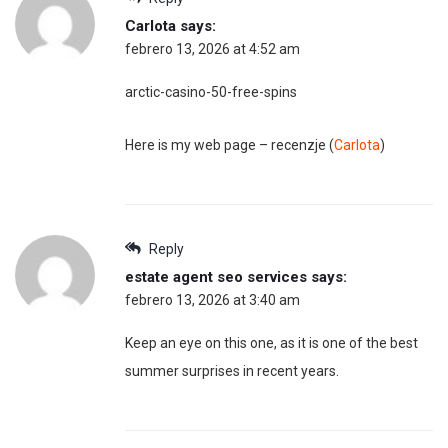
Carlota
says:
febrero 13, 2026 at 4:52 am
arctic-casino-50-free-spins
Here is my web page – recenzje (
Carlota
)
Reply
estate agent seo services
says:
febrero 13, 2026 at 3:40 am
Keep an eye on this one, as it is one of the best
summer surprises in recent years.