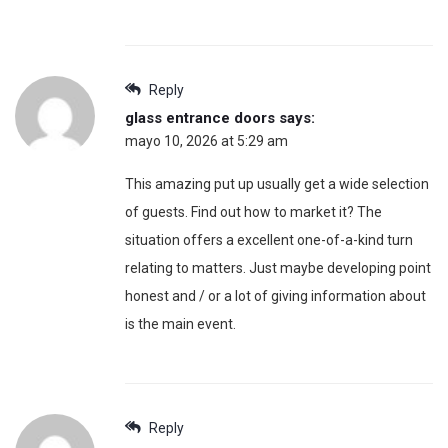
Reply
glass entrance doors
says:
mayo 10, 2026 at 5:29 am
This amazing put up usually get a wide selection
of guests. Find out how to market it? The
situation offers a excellent one-of-a-kind turn
relating to matters. Just maybe developing point
honest and / or a lot of giving information about
is the main event.
Reply