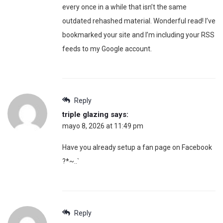
every once in a while that isn’t the same
outdated rehashed material. Wonderful read! I’ve
bookmarked your site and I’m including your RSS
feeds to my Google account.
Reply
triple glazing
says:
mayo 8, 2026 at 11:49 pm
Have you already setup a fan page on Facebook
?*~..`
Reply