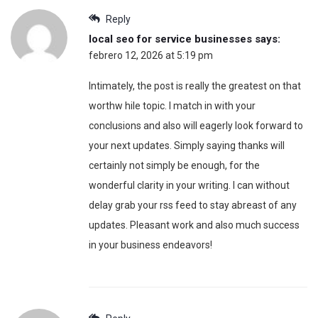
Reply
local seo for service businesses
says:
febrero 12, 2026 at 5:19 pm
Intimately, the post is really the greatest on that
worthw hile topic. I match in with your
conclusions and also will eagerly look forward to
your next updates. Simply saying thanks will
certainly not simply be enough, for the
wonderful clarity in your writing. I can without
delay grab your rss feed to stay abreast of any
updates. Pleasant work and also much success
in your business endeavors!