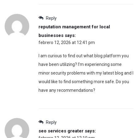
Reply
reputation management for local
businesses
says:
febrero 12, 2026 at 12:41 pm
I am curious to find out what blog platform you
have been utilizing? I’m experiencing some
minor security problems with my latest blog and I
would like to find something more safe. Do you
have any recommendations?
Reply
seo services greater
says:
febrero 12, 2026 at 12:10 pm