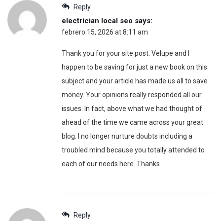
Reply
electrician local seo
says:
febrero 15, 2026 at 8:11 am
Thank you for your site post. Velupe and I
happen to be saving for just a new book on this
subject and your article has made us all to save
money. Your opinions really responded all our
issues. In fact, above what we had thought of
ahead of the time we came across your great
blog. I no longer nurture doubts including a
troubled mind because you totally attended to
each of our needs here. Thanks
Reply