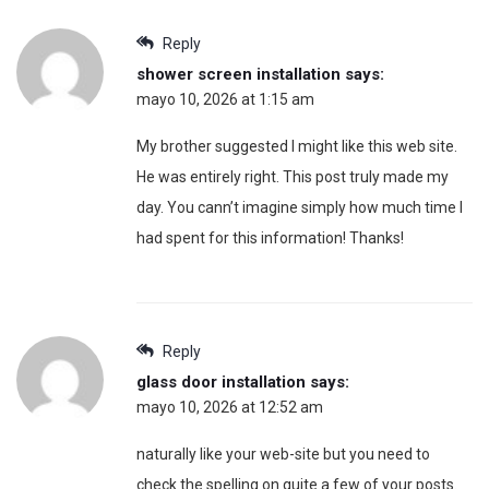
Reply
shower screen installation
says:
mayo 10, 2026 at 1:15 am
My brother suggested I might like this web site.
He was entirely right. This post truly made my
day. You cann’t imagine simply how much time I
had spent for this information! Thanks!
Reply
glass door installation
says:
mayo 10, 2026 at 12:52 am
naturally like your web-site but you need to
check the spelling on quite a few of your posts.