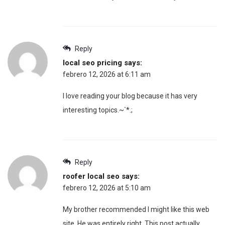
Reply
local seo pricing
says:
febrero 12, 2026 at 6:11 am
I love reading your blog because it has very
interesting topics.~`*.;
Reply
roofer local seo
says:
febrero 12, 2026 at 5:10 am
My brother recommended I might like this web
site. He was entirely right. This post actually