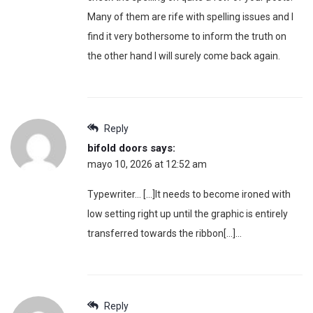
Many of them are rife with spelling issues and I
find it very bothersome to inform the truth on
the other hand I will surely come back again.
Reply
bifold doors
says:
mayo 10, 2026 at 12:52 am
Typewriter… […]It needs to become ironed with
low setting right up until the graphic is entirely
transferred towards the ribbon[…]…
Reply