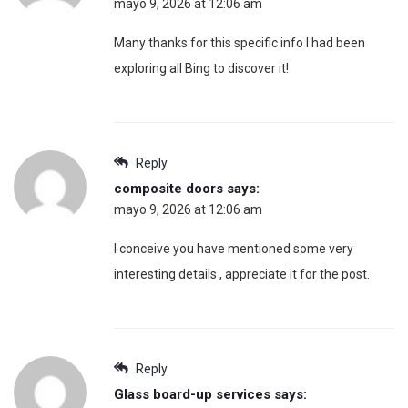
mayo 9, 2026 at 12:06 am
Many thanks for this specific info I had been
exploring all Bing to discover it!
Reply
composite doors
says:
mayo 9, 2026 at 12:06 am
I conceive you have mentioned some very
interesting details , appreciate it for the post.
Reply
Glass board-up services
says: