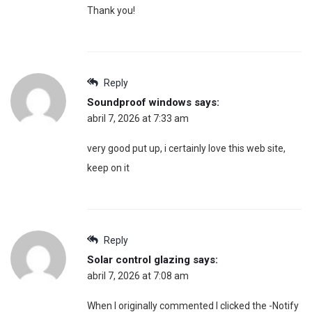
Thank you!
Reply
Soundproof windows
says:
abril 7, 2026 at 7:33 am
very good put up, i certainly love this web site,
keep on it
Reply
Solar control glazing
says:
abril 7, 2026 at 7:08 am
When I originally commented I clicked the -Notify