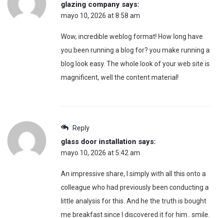
glazing company
says:
mayo 10, 2026 at 8:58 am
Wow, incredible weblog format! How long have
you been running a blog for? you make running a
blog look easy. The whole look of your web site is
magnificent, well the content material!
Reply
glass door installation
says:
mayo 10, 2026 at 5:42 am
An impressive share, I simply with all this onto a
colleague who had previously been conducting a
little analysis for this. And he the truth is bought
me breakfast since I discovered it for him.. smile.