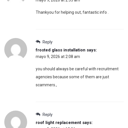
mayo 9, 2026 at 2:55 am
Thankyou for helping out, fantastic info .
Reply
frosted glass installation
says:
mayo 9, 2026 at 2:08 am
you should always be careful with recruitment
agencies because some of them are just
scammers.,
Reply
roof light replacement
says: