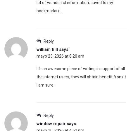
lot of wonderful information, saved to my
bookmarks (:.
Reply
william hill
says:
mayo 23, 2026 at 8:20 am
It’s an awesome piece of writing in support of all
the internet users; they will obtain benefit from it
I am sure.
Reply
window repair
says:
mayo 10, 2026 at 4:52 pm