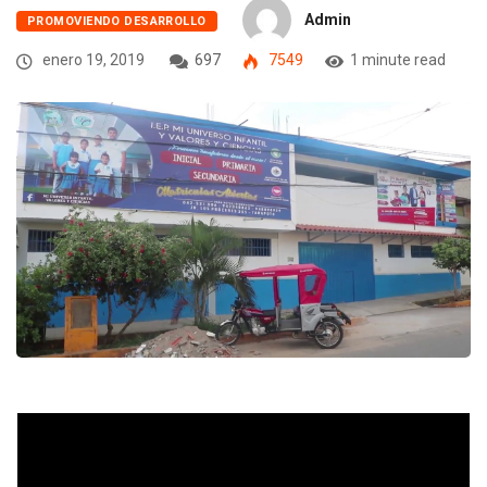
Admin
PROMOVIENDO DESARROLLO
enero 19, 2019
697
7549
1 minute read