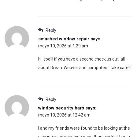
Reply
smashed window repair
says:
mayo 10, 2026 at 1:29 am
hi! cool!! if you have a second check us out, all
about DreamWeaver and computers! take care!!
Reply
window security bars
says:
mayo 10, 2026 at 12:42 am
I and my friends were found to be looking at the
nice ideas on your web page then quickly I had a