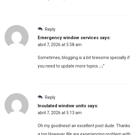
Reply
Emergency window services
says:
abril 7, 2026 at 5:58 am
Sometimes, blogging is a bit tiresome specially if
you need to update more topics.:,-;”
Reply
Insulated window units
says:
abril 7, 2026 at 5:13 am
Oh my goodness! an excellent post dude. Thanks
a ton However We are experiencing problem with