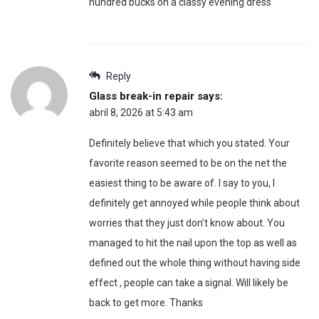
hundred bucks on a classy evening dress“
Reply
Glass break-in repair
says:
abril 8, 2026 at 5:43 am
Definitely believe that which you stated. Your
favorite reason seemed to be on the net the
easiest thing to be aware of. I say to you, I
definitely get annoyed while people think about
worries that they just don’t know about. You
managed to hit the nail upon the top as well as
defined out the whole thing without having side
effect , people can take a signal. Will likely be
back to get more. Thanks