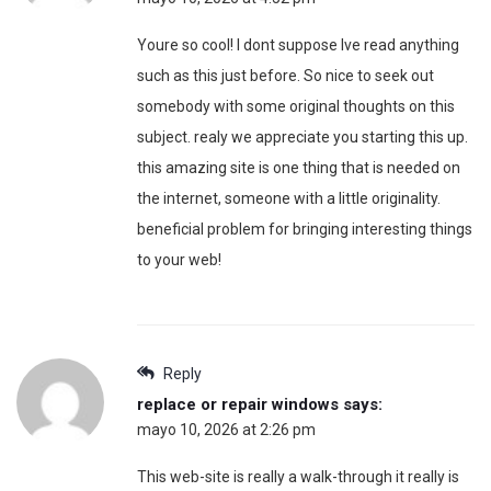
Youre so cool! I dont suppose Ive read anything
such as this just before. So nice to seek out
somebody with some original thoughts on this
subject. realy we appreciate you starting this up.
this amazing site is one thing that is needed on
the internet, someone with a little originality.
beneficial problem for bringing interesting things
to your web!
Reply
replace or repair windows
says:
mayo 10, 2026 at 2:26 pm
This web-site is really a walk-through it really is