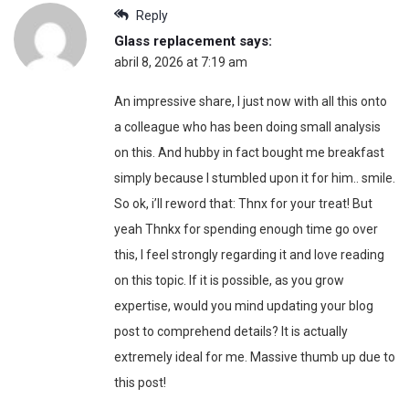
Reply
Glass replacement
says:
abril 8, 2026 at 7:19 am
An impressive share, I just now with all this onto
a colleague who has been doing small analysis
on this. And hubby in fact bought me breakfast
simply because I stumbled upon it for him.. smile.
So ok, i’ll reword that: Thnx for your treat! But
yeah Thnkx for spending enough time go over
this, I feel strongly regarding it and love reading
on this topic. If it is possible, as you grow
expertise, would you mind updating your blog
post to comprehend details? It is actually
extremely ideal for me. Massive thumb up due to
this post!