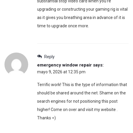
substantial stop video card when you’re
upgrading or constructing your gaming rig is vital
as it gives you breathing area in advance of it is
time to upgrade once more.
Reply
emergency window repair
says:
mayo 9, 2026 at 12:35 pm
Terrific work! This is the type of information that
should be shared around the net. Shame on the
search engines for not positioning this post
higher! Come on over and visit my website .
Thanks =)