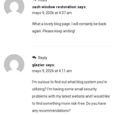
sash window restoration
says:
mayo 9, 2026 at 4:37 am
What a lovely blog page. I will certainly be back
again. Please keep writing!
Reply
glazier
says:
mayo 9, 2026 at 4:11 am
I’m curious to find out what blog system you’re
utilizing? I’m having some small security
problems with my latest website and I would like
to find something more risk-free. Do you have
any recommendations?