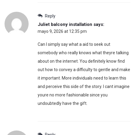
Reply
Juliet balcony installation
says:
mayo 9, 2026 at 12:35 pm
Can I simply say what a aid to seek out
somebody who really knows what theyre talking
about on the internet. You definitely know find
out how to convey a difficulty to gentle and make
it important. More individuals need to learn this
and perceive this side of the story. I cant imagine
youre no more fashionable since you
undoubtedly have the gift.
Reply