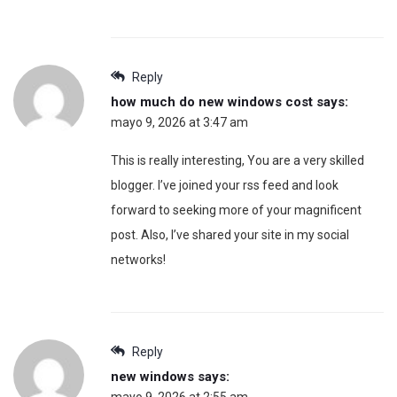
Reply
how much do new windows cost
says:
mayo 9, 2026 at 3:47 am
This is really interesting, You are a very skilled
blogger. I’ve joined your rss feed and look
forward to seeking more of your magnificent
post. Also, I’ve shared your site in my social
networks!
Reply
new windows
says: