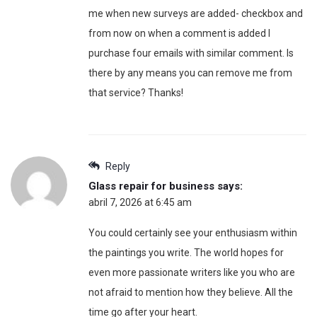
me when new surveys are added- checkbox and
from now on when a comment is added I
purchase four emails with similar comment. Is
there by any means you can remove me from
that service? Thanks!
Reply
Glass repair for business
says:
abril 7, 2026 at 6:45 am
You could certainly see your enthusiasm within
the paintings you write. The world hopes for
even more passionate writers like you who are
not afraid to mention how they believe. All the
time go after your heart.