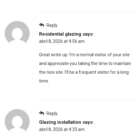
Reply
Residential glazing
says:
abril 8, 2026 at 4:56 am
Great write-up. I’m a normal visitor of your site
and appreciate you taking the time to maintain
the nice site. I’ll be a frequent visitor for a long
time.
Reply
Glazing installation
says:
abril 8, 2026 at 4:33 am