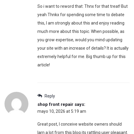
So i want to reword that: Thnx for that treat! But
yeah Thnkx for spending some time to debate
this, I am strongly about this and enjoy reading
much more about this topic. When possible, as
you grow expertise, would you mind updating
your site with an increase of details? It is actually
extremely helpful for me. Big thumb up for this
article!
Reply
shop front repair
says:
mayo 10, 2026 at 5:19 am
Great post, I conceive website owners should
larn a lot from this blog its rattling user pleasant.