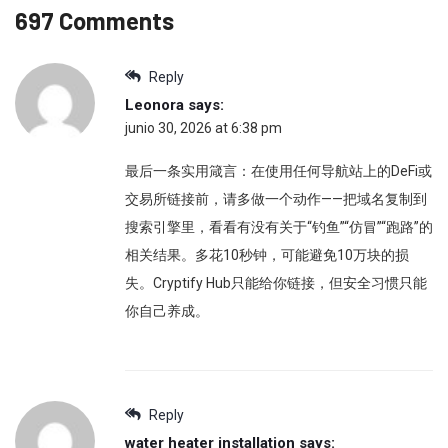
697 Comments
Reply
Leonora
says:
junio 30, 2026 at 6:38 pm
最后一条实用箴言：在使用任何导航站上的DeFi或
交易所链接前，请多做一个动作——把域名复制到
搜索引擎里，看看有没有关于“钓鱼”“仿冒”“跑路”的
相关结果。多花10秒钟，可能避免10万块的损
失。Cryptify Hub只能给你链接，但安全习惯只能
你自己养成。
Reply
water heater installation
says: