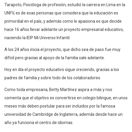
Tarapoto, Psicóloga de profesión, estudió la carrera en Lima en la
UNFV, es de esas personas que considera que la educación es
primordial en el país, y además como le apasiona es que decide
hace 16 años llevar adelante un proyecto empresarial educativo,
naciendo la IEIP Mi Universo Infantil.
A los 24 años inicia el proyecto, que dicho sea de paso fue muy
difícil pero gracias al apoyo de la familia sale adelante.
Hoy en día el proyecto educativo sigue creciendo, gracias a los
padres de familia y sobre todo de los colaboradores.
Como toda empresaria, Betty Martínez aspira a más y nos
comenta que el objetivo es convertirse en colegio bilingue, en unos
meses más deben postular para ser incluidos por la famosa
universidad de Cambridge de Inglaterra, además desde hace un
año ya funciona el centro de idiomas.