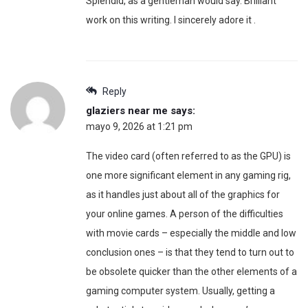
Splendid, as a gentleman would say. Brilliant
work on this writing. I sincerely adore it .
Reply
glaziers near me
says:
mayo 9, 2026 at 1:21 pm
The video card (often referred to as the GPU) is
one more significant element in any gaming rig,
as it handles just about all of the graphics for
your online games. A person of the difficulties
with movie cards – especially the middle and low
conclusion ones – is that they tend to turn out to
be obsolete quicker than the other elements of a
gaming computer system. Usually, getting a