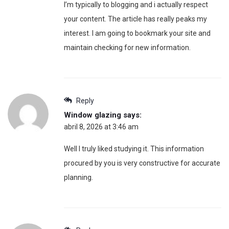
I’m typically to blogging and i actually respect
your content. The article has really peaks my
interest. I am going to bookmark your site and
maintain checking for new information.
Reply
Window glazing
says:
abril 8, 2026 at 3:46 am
Well I truly liked studying it. This information
procured by you is very constructive for accurate
planning.