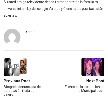
Si usted amigo televidente desea formar parte de la familia mi
universo infantil, y del colegio Valores y Ciencias las puertas están
abiertas.
Admin
Previous Post
Next Post
Abogada denunciada de
El chat de la corrupción en
apropiación ilícita de
la Municipalidad…
dinero