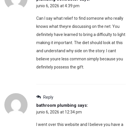
junio 6, 2026 at 4:39 pm
Can I say what relief to find someone who really
knows what theyre discussing on the net. You
definitely have learned to bring a difficulty to light
making it important. The diet should look at this
and understand why side on the story. I cant
believe youre less common simply because you
definitely possess the gift.
Reply
bathroom plumbing
says:
junio 6, 2026 at 12:34 pm
I went over this website and I believe you have a