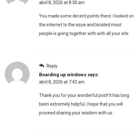
abril 8, 2026 at 8:30 am
You made some decent points there. I looked on
the internet to the issue and located most
people is going together with with all your site.
Reply
Boarding up windows
says:
abril 8, 2026 at 7:42 am
Thank you for your wonderful post! It has long
been extremely helpful. I hope that you will
proceed sharing your wisdom with us.