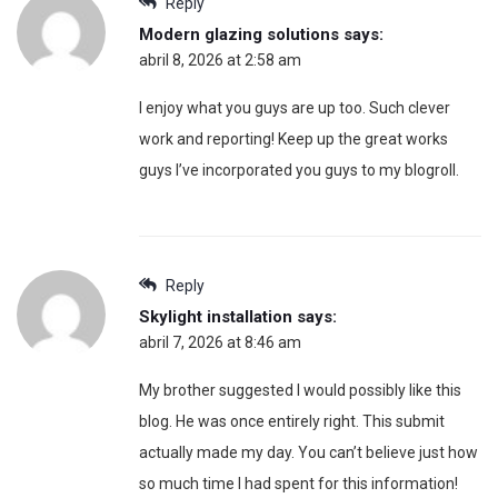
Reply
Modern glazing solutions
says:
abril 8, 2026 at 2:58 am
I enjoy what you guys are up too. Such clever
work and reporting! Keep up the great works
guys I’ve incorporated you guys to my blogroll.
Reply
Skylight installation
says:
abril 7, 2026 at 8:46 am
My brother suggested I would possibly like this
blog. He was once entirely right. This submit
actually made my day. You can’t believe just how
so much time I had spent for this information!