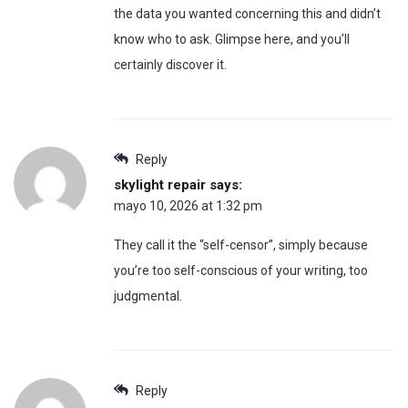
the data you wanted concerning this and didn’t
know who to ask. Glimpse here, and you’ll
certainly discover it.
Reply
skylight repair
says:
mayo 10, 2026 at 1:32 pm
They call it the “self-censor”, simply because
you’re too self-conscious of your writing, too
judgmental.
Reply