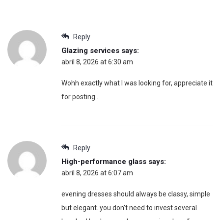
Reply
Glazing services
says:
abril 8, 2026 at 6:30 am
Wohh exactly what I was looking for, appreciate it
for posting .
Reply
High-performance glass
says:
abril 8, 2026 at 6:07 am
evening dresses should always be classy, simple
but elegant. you don’t need to invest several