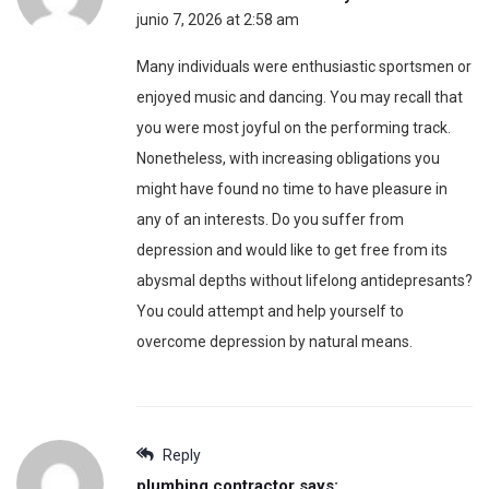
junio 7, 2026 at 2:58 am
Many individuals were enthusiastic sportsmen or
enjoyed music and dancing. You may recall that
you were most joyful on the performing track.
Nonetheless, with increasing obligations you
might have found no time to have pleasure in
any of an interests. Do you suffer from
depression and would like to get free from its
abysmal depths without lifelong antidepresants?
You could attempt and help yourself to
overcome depression by natural means.
Reply
plumbing contractor
says: