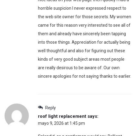
horrible suspicion I never expressed respect to
the web site owner for those secrets. My women
came for this reason very interested to see all of
them and already have sincerely been tapping
into those things. Appreciation for actually being
well thoughtful and also for figuring out these
kinds of very good subject areas most people
are really desirous to be aware of. Our own
sincere apologies for not saying thanks to earlier.
Reply
roof light replacement
says:
mayo 9, 2026 at 1:45 pm