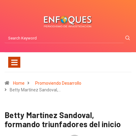
Home
Promoviendo Desarrollo
Betty Martínez Sandoval,…
Betty Martínez Sandoval,
formando triunfadores del inicio