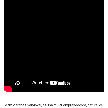
Betty Martínez Sandoval, es una mujer emprendedora, natural de