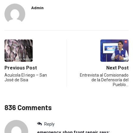
Admin
Previous Post
Next Post
Acuícola El riego – San
Entrevista al Comisionado
José de Sisa
de la Defensoría del
Pueblo…
836 Comments
Reply
emergency shop front repair
says: