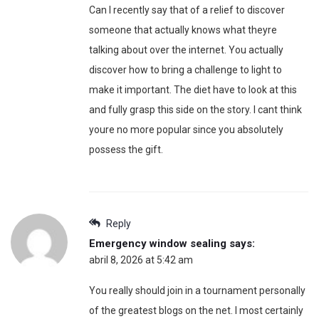
Can I recently say that of a relief to discover
someone that actually knows what theyre
talking about over the internet. You actually
discover how to bring a challenge to light to
make it important. The diet have to look at this
and fully grasp this side on the story. I cant think
youre no more popular since you absolutely
possess the gift.
Reply
Emergency window sealing
says:
abril 8, 2026 at 5:42 am
You really should join in a tournament personally
of the greatest blogs on the net. I most certainly