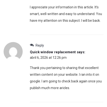
I appreciate your information in this article. It’s
smart, well-written and easy to understand. You
have my attention on this subject. I will be back.
Reply
Quick window replacement
says:
abril 6, 2026 at 12:26 pm
Thank you pertaining to sharing that excellent
written content on your website. I ran into it on
google. I am going to check back again once you
publish much more aricles.