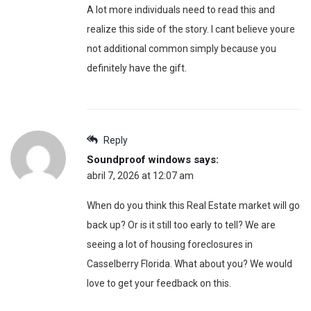
A lot more individuals need to read this and
realize this side of the story. I cant believe youre
not additional common simply because you
definitely have the gift.
Reply
Soundproof windows
says:
abril 7, 2026 at 12:07 am
When do you think this Real Estate market will go
back up? Or is it still too early to tell? We are
seeing a lot of housing foreclosures in
Casselberry Florida. What about you? We would
love to get your feedback on this.