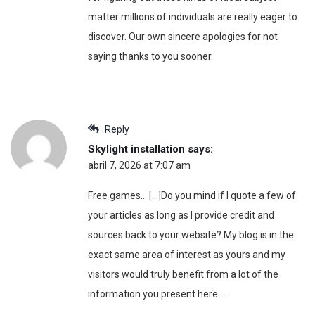
matter millions of individuals are really eager to
discover. Our own sincere apologies for not
saying thanks to you sooner.
Reply
Skylight installation
says:
abril 7, 2026 at 7:07 am
Free games… […]Do you mind if I quote a few of
your articles as long as I provide credit and
sources back to your website? My blog is in the
exact same area of interest as yours and my
visitors would truly benefit from a lot of the
information you present here. …