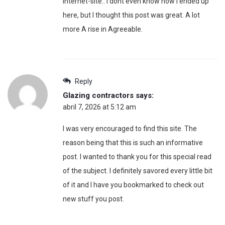
internet-site.. I dont even know how I ended up
here, but I thought this post was great. A lot
more A rise in Agreeable.
Reply
Glazing contractors
says:
abril 7, 2026 at 5:12 am
I was very encouraged to find this site. The
reason being that this is such an informative
post. I wanted to thank you for this special read
of the subject. I definitely savored every little bit
of it and I have you bookmarked to check out
new stuff you post.