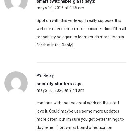
smart switchable glass
says:
mayo 10, 2026 at 9:45 am
Spot on with this write-up, I really suppose this
website needs much more consideration. I’ll in all
probability be again to learn much more, thanks
for that info. [Reply]
Reply
security shutters
says:
mayo 10, 2026 at 9:44 am
continue with the the great work on the site. I
love it. Could maybe use some more updates
more often, but im sure you got better things to
do , hehe. =) brown vs board of education