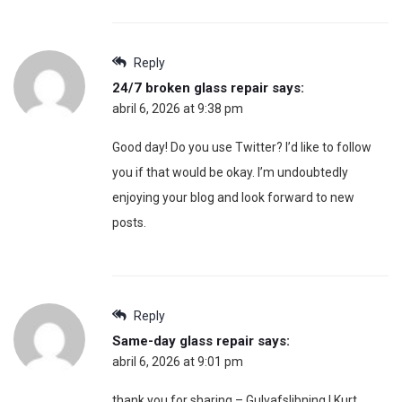
Reply
24/7 broken glass repair
says:
abril 6, 2026 at 9:38 pm
Good day! Do you use Twitter? I’d like to follow
you if that would be okay. I’m undoubtedly
enjoying your blog and look forward to new
posts.
Reply
Same-day glass repair
says:
abril 6, 2026 at 9:01 pm
thank you for sharing – Gulvafslibning | Kurt