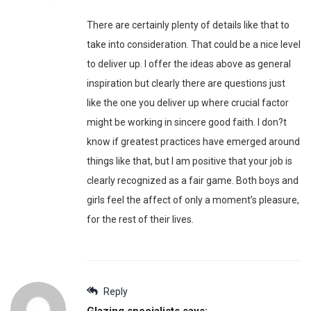
There are certainly plenty of details like that to
take into consideration. That could be a nice level
to deliver up. I offer the ideas above as general
inspiration but clearly there are questions just
like the one you deliver up where crucial factor
might be working in sincere good faith. I don?t
know if greatest practices have emerged around
things like that, but I am positive that your job is
clearly recognized as a fair game. Both boys and
girls feel the affect of only a moment’s pleasure,
for the rest of their lives.
Reply
Glazing specialists
says: