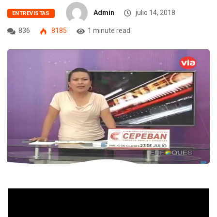
Admin
julio 14, 2018
ENTREVISTAS
836
8185
1 minute read