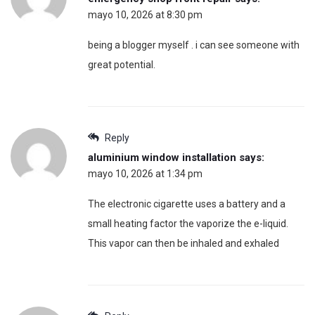
mayo 10, 2026 at 8:30 pm
being a blogger myself . i can see someone with
great potential.
Reply
aluminium window installation
says:
mayo 10, 2026 at 1:34 pm
The electronic cigarette uses a battery and a
small heating factor the vaporize the e-liquid.
This vapor can then be inhaled and exhaled