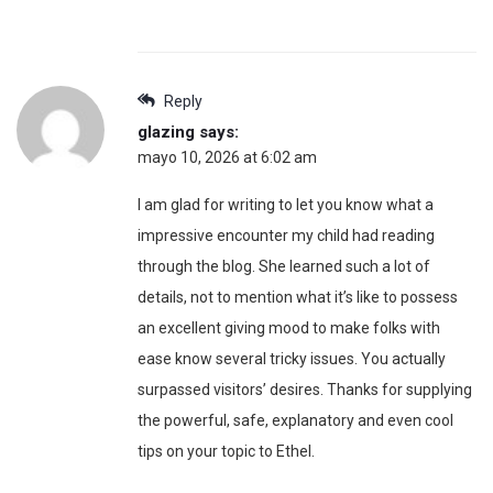
Reply
glazing
says:
mayo 10, 2026 at 6:02 am
I am glad for writing to let you know what a
impressive encounter my child had reading
through the blog. She learned such a lot of
details, not to mention what it’s like to possess
an excellent giving mood to make folks with
ease know several tricky issues. You actually
surpassed visitors’ desires. Thanks for supplying
the powerful, safe, explanatory and even cool
tips on your topic to Ethel.