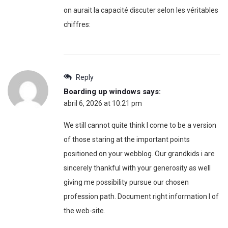
on aurait la capacité discuter selon les véritables
chiffres:
Reply
Boarding up windows
says:
abril 6, 2026 at 10:21 pm
We still cannot quite think I come to be a version
of those staring at the important points
positioned on your webblog. Our grandkids i are
sincerely thankful with your generosity as well
giving me possibility pursue our chosen
profession path. Document right information I of
the web-site.