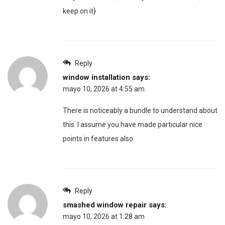
keep on it}
Reply
window installation
says:
mayo 10, 2026 at 4:55 am
There is noticeably a bundle to understand about
this. I assume you have made particular nice
points in features also.
Reply
smashed window repair
says:
mayo 10, 2026 at 1:28 am