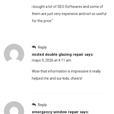
i bought a lot of SEO Softwares and some of
them are just very expensive and not so useful
for the price“
Reply
misted double glazing repair
says:
mayo 9, 2026 at 4:11 am
Wow that information is impressive it really
helped me and our kids, cheers!
Reply
emergency window repair
says: