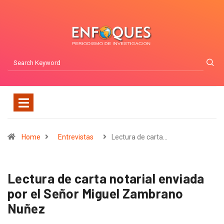
Home
Entrevistas
Lectura de carta…
Lectura de carta notarial enviada
por el Señor Miguel Zambrano
Nuñez