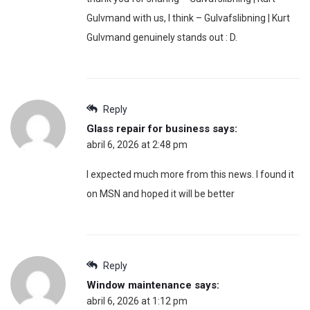
Gulvmand with us, I think – Gulvafslibning | Kurt
Gulvmand genuinely stands out : D.
Reply
Glass repair for business
says:
abril 6, 2026 at 2:48 pm
I expected much more from this news. I found it
on MSN and hoped it will be better
Reply
Window maintenance
says:
abril 6, 2026 at 1:12 pm