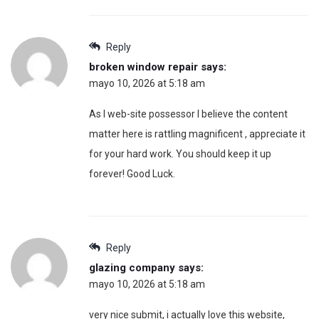
Reply
broken window repair
says:
mayo 10, 2026 at 5:18 am
As I web-site possessor I believe the content
matter here is rattling magnificent , appreciate it
for your hard work. You should keep it up
forever! Good Luck.
Reply
glazing company
says:
mayo 10, 2026 at 5:18 am
very nice submit, i actually love this website,