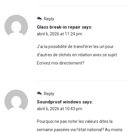
Reply
Glass break-in repair
says:
abril 6, 2026 at 11:24 pm
J’ai la possibilité de transférer les url pour
d’autres de clichés en relation avec ce sujet.
Ecrivez moi directement?
Reply
Soundproof windows
says:
abril 6, 2026 at 10:43 pm
Pourquoi ne pas noter les valeurs dites la
semaine passées via l’état national? Au moins