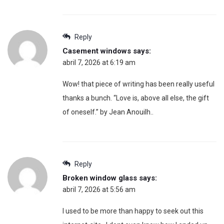
Reply
Casement windows
says:
abril 7, 2026 at 6:19 am
Wow! that piece of writing has been really useful
thanks a bunch. “Love is, above all else, the gift
of oneself.” by Jean Anouilh..
Reply
Broken window glass
says:
abril 7, 2026 at 5:56 am
I used to be more than happy to seek out this