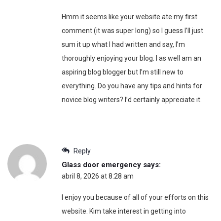
Hmm it seems like your website ate my first
comment (it was super long) so I guess I’ll just
sum it up what I had written and say, I’m
thoroughly enjoying your blog. I as well am an
aspiring blog blogger but I’m still new to
everything. Do you have any tips and hints for
novice blog writers? I’d certainly appreciate it.
Reply
Glass door emergency
says:
abril 8, 2026 at 8:28 am
I enjoy you because of all of your efforts on this
website. Kim take interest in getting into