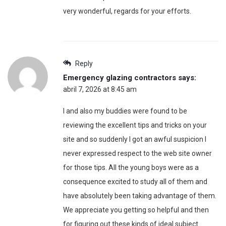
very wonderful, regards for your efforts.
Reply
Emergency glazing contractors
says:
abril 7, 2026 at 8:45 am
I and also my buddies were found to be
reviewing the excellent tips and tricks on your
site and so suddenly I got an awful suspicion I
never expressed respect to the web site owner
for those tips. All the young boys were as a
consequence excited to study all of them and
have absolutely been taking advantage of them.
We appreciate you getting so helpful and then
for figuring out these kinds of ideal subject