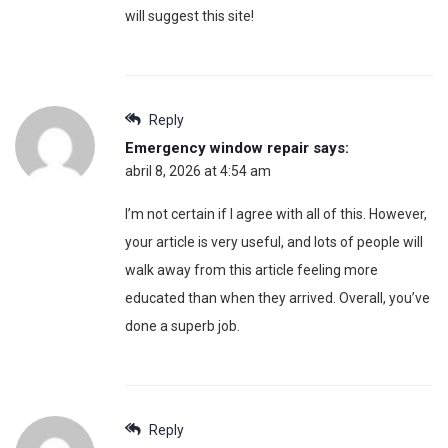
will suggest this site!
Reply
Emergency window repair
says:
abril 8, 2026 at 4:54 am
I’m not certain if I agree with all of this. However,
your article is very useful, and lots of people will
walk away from this article feeling more
educated than when they arrived. Overall, you’ve
done a superb job.
Reply