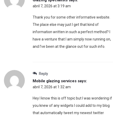
abril 7, 2026 at 3:19 am
Thank you for some other informative website.
The place else may just I get that kind of
information written in such a perfect method? I
have a venture that I am simply now running on,
and I’ve been at the glance out for such info.
Reply
Mobile glazing services
says:
abril 7, 2026 at 1:32 am
Hey I know this is off topic but I was wondering if
you knew of any widgets I could add to my blog
that automatically tweet my newest twitter