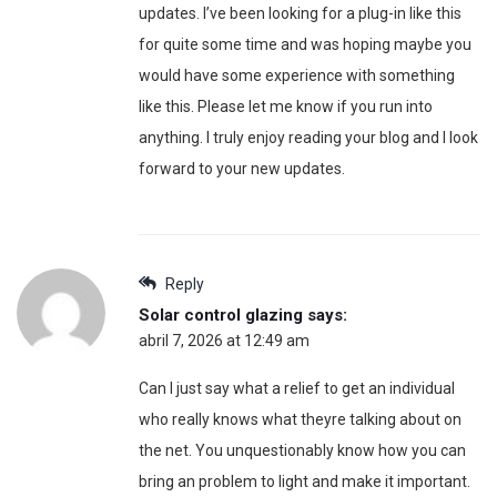
updates. I’ve been looking for a plug-in like this
for quite some time and was hoping maybe you
would have some experience with something
like this. Please let me know if you run into
anything. I truly enjoy reading your blog and I look
forward to your new updates.
Reply
Solar control glazing
says:
abril 7, 2026 at 12:49 am
Can I just say what a relief to get an individual
who really knows what theyre talking about on
the net. You unquestionably know how you can
bring an problem to light and make it important.