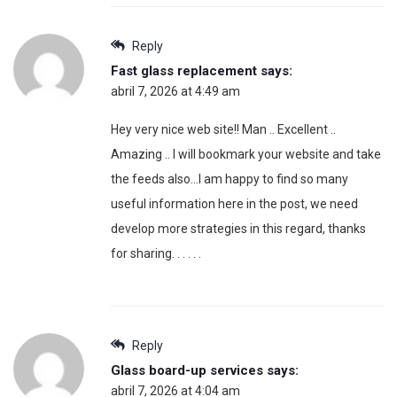
Reply
Fast glass replacement
says:
abril 7, 2026 at 4:49 am
Hey very nice web site!! Man .. Excellent ..
Amazing .. I will bookmark your website and take
the feeds also…I am happy to find so many
useful information here in the post, we need
develop more strategies in this regard, thanks
for sharing. . . . . .
Reply
Glass board-up services
says:
abril 7, 2026 at 4:04 am