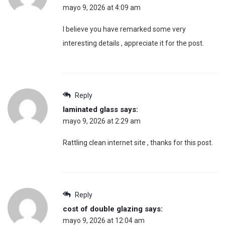
mayo 9, 2026 at 4:09 am
I believe you have remarked some very
interesting details , appreciate it for the post.
Reply
laminated glass
says:
mayo 9, 2026 at 2:29 am
Rattling clean internet site , thanks for this post.
Reply
cost of double glazing
says:
mayo 9, 2026 at 12:04 am