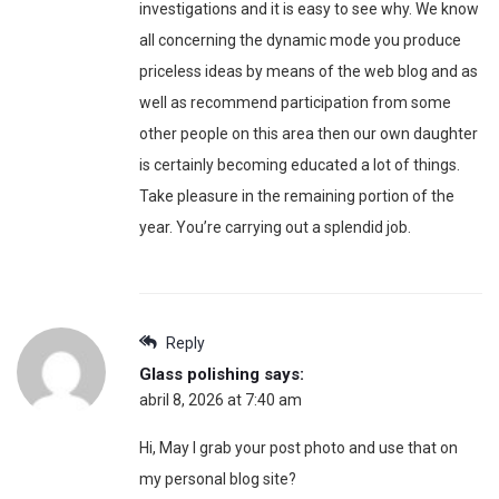
investigations and it is easy to see why. We know
all concerning the dynamic mode you produce
priceless ideas by means of the web blog and as
well as recommend participation from some
other people on this area then our own daughter
is certainly becoming educated a lot of things.
Take pleasure in the remaining portion of the
year. You’re carrying out a splendid job.
Reply
Glass polishing
says:
abril 8, 2026 at 7:40 am
Hi, May I grab your post photo and use that on
my personal blog site?