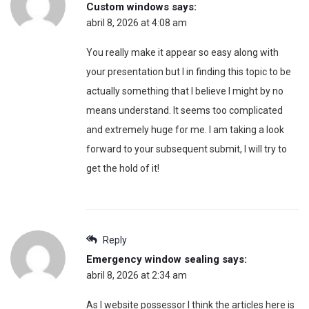
Custom windows
says:
abril 8, 2026 at 4:08 am
You really make it appear so easy along with
your presentation but I in finding this topic to be
actually something that I believe I might by no
means understand. It seems too complicated
and extremely huge for me. I am taking a look
forward to your subsequent submit, I will try to
get the hold of it!
Reply
Emergency window sealing
says:
abril 8, 2026 at 2:34 am
As I website possessor I think the articles here is