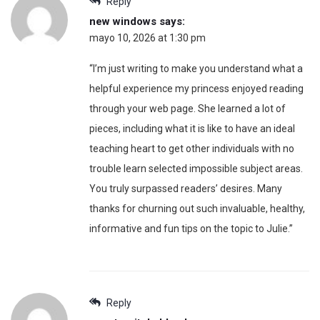
Reply
new windows
says:
mayo 10, 2026 at 1:30 pm
“I’m just writing to make you understand what a
helpful experience my princess enjoyed reading
through your web page. She learned a lot of
pieces, including what it is like to have an ideal
teaching heart to get other individuals with no
trouble learn selected impossible subject areas.
You truly surpassed readers’ desires. Many
thanks for churning out such invaluable, healthy,
informative and fun tips on the topic to Julie.”
Reply