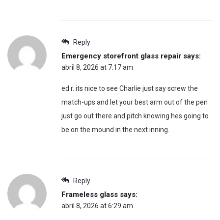
Reply
Emergency storefront glass repair
says:
abril 8, 2026 at 7:17 am
ed r. its nice to see Charlie just say screw the
match-ups and let your best arm out of the pen
just go out there and pitch knowing hes going to
be on the mound in the next inning.
Reply
Frameless glass
says:
abril 8, 2026 at 6:29 am