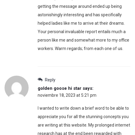
getting the message around ended up being
astonishingly interesting and has specifically
helped ladies like me to arrive at their dreams.
Your personal invaluable report entails much a
person like me and somewhat more to my office
workers. Warm regards; from each one of us.
Reply
golden goose hi star
says:
noviembre 18, 2023 at 5:21 pm
I wanted to write down a brief word to be able to
appreciate you for all the stunning concepts you
are writing at this website. My prolonged internet
research has at the end been rewarded with