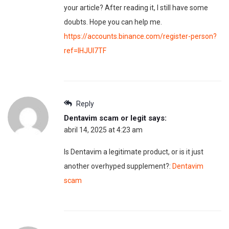
your article? After reading it, I still have some
doubts. Hope you can help me.
https://accounts.binance.com/register-person?
ref=IHJUI7TF
Reply
Dentavim scam or legit
says:
abril 14, 2025 at 4:23 am
Is Dentavim a legitimate product, or is it just
another overhyped supplement?:
Dentavim
scam