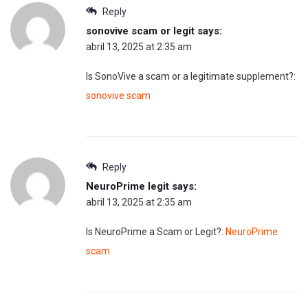
Reply
sonovive scam or legit
says:
abril 13, 2025 at 2:35 am
Is SonoVive a scam or a legitimate supplement?:
sonovive scam
Reply
NeuroPrime legit
says:
abril 13, 2025 at 2:35 am
Is NeuroPrime a Scam or Legit?:
NeuroPrime
scam