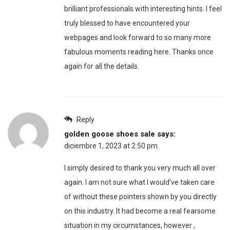
brilliant professionals with interesting hints. I feel
truly blessed to have encountered your
webpages and look forward to so many more
fabulous moments reading here. Thanks once
again for all the details.
Reply
golden goose shoes sale
says:
diciembre 1, 2023 at 2:50 pm
I simply desired to thank you very much all over
again. I am not sure what I would’ve taken care
of without these pointers shown by you directly
on this industry. It had become a real fearsome
situation in my circumstances, however ,