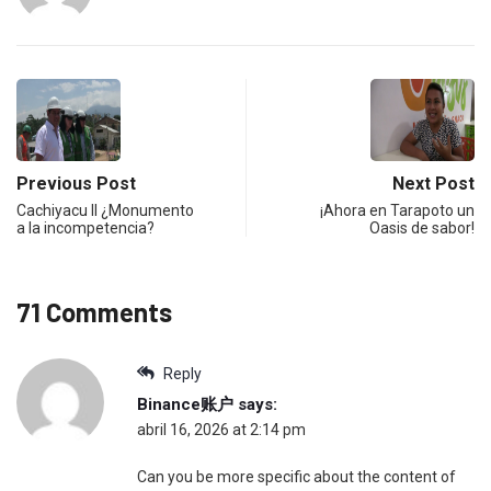
Previous Post
Next Post
Cachiyacu II ¿Monumento
¡Ahora en Tarapoto un
a la incompetencia?
Oasis de sabor!
71 Comments
Reply
Binance账户
says:
abril 16, 2026 at 2:14 pm
Can you be more specific about the content of