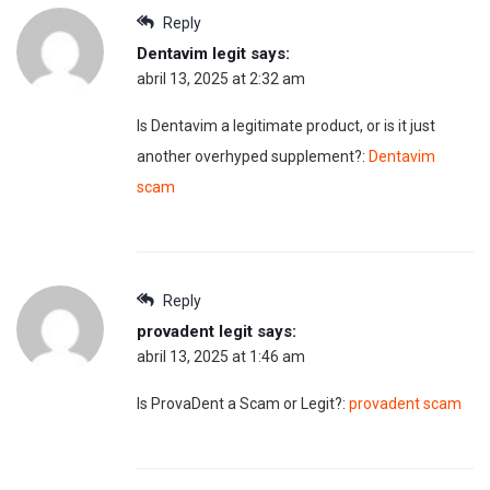
Reply
Dentavim legit
says:
abril 13, 2025 at 2:32 am
Is Dentavim a legitimate product, or is it just
another overhyped supplement?:
Dentavim
scam
Reply
provadent legit
says:
abril 13, 2025 at 1:46 am
Is ProvaDent a Scam or Legit?:
provadent scam