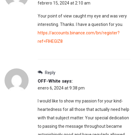
febrero 15, 2024 at 2:10 am
Your point of view caught my eye and was very
interesting. Thanks. I have a question for you.
https://accounts.binance.com/bn/register?
ref=FIHEGIZ8
Reply
OFF-White
says:
enero 6, 2024 at 9:38 pm
I would like to show my passion for your kind-
heartedness for all those that actually need help
with that subject matter. Your special dedication
to passing the message throughout became
astonishingly good and have regularly allowed