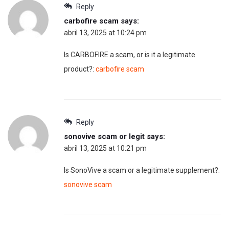
Reply
carbofire scam
says:
abril 13, 2025 at 10:24 pm
Is CARBOFIRE a scam, or is it a legitimate
product?:
carbofire scam
Reply
sonovive scam or legit
says:
abril 13, 2025 at 10:21 pm
Is SonoVive a scam or a legitimate supplement?:
sonovive scam