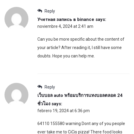
Reply
Учетная запись в binance
says:
noviembre 4, 2024 at 2:41 am
Can you be more specific about the content of
your article? After reading it, I still have some
doubts. Hope you can help me.
Reply
เว็บบอล auto พร้อมบริการแทงบอลตลอด 24
ชั่วโมง
says:
febrero 19, 2024 at 6:36 pm
64110 155580 warning Dont any of you people
ever take me to CiCis pizza! There food looks