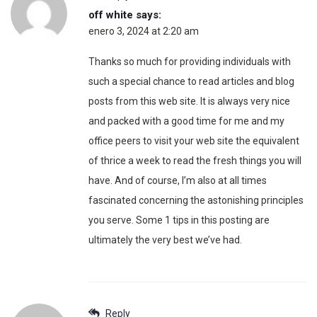
off white
says:
enero 3, 2024 at 2:20 am
Thanks so much for providing individuals with
such a special chance to read articles and blog
posts from this web site. It is always very nice
and packed with a good time for me and my
office peers to visit your web site the equivalent
of thrice a week to read the fresh things you will
have. And of course, I’m also at all times
fascinated concerning the astonishing principles
you serve. Some 1 tips in this posting are
ultimately the very best we’ve had.
Reply