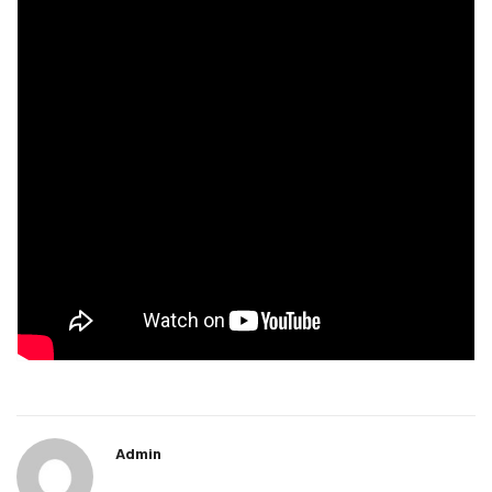
Admin