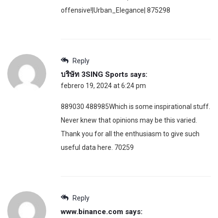
offensive!|Urban_Elegance| 875298
Reply
บริษัท 3SING Sports
says:
febrero 19, 2024 at 6:24 pm
889030 488985Which is some inspirational stuff.
Never knew that opinions may be this varied.
Thank you for all the enthusiasm to give such
useful data here. 70259
Reply
www.binance.com
says: