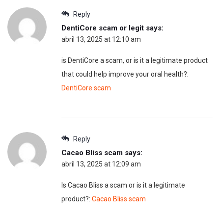
Reply
DentiCore scam or legit
says:
abril 13, 2025 at 12:10 am
is DentiCore a scam, or is it a legitimate product
that could help improve your oral health?:
DentiCore scam
Reply
Cacao Bliss scam
says:
abril 13, 2025 at 12:09 am
Is Cacao Bliss a scam or is it a legitimate
product?:
Cacao Bliss scam