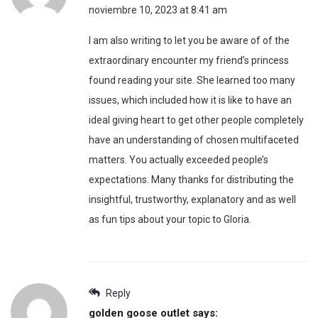
noviembre 10, 2023 at 8:41 am
I am also writing to let you be aware of of the
extraordinary encounter my friend’s princess
found reading your site. She learned too many
issues, which included how it is like to have an
ideal giving heart to get other people completely
have an understanding of chosen multifaceted
matters. You actually exceeded people’s
expectations. Many thanks for distributing the
insightful, trustworthy, explanatory and as well
as fun tips about your topic to Gloria.
Reply
golden goose outlet
says: