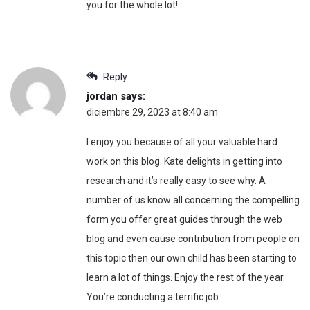
you for the whole lot!
Reply
jordan
says:
diciembre 29, 2023 at 8:40 am
I enjoy you because of all your valuable hard
work on this blog. Kate delights in getting into
research and it’s really easy to see why. A
number of us know all concerning the compelling
form you offer great guides through the web
blog and even cause contribution from people on
this topic then our own child has been starting to
learn a lot of things. Enjoy the rest of the year.
You’re conducting a terrific job.