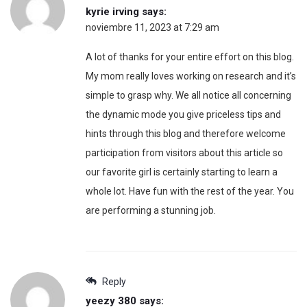
kyrie irving
says:
noviembre 11, 2023 at 7:29 am
A lot of thanks for your entire effort on this blog.
My mom really loves working on research and it’s
simple to grasp why. We all notice all concerning
the dynamic mode you give priceless tips and
hints through this blog and therefore welcome
participation from visitors about this article so
our favorite girl is certainly starting to learn a
whole lot. Have fun with the rest of the year. You
are performing a stunning job.
Reply
yeezy 380
says: