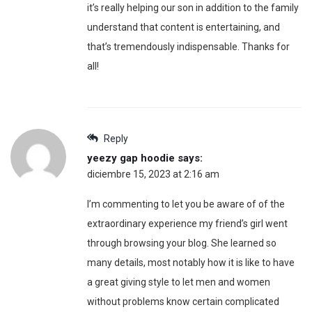
it’s really helping our son in addition to the family
understand that content is entertaining, and
that’s tremendously indispensable. Thanks for
all!
Reply
yeezy gap hoodie
says:
diciembre 15, 2023 at 2:16 am
I’m commenting to let you be aware of of the
extraordinary experience my friend’s girl went
through browsing your blog. She learned so
many details, most notably how it is like to have
a great giving style to let men and women
without problems know certain complicated