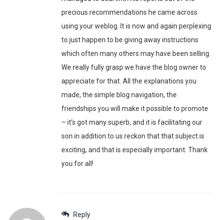
precious recommendations he came across
using your weblog. It is now and again perplexing
to just happen to be giving away instructions
which often many others may have been selling.
We really fully grasp we have the blog owner to
appreciate for that. All the explanations you
made, the simple blog navigation, the
friendships you will make it possible to promote
– it’s got many superb, and it is facilitating our
son in addition to us reckon that that subject is
exciting, and that is especially important. Thank
you for all!
Reply