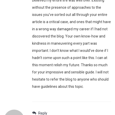
believed my entire life was well over. Existing
without the presence of approaches to the
issues you’ve sorted out all through your entire
article is a critical case, and ones that might have
in a wrong way damaged my career if I had not
discovered the blog. Your own know-how and
kindness in maneuvering every part was
important. I don’t know what I would’ve done if I
hadn’t come upon such a point like this. I can at
this moment relish my future. Thanks so much
for your impressive and sensible guide. I will not
hesitate to refer the blog to anyone who should
have guidelines about this topic.
Reply