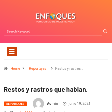
Home
Reportajes
Restos y rastros…
Restos y rastros que hablan.
Admin
junio 19, 2021
REPORTAJES