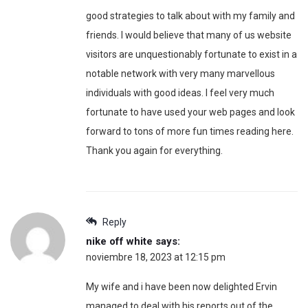
good strategies to talk about with my family and
friends. I would believe that many of us website
visitors are unquestionably fortunate to exist in a
notable network with very many marvellous
individuals with good ideas. I feel very much
fortunate to have used your web pages and look
forward to tons of more fun times reading here.
Thank you again for everything.
Reply
nike off white
says:
noviembre 18, 2023 at 12:15 pm
My wife and i have been now delighted Ervin
managed to deal with his reports out of the