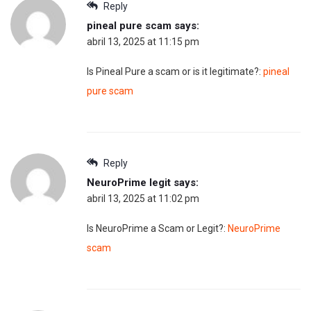
Reply
pineal pure scam
says:
abril 13, 2025 at 11:15 pm
Is Pineal Pure a scam or is it legitimate?:
pineal
pure scam
Reply
NeuroPrime legit
says:
abril 13, 2025 at 11:02 pm
Is NeuroPrime a Scam or Legit?:
NeuroPrime
scam