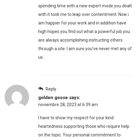
spending time with a new expert mode you dealt
with it took me to leap over contentment. Now i
am happier for your work and in addition have
high hopes you find out what a powerful job you
are always accomplishing instructing others
through a site. I am sure you’ve never met any of
us.
Reply
golden goose
says:
noviembre 28, 2023 at 6:39 am
I have to show my respect for your kind-
heartedness supporting those who require help
on the topic. Your personal commitment to