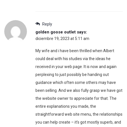
Reply
golden goose outlet
says:
diciembre 19, 2023 at 5:11 am
My wife and i have been thrilled when Albert
could deal with his studies via the ideas he
received in your web page. It is now and again
perplexing to just possibly be handing out
guidance which often some others may have
been selling. And we also fully grasp we have got
the website owner to appreciate for that. The
entire explanations you made, the
straightforward web site menu, the relationships
you can help create – it’s got mostly superb, and