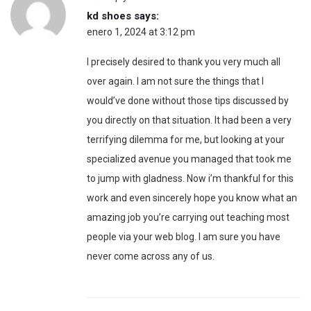
kd shoes
says:
enero 1, 2024 at 3:12 pm
I precisely desired to thank you very much all
over again. I am not sure the things that I
would’ve done without those tips discussed by
you directly on that situation. It had been a very
terrifying dilemma for me, but looking at your
specialized avenue you managed that took me
to jump with gladness. Now i’m thankful for this
work and even sincerely hope you know what an
amazing job you’re carrying out teaching most
people via your web blog. I am sure you have
never come across any of us.