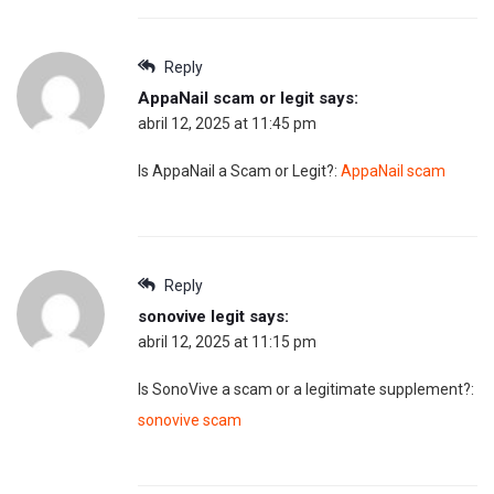
Reply
AppaNail scam or legit
says:
abril 12, 2025 at 11:45 pm
Is AppaNail a Scam or Legit?:
AppaNail scam
Reply
sonovive legit
says:
abril 12, 2025 at 11:15 pm
Is SonoVive a scam or a legitimate supplement?:
sonovive scam