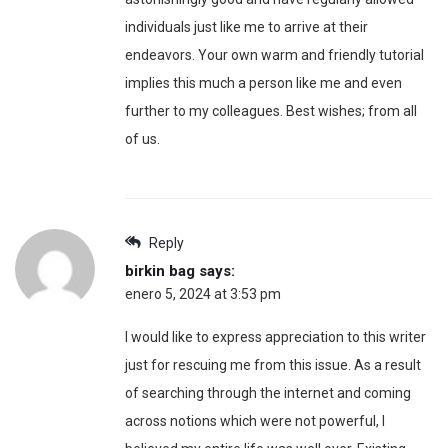
individuals just like me to arrive at their
endeavors. Your own warm and friendly tutorial
implies this much a person like me and even
further to my colleagues. Best wishes; from all
of us.
Reply
birkin bag
says:
enero 5, 2024 at 3:53 pm
I would like to express appreciation to this writer
just for rescuing me from this issue. As a result
of searching through the internet and coming
across notions which were not powerful, I