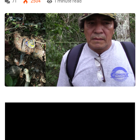
71
2504
1 minute read