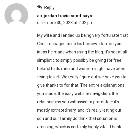
Reply
air jordan travis scott
says:
diciembre 30, 2023 at 2:02 pm
My wife and i ended up being very fortunate that
Chris managed to do his homework from your
ideas he made when using the blog. It’s not at all
simplistic to simply possibly be giving for free
helpful hints men and women might have been
trying to sell. We really figure out we have you to
give thanks to for that. The entire explanations
you made, the easy website navigation, the
relationships you will assist to promote – it’s
mostly extraordinary, and it’s really letting our
son and our family do think that situation is
amusing, which is certainly highly vital. Thank