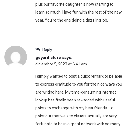
plus our favorite daughter is now starting to
learn so much. Have fun with the rest of the new
year. You’re the one doing a dazzling job.
Reply
goyard store
says:
diciembre 5, 2023 at 6:41 am
I simply wanted to post a quick remark to be able
to express gratitude to you for the nice ways you
are writing here. My time-consuming internet
lookup has finally been rewarded with useful
points to exchange with my best friends. I ‘d
point out that we site visitors actually are very
fortunate to be in a great network with so many