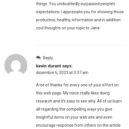
things. You undoubtedly surpassed people’s
expectations. I appreciate you for showing those
productive, healthy, informative and in addition
cool thoughts on your topic to Jane.
Reply
kevin durant
says:
diciembre 6, 2023 at 3:37 am
A lot of thanks for every one of your effort on
this web page. My niece really likes doing
research and it’s easy to see why. All of us learn
all regarding the compelling ways you give
insightful items on your web site and even
encourage response from others on the article