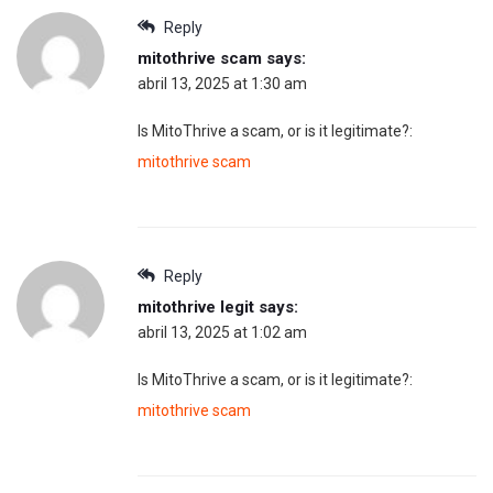
Reply
mitothrive scam
says:
abril 13, 2025 at 1:30 am
Is MitoThrive a scam, or is it legitimate?:
mitothrive scam
Reply
mitothrive legit
says:
abril 13, 2025 at 1:02 am
Is MitoThrive a scam, or is it legitimate?:
mitothrive scam