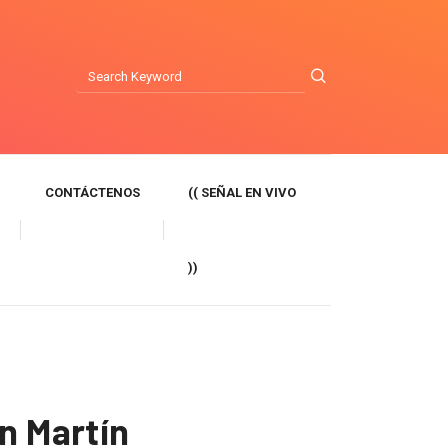
CONTÁCTENOS
(( SEÑAL EN VIVO
))
n Martín