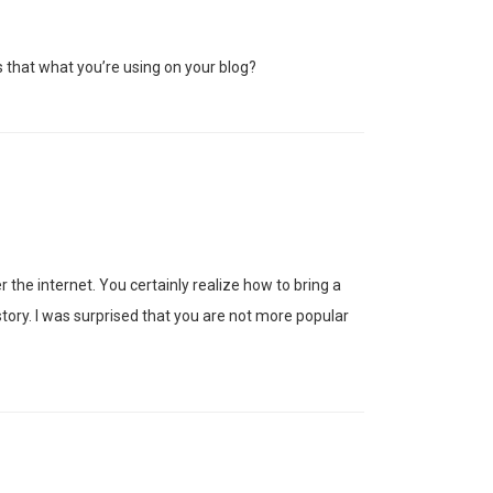
s that what you’re using on your blog?
the internet. You certainly realize how to bring a
tory. I was surprised that you are not more popular