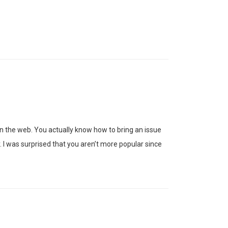
n the web. You actually know how to bring an issue
 I was surprised that you aren’t more popular since