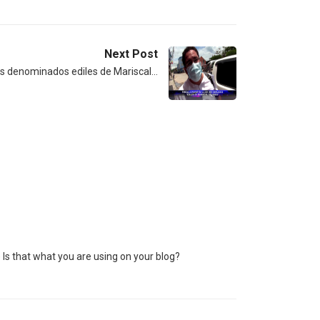
Next Post
 los denominados ediles de Mariscal…
) Is that what you are using on your blog?