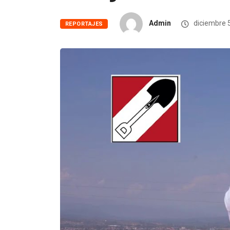
Admin
diciembre 
REPORTAJES