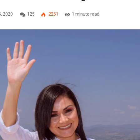
5, 2020
125
2251
1 minute read