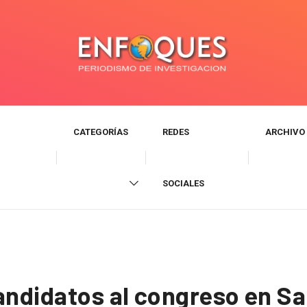
CATEGORÍAS
REDES
ARCHIVO
SOCIALES
andidatos al congreso en Sa