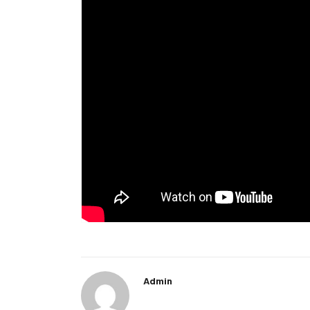
Admin