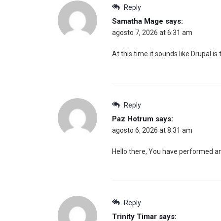
Reply
Samatha Mage
says:
agosto 7, 2026 at 6:31 am
At this time it sounds like Drupal i
Reply
Paz Hotrum
says:
agosto 6, 2026 at 8:31 am
Hello there, You have performed an in
Reply
Trinity Timar
says: