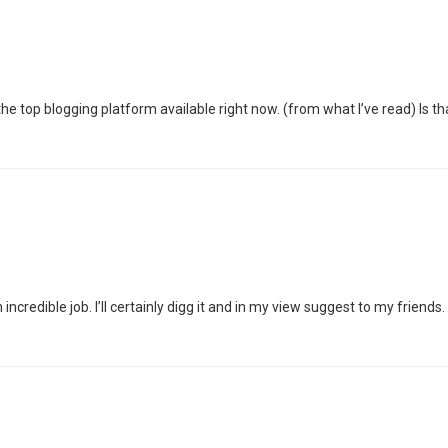
s the top blogging platform available right now. (from what I’ve read) Is 
credible job. I’ll certainly digg it and in my view suggest to my friends. 