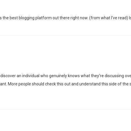
s the best blogging platform out there right now. (from what I’ve read) I
discover an individual who genuinely knows what they’re discussing over 
ant. More people should check this out and understand this side of the s