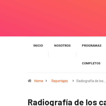
INICIO
NOSOTROS
PROGRAMAS
COMPLETOS
Home
Reportajes
Radiografía de los…
Radiografía de los c