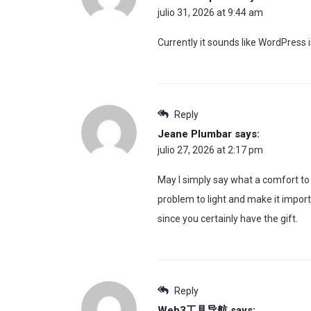
julio 31, 2026 at 9:44 am
Currently it sounds like WordPress i
Reply
Jeane Plumbar
says:
julio 27, 2026 at 2:17 pm
May I simply say what a comfort to 
problem to light and make it import
since you certainly have the gift.
Reply
Web3工具导航
says: