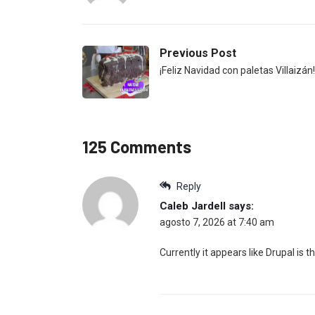
Previous Post
¡Feliz Navidad con paletas Villaizán!
125 Comments
Reply
Caleb Jardell
says:
agosto 7, 2026 at 7:40 am
Currently it appears like Drupal is 