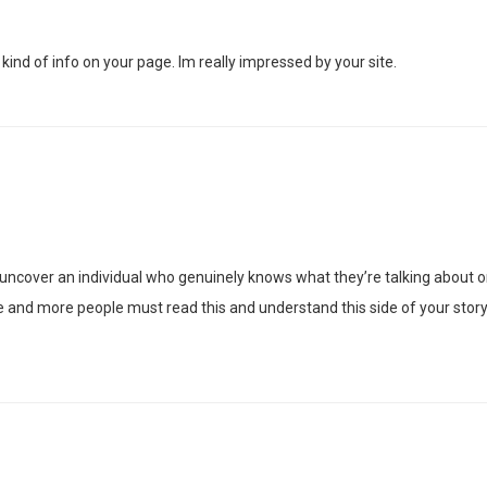
 kind of info on your page. Im really impressed by your site.
 uncover an individual who genuinely knows what they’re talking about o
e and more people must read this and understand this side of your story.