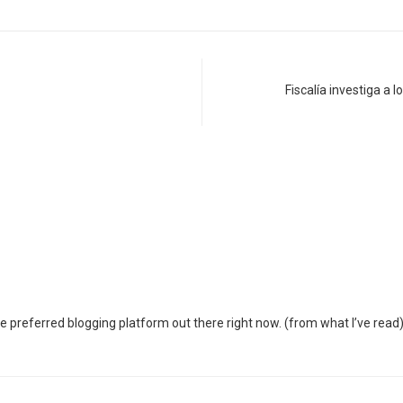
Fiscalía investiga a
the preferred blogging platform out there right now. (from what I’ve read