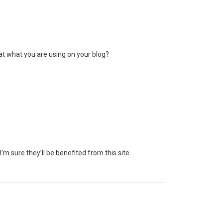
that what you are using on your blog?
I’m sure they’ll be benefited from this site.