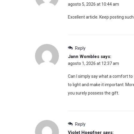
agosto 5, 2026 at 10:44 am
Excellent article. Keep posting such
Reply
Jann Wombles
says:
agosto 1, 2026 at 12:37 am
Can I simply say what a comfort to
to light and make it important. Mor
you surely possess the gift.
Reply
Violet Hoepfner
says: