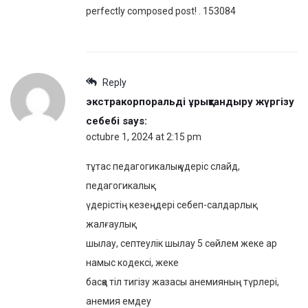
perfectly composed post! . 153084
Reply
экстракорпоральді ұрықтандыру жүргізу
себебі
says:
octubre 1, 2024 at 2:15 pm
тұтас педагогикалық үдеріс слайд,
педагогикалық
үдерістің кезеңдері себеп-салдарлық
жалғаулық
шылау, септеулік шылау 5 сөйлем жеке ар
намыс кодексі, жеке
басқа тіл тигізу жазасы анемияның түрлері,
анемия емдеу