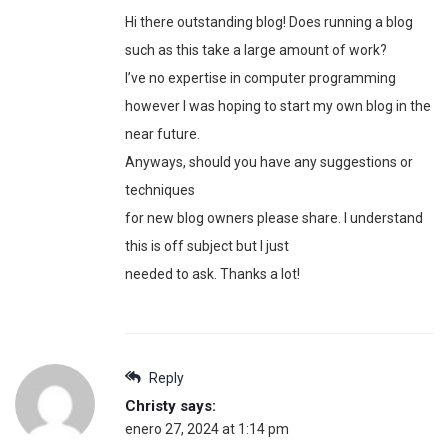
Hi there outstanding blog! Does running a blog
such as this take a large amount of work?
I’ve no expertise in computer programming
however I was hoping to start my own blog in the
near future.
Anyways, should you have any suggestions or
techniques
for new blog owners please share. I understand
this is off subject but I just
needed to ask. Thanks a lot!
Reply
Christy
says:
enero 27, 2024 at 1:14 pm