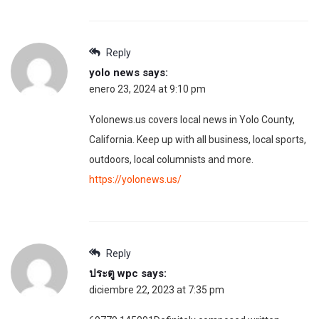
Reply
yolo news
says:
enero 23, 2024 at 9:10 pm
Yolonews.us covers local news in Yolo County,
California. Keep up with all business, local sports,
outdoors, local columnists and more.
https://yolonews.us/
Reply
ประตู wpc
says:
diciembre 22, 2023 at 7:35 pm