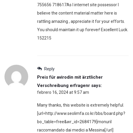
755656 718617As I internet site possessor I
believe the content material matter here is
rattling amazing , appreciate it for your efforts.
You should maintain it up forever! Excellent Luck.
152215
Reply
Preis für avirodin mit ärztlicher
Verschreibung erfragenr
says:
febrero 16, 2024 at 9:57 am
Many thanks, this website is extremely helpful.
[url=http://www.seolimfa.co.kr/bbs/board.php?
bo_table=free&wr_id=2684179]monuril
raccomandato dai medici a Messina[/url]