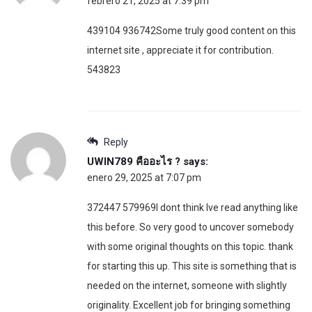
febrero 21, 2025 at 7:39 pm
439104 936742Some truly good content on this
internet site , appreciate it for contribution.
543823
Reply
UWIN789 คืออะไร ?
says:
enero 29, 2025 at 7:07 pm
372447 579969I dont think Ive read anything like
this before. So very good to uncover somebody
with some original thoughts on this topic. thank
for starting this up. This site is something that is
needed on the internet, someone with slightly
originality. Excellent job for bringing something