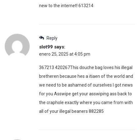
new to the internet! 613214
Reply
slot99
says:
enero 25, 2025 at 4:05 pm
367213 420267This douche bag loves his illegal
bretheren because hes a itiaen of the world and
we need to be ashamed of ourselves I got news
for you Asswipe get your asswiping ass back to
the craphole exactly where you came from with
all of your illegal beaners 882285