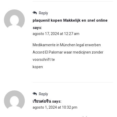
Reply
plaquenil kopen Makkelijk en snel online
says:
agosto 17, 2024 at 12:27 am
Medikamente in München legal erwerben
Accord El Palomar waar medicijnen zonder
voorschrift te
kopen
Reply
เรียนต่อจีน
says:
agosto 1, 2024 at 10:32 pm