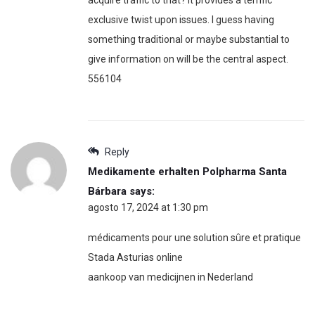
exclusive twist upon issues. I guess having
something traditional or maybe substantial to
give information on will be the central aspect.
556104
Reply
Medikamente erhalten Polpharma Santa
Bárbara
says:
agosto 17, 2024 at 1:30 pm
médicaments pour une solution sûre et pratique
Stada Asturias online
aankoop van medicijnen in Nederland