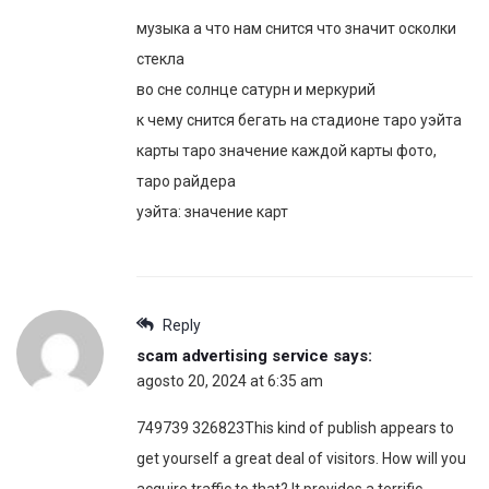
музыка а что нам снится что значит осколки
стекла
во сне солнце сатурн и меркурий
к чему снится бегать на стадионе таро уэйта
карты таро значение каждой карты фото,
таро райдера
уэйта: значение карт
Reply
scam advertising service
says:
agosto 20, 2024 at 6:35 am
749739 326823This kind of publish appears to
get yourself a great deal of visitors. How will you
acquire traffic to that? It provides a terrific