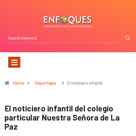
Home
Reportajes
El noticiero infantil…
El noticiero infantil del colegio
particular Nuestra Señora de La
Paz