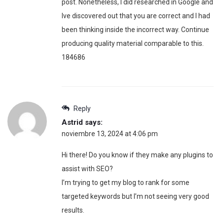
post. Nonetheless, I did researched in Google and
Ive discovered out that you are correct and I had
been thinking inside the incorrect way. Continue
producing quality material comparable to this.
184686
Reply
Astrid
says:
noviembre 13, 2024 at 4:06 pm
Hi there! Do you know if they make any plugins to
assist with SEO?
I’m trying to get my blog to rank for some
targeted keywords but I’m not seeing very good
results.