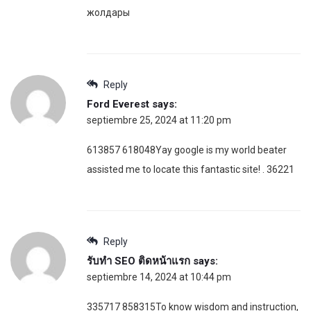
жолдары
Reply
Ford Everest
says:
septiembre 25, 2024 at 11:20 pm
613857 618048Yay google is my world beater
assisted me to locate this fantastic site! . 36221
Reply
รับทำ SEO ติดหน้าแรก
says:
septiembre 14, 2024 at 10:44 pm
335717 858315To know wisdom and instruction,