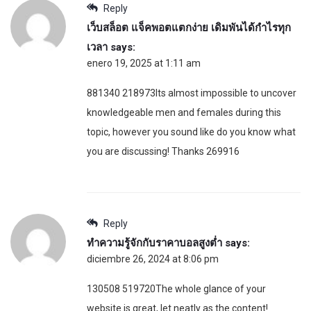
Reply
เว็บสล็อต แจ็คพอตแตกง่าย เดิมพันได้กำไรทุก
เวลา
says:
enero 19, 2025 at 1:11 am
881340 218973Its almost impossible to uncover
knowledgeable men and females during this
topic, however you sound like do you know what
you are discussing! Thanks 269916
Reply
ทำความรู้จักกับราคาบอลสูงต่ำ
says:
diciembre 26, 2024 at 8:06 pm
130508 519720The whole glance of your
website is great, let neatly as the content!