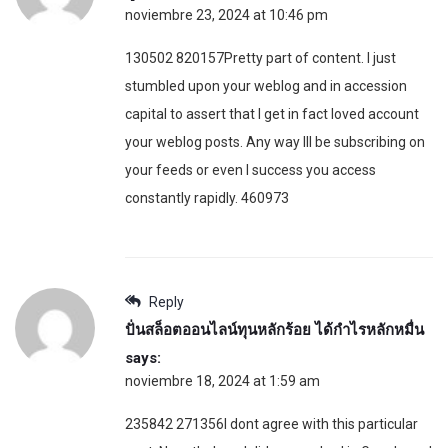
noviembre 23, 2024 at 10:46 pm
130502 820157Pretty part of content. I just
stumbled upon your weblog and in accession
capital to assert that I get in fact loved account
your weblog posts. Any way Ill be subscribing on
your feeds or even I success you access
constantly rapidly. 460973
Reply
ปั่นสล็อตออนไลน์ทุนหลักร้อย ได้กำไรหลักหมื่น
says:
noviembre 18, 2024 at 1:59 am
235842 271356I dont agree with this particular