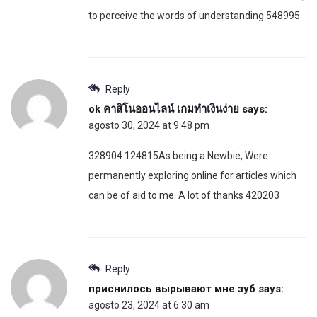
to perceive the words of understanding 548995
Reply
ok คาสิโนออนไลน์ เกมทำเงินง่าย
says:
agosto 30, 2024 at 9:48 pm
328904 124815As being a Newbie, Were
permanently exploring online for articles which
can be of aid to me. A lot of thanks 420203
Reply
приснилось вырывают мне зуб
says:
agosto 23, 2024 at 6:30 am