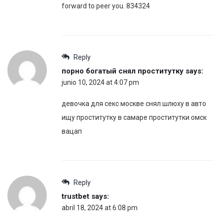
forward to peer you. 834324
Reply
порно богатый снял проститутку
says:
junio 10, 2024 at 4:07 pm
девочка для секс москве снял шлюху в авто
ищу проститутку в самаре проститутки омск
вацап
Reply
trustbet
says:
abril 18, 2024 at 6:08 pm