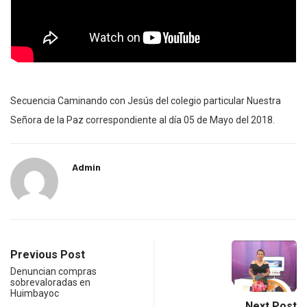
Secuencia Caminando con Jesús del colegio particular Nuestra
Señora de la Paz correspondiente al día 05 de Mayo del 2018.
Admin
Previous Post
Denuncian compras
sobrevaloradas en
Huimbayoc
Next Post