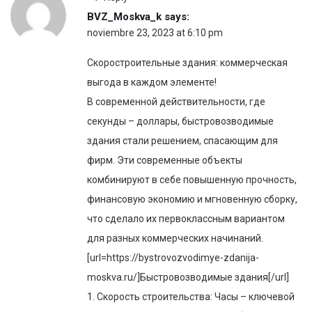
BVZ_Moskva_k
says:
noviembre 23, 2023 at 6:10 pm
Скоростроительные здания: коммерческая
выгода в каждом элементе!
В современной действительности, где
секунды – доллары, быстровозводимые
здания стали решением, спасающим для
фирм. Эти современные объекты
комбинируют в себе повышенную прочность,
финансовую экономию и мгновенную сборку,
что сделало их первоклассным вариантом
для разных коммерческих начинаний.
[url=https://bystrovozvodimye-zdanija-
moskva.ru/]Быстровозводимые здания[/url]
1. Скорость строительства: Часы – ключевой