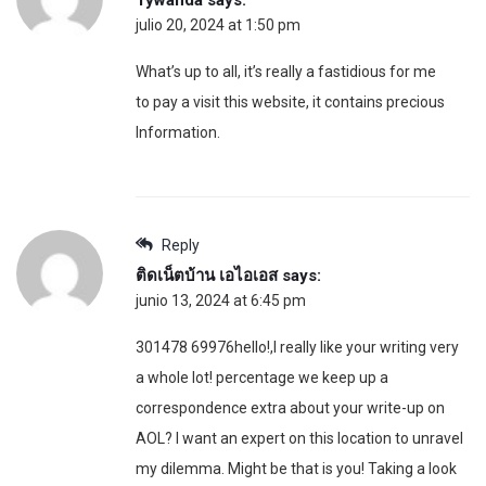
julio 20, 2024 at 1:50 pm
What’s up to all, it’s really a fastidious for me
to pay a visit this website, it contains precious
Information.
Reply
ติดเน็ตบ้าน เอไอเอส
says:
junio 13, 2024 at 6:45 pm
301478 69976hello!,I really like your writing very
a whole lot! percentage we keep up a
correspondence extra about your write-up on
AOL? I want an expert on this location to unravel
my dilemma. Might be that is you! Taking a look