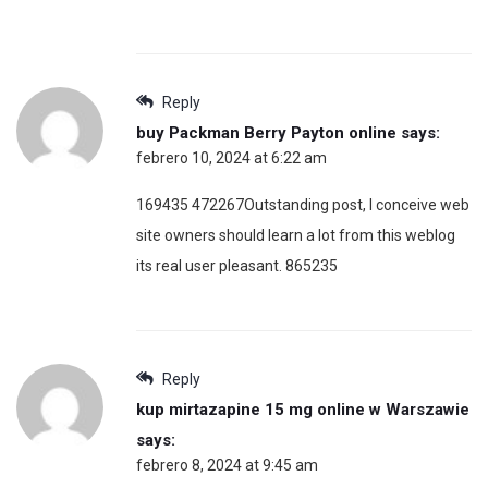
Reply
buy Packman Berry Payton online
says:
febrero 10, 2024 at 6:22 am
169435 472267Outstanding post, I conceive web
site owners should learn a lot from this weblog
its real user pleasant. 865235
Reply
kup mirtazapine 15 mg online w Warszawie
says:
febrero 8, 2024 at 9:45 am