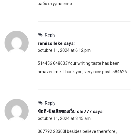
работа удаленно
Reply
remisolleke
says:
octubre 11, 2024 at 6:12 pm
514456 648633Your writing taste has been
amazed me. Thank you, very nice post. 584626
Reply
ข้อดี-ข้อเสียของเว็บ ole777
says:
octubre 11, 2024 at 3:45 am
367792 23303I besides believe therefore ,