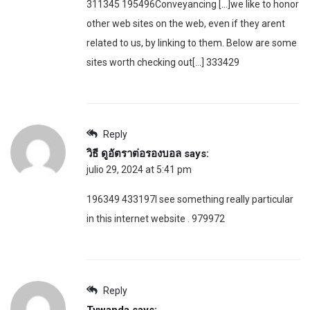
311345 195496Conveyancing […]we like to honor
other web sites on the web, even if they arent
related to us, by linking to them. Below are some
sites worth checking out[…] 333429
Reply
วิธี ดูอัตราต่อรองบอล
says:
julio 29, 2024 at 5:41 pm
196349 433197I see something really particular
in this internet website . 979972
Reply
Tywanda
says: