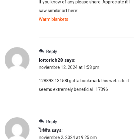
If you know of any please share. Appreciate it! I
saw similar art here:
Warm blankets
Reply
lottorich28
says:
noviembre 12, 2024 at 1:58 pm
128893 13158I gotta bookmark this web site it
seems extremely beneficial . 17396
Reply
ไก่ตัน
says:
noviembre 2, 2024 at 9:25 pm