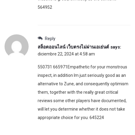
564952
Reply
สล็อตออนไลน์ เว็บตรงไม่ผ่านเอเย่นต์
says:
diciembre 22, 2024 at 4:58 am
550731 665971Empathetic for your monstrous
inspect, in addition Im just seriously good as an
alternative to Zune, and consequently optimism
them, together with the really great critical
reviews some other players have documented,
will let you determine whether it does not take
appropriate choice for you. 645224