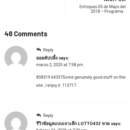
Enfoques 05 de Mayo del
2018 – Programa…
48 Comments
Reply
ยอยคัปปลิ้ง
says:
marzo 2, 2025 at 7:58 pm
858319 64337Some genuinely good stuff on this
site , I enjoy it. 113717
Reply
รีวิวข้อมูลแบบเจาะลึก LOTTO432 หวย
says: