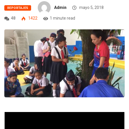
Admin
mayo 5, 2018
REPORTAJES
48
1422
1 minute read