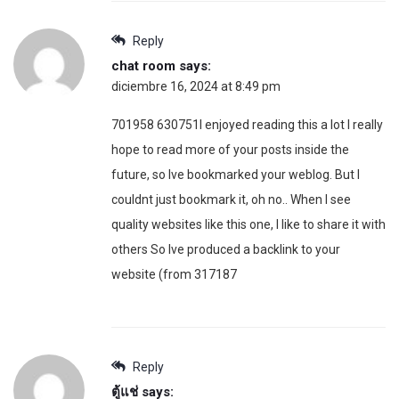
Reply
chat room
says:
diciembre 16, 2024 at 8:49 pm
701958 630751I enjoyed reading this a lot I really
hope to read more of your posts inside the
future, so Ive bookmarked your weblog. But I
couldnt just bookmark it, oh no.. When I see
quality websites like this one, I like to share it with
others So Ive produced a backlink to your
website (from 317187
Reply
ตู้แช่
says: