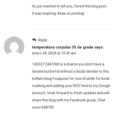
Hi, just wanted to tell you, I loved this blog post.
It was inspiring. Keep on posting!
Reply
temperatura corpului 35 de grade
says:
enero 24, 2024 at 10:35 am
145027 244106It is a shame you dont have a
donate button! Id without a doubt donate to this
brilliant blog! I suppose for now ill settle for book-
marking and adding your RSS feed to my Google
account. I look forward to fresh updates and will
share this blog with my Facebook group. Chat
soon! 608795