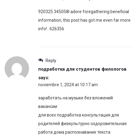
920325 345058I adore foregathering beneficial
information, this post has got me even far more
info! . 626356
Reply
подработка для студентов филологов
says:
noviembre 1, 2024 at 10:17 am
заработать на музыке без вложений
вакансии
для всех подработка консультация для
родителей физкультурно оздоровительная
работа дома распознавание текста