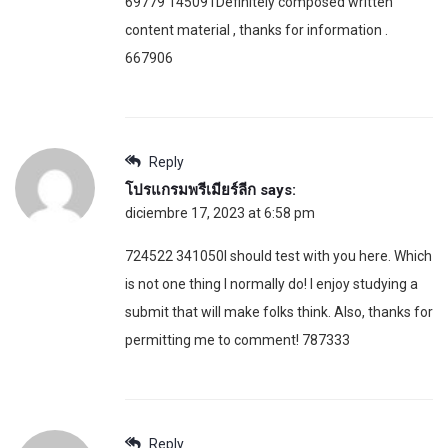
69779 145091Definitely composed written
content material , thanks for information .
667906
Reply
โปรแกรมพรีเมียร์ลีก
says:
diciembre 17, 2023 at 6:58 pm
724522 341050I should test with you here. Which
is not one thing I normally do! I enjoy studying a
submit that will make folks think. Also, thanks for
permitting me to comment! 787333
Reply