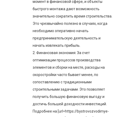
момент в финансовой сфере, и объекты
быстрого монтажа дают возможность
значительно сократить время строительства.
Это чрезвычайно полезно в случаях, когда
необходимо оперативно начать
предпринимательскую деятельность и
начать извлекать прибыль.
2. Финансовая экономия: За счет
оптимизации процессов производства
элементов и сборки на месте, расходы на
скоростройки часто бывает менее, по
сопоставлению с традиционными
строительными задачами. Это позволяет
получить большую финансовую выгоду и
достичь большей доходности инвестиций.
Подробнее на [url=https://bystrovozvodimye-