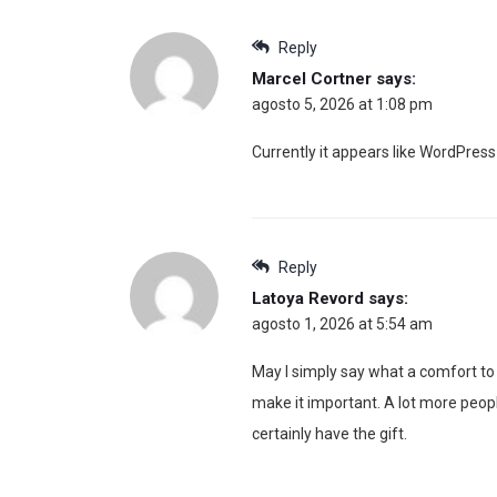
Reply
Marcel Cortner
says:
agosto 5, 2026 at 1:08 pm
Currently it appears like WordPress 
Reply
Latoya Revord
says:
agosto 1, 2026 at 5:54 am
May I simply say what a comfort to
make it important. A lot more peopl
certainly have the gift.