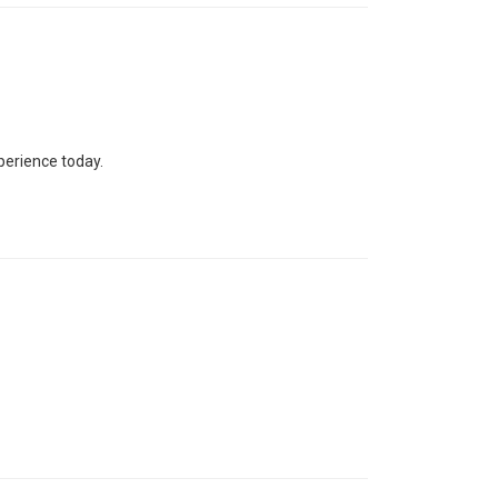
perience today.