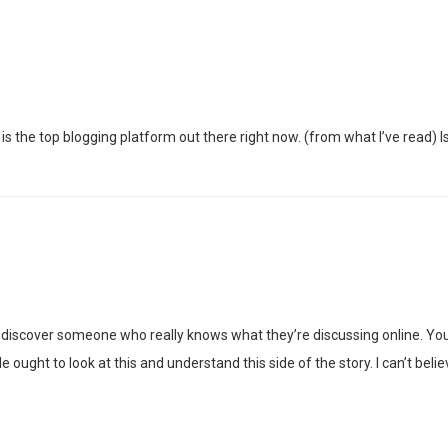
is the top blogging platform out there right now. (from what I’ve read) I
 discover someone who really knows what they’re discussing online. You 
e ought to look at this and understand this side of the story. I can’t b