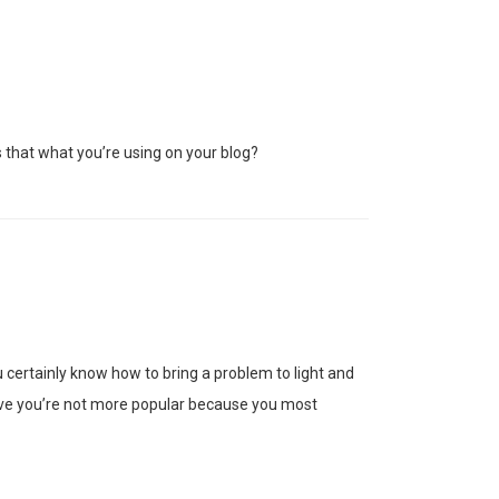
s that what you’re using on your blog?
certainly know how to bring a problem to light and
elieve you’re not more popular because you most