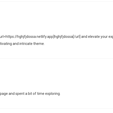
rl=https://hghjfjdossa.netlify.app]hghjfjdossa[/url] and elevate your ex
tivating and intricate theme.
age and spent a bit of time exploring.