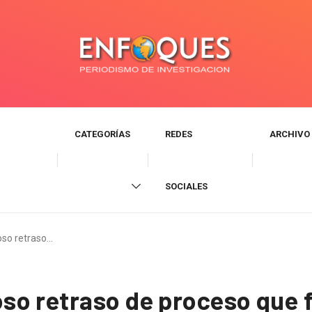
CATEGORÍAS
REDES
ARCHIVO
SOCIALES
so retraso…
o retraso de proceso que f