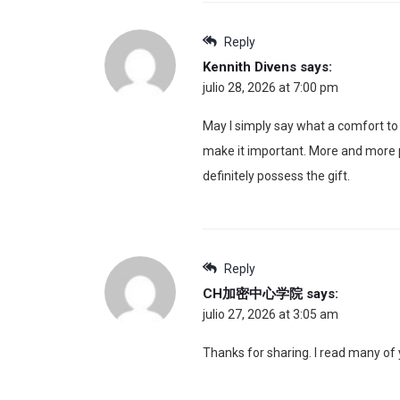
Reply
Kennith Divens
says:
julio 28, 2026 at 7:00 pm
May I simply say what a comfort to f
make it important. More and more pe
definitely possess the gift.
Reply
CH加密中心学院
says:
julio 27, 2026 at 3:05 am
Thanks for sharing. I read many of y