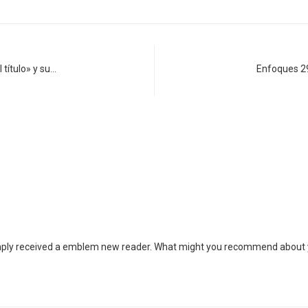
 título» y su…
Enfoques 2
simply received a emblem new reader. What might you recommend about y