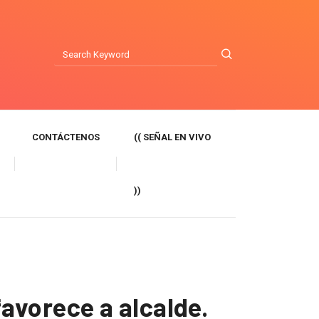
CONTÁCTENOS
(( SEÑAL EN VIVO
))
avorece a alcalde.