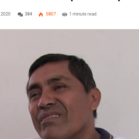
, 2020
384
5807
1 minute read