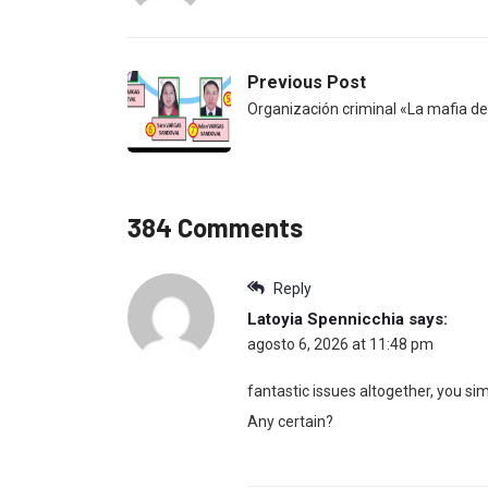
Previous Post
Organización criminal «La mafia del
384 Comments
Reply
Latoyia Spennicchia
says:
agosto 6, 2026 at 11:48 pm
fantastic issues altogether, you 
Any certain?