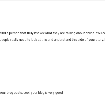
ind a person that truly knows what they are talking about online. You cer
ople really need to look at this and understand this side of your story.
our blog posts, cool, your blog is very good.