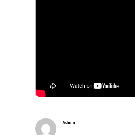
Admin