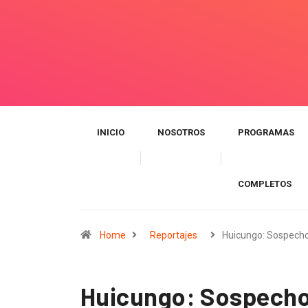
INICIO
NOSOTROS
PROGRAMAS
COMPLETOS
Home
Reportajes
Huicungo: Sospecho
Huicungo: Sospechos