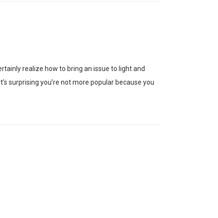
tainly realize how to bring an issue to light and
 It’s surprising you’re not more popular because you