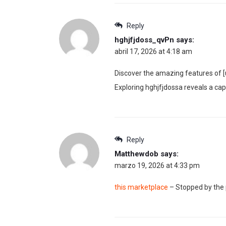
Reply
hghjfjdoss_qvPn
says:
abril 17, 2026 at 4:18 am
Discover the amazing features of [u
Exploring hghjfjdossa reveals a cap
Reply
Matthewdob
says:
marzo 19, 2026 at 4:33 pm
this marketplace
– Stopped by the p