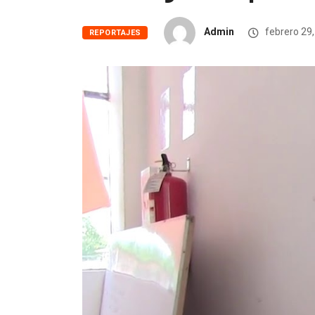
Admin
febrero 29
REPORTAJES