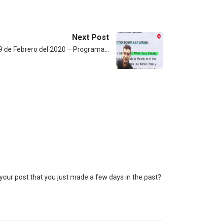
Next Post
9 de Febrero del 2020 – Programa…
our post that you just made a few days in the past?