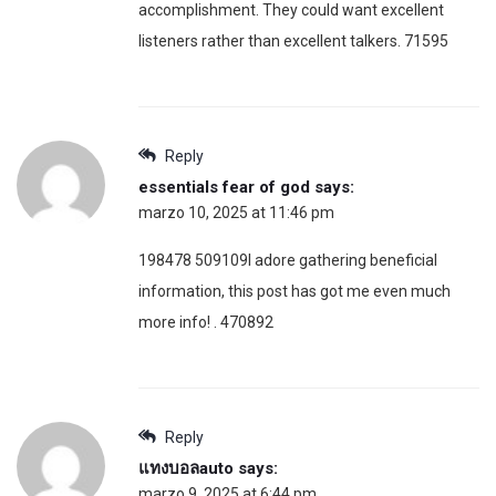
accomplishment. They could want excellent
listeners rather than excellent talkers. 71595
Reply
essentials fear of god
says:
marzo 10, 2025 at 11:46 pm
198478 509109I adore gathering beneficial
information, this post has got me even much
more info! . 470892
Reply
แทงบอลauto
says:
marzo 9, 2025 at 6:44 pm