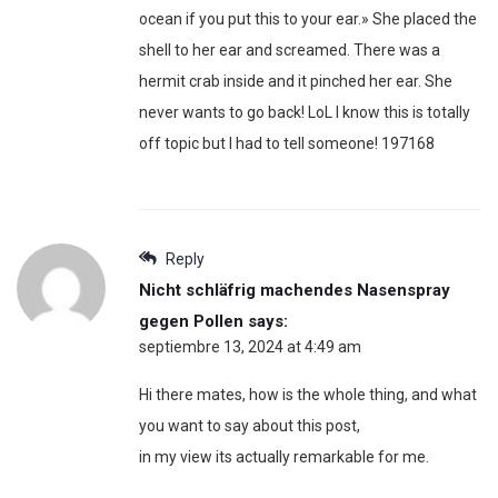
ocean if you put this to your ear.» She placed the
shell to her ear and screamed. There was a
hermit crab inside and it pinched her ear. She
never wants to go back! LoL I know this is totally
off topic but I had to tell someone! 197168
Reply
Nicht schläfrig machendes Nasenspray
gegen Pollen
says:
septiembre 13, 2024 at 4:49 am
Hi there mates, how is the whole thing, and what
you want to say about this post,
in my view its actually remarkable for me.