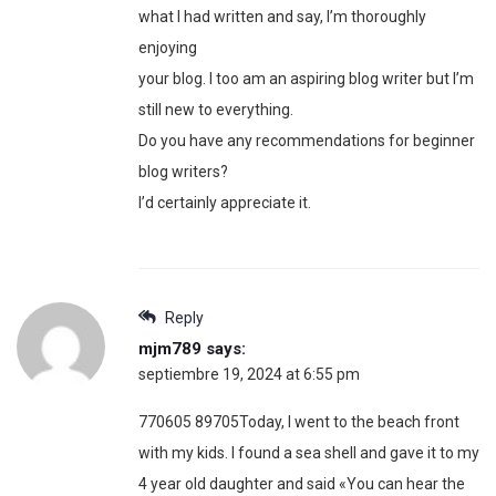
what I had written and say, I’m thoroughly
enjoying
your blog. I too am an aspiring blog writer but I’m
still new to everything.
Do you have any recommendations for beginner
blog writers?
I’d certainly appreciate it.
Reply
mjm789
says:
septiembre 19, 2024 at 6:55 pm
770605 89705Today, I went to the beach front
with my kids. I found a sea shell and gave it to my
4 year old daughter and said «You can hear the