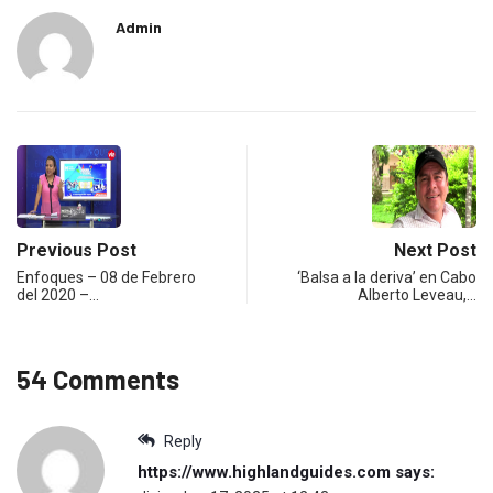
Admin
Previous Post
Next Post
Enfoques – 08 de Febrero
‘Balsa a la deriva’ en Cabo
del 2020 –…
Alberto Leveau,…
54 Comments
Reply
https://www.highlandguides.com
says: