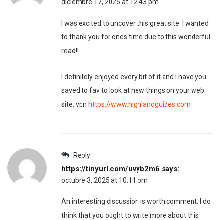
diciembre 17, 2025 at 12:43 pm
I was excited to uncover this great site. I wanted
to thank you for ones time due to this wonderful
read!!
I definitely enjoyed every bit of it and I have you
saved to fav to look at new things on your web
site. vpn
https://www.highlandguides.com
Reply
https://tinyurl.com/uvyb2m6
says:
octubre 3, 2025 at 10:11 pm
An interesting discussion is worth comment. I do
think that you ought to write more about this