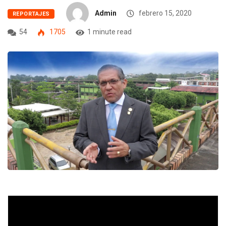
Admin
febrero 15, 2020
REPORTAJES
54
1705
1 minute read