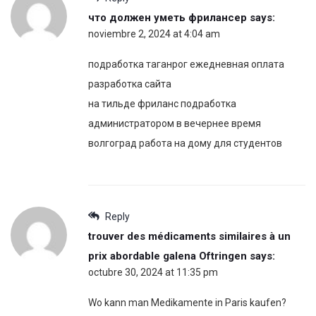
что должен уметь фрилансер
says:
noviembre 2, 2024 at 4:04 am
подработка таганрог ежедневная оплата
разработка сайта
на тильде фриланс подработка
администратором в вечернее время
волгоград работа на дому для студентов
Reply
trouver des médicaments similaires à un
prix abordable galena Oftringen
says:
octubre 30, 2024 at 11:35 pm
Wo kann man Medikamente in Paris kaufen?