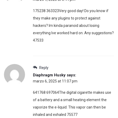
175238 363323Very good day! Do you know if
they make any plugins to protect against
hackers? Im kinda paranoid about losing
everything Ive worked hard on. Any suggestions?
47533
Reply
Diaphragm Husky
says:
marzo 6, 2025 at 11:07 pm
641768 697064The digital cigarette makes use
of a battery and a small heating element the
vaporize the e-liquid. This vapor can then be
inhaled and exhaled 75577