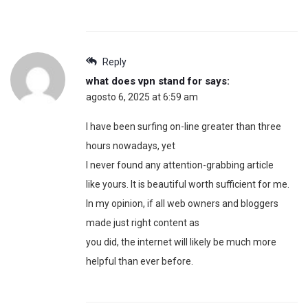
Reply
what does vpn stand for
says:
agosto 6, 2025 at 6:59 am
I have been surfing on-line greater than three
hours nowadays, yet
I never found any attention-grabbing article
like yours. It is beautiful worth sufficient for me.
In my opinion, if all web owners and bloggers
made just right content as
you did, the internet will likely be much more
helpful than ever before.