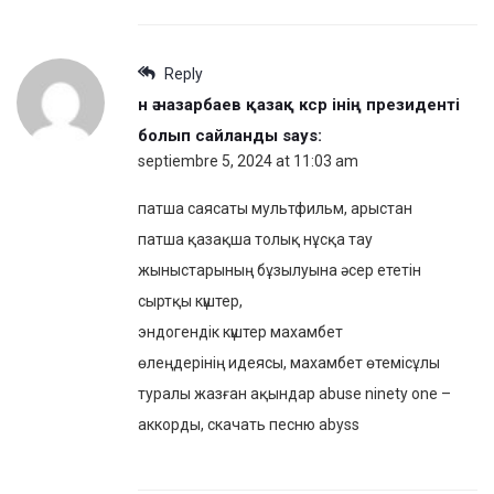
Reply
н ә назарбаев қазақ кср інің президенті
болып сайланды
says:
septiembre 5, 2024 at 11:03 am
патша саясаты мультфильм, арыстан
патша қазақша толық нұсқа тау
жыныстарының бұзылуына әсер ететін
сыртқы күштер,
эндогендік күштер махамбет
өлеңдерінің идеясы, махамбет өтемісұлы
туралы жазған ақындар abuse ninety one –
аккорды, скачать песню abyss