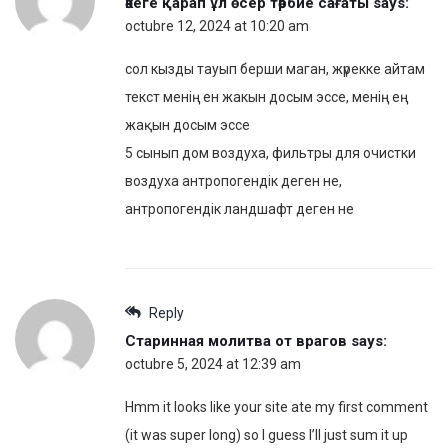
әкеге қарап ұл өсер тәрбие сағаты
says:
octubre 12, 2024 at 10:20 am
сол кызды тауып берши маган, жүрекке айтам
текст менің ен жакын досым эссе, менің ең
жақын досым эссе
5 сынып дом воздуха, фильтры для очистки
воздуха антропогендік деген не,
антропогендік ландшафт деген не
Reply
Старинная молитва от врагов
says:
octubre 5, 2024 at 12:39 am
Hmm it looks like your site ate my first comment
(it was super long) so I guess I’ll just sum it up