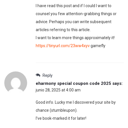
I have read this post and if I could I want to
counsel you few attention-grabbing things or
advice. Perhaps you can write subsequent
articles referring to this article.
I want to learn more things approximately it!
https://tinyurl.com/23ww4xyv
gamefly
Reply
eharmony special coupon code 2025
says:
junio 28, 2025 at 4:00 am
Good info. Lucky me I discovered your site by
chance (stumbleupon).
I’ve book-marked it for later!