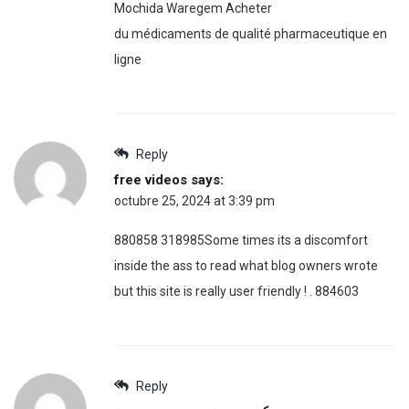
Mochida Waregem Acheter
du médicaments de qualité pharmaceutique en
ligne
Reply
free videos
says:
octubre 25, 2024 at 3:39 pm
880858 318985Some times its a discomfort
inside the ass to read what blog owners wrote
but this site is really user friendly ! . 884603
Reply