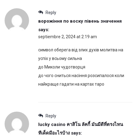
Reply
ворожіння по воску півень значення
says:
septiembre 2, 2024 at 2:19 am
символ оберега від злих духів молитва на
успіх у всьому сильна
до Миколи чудотворця
до чого сниться насіння розсипалося коли
найкраще гадати на картах таро
Reply
lucky casino คาสิโน ลัคกี้ มันมีดีที่ตรงไหน
ทีเด็ดมีอะไรบ้าง
says: