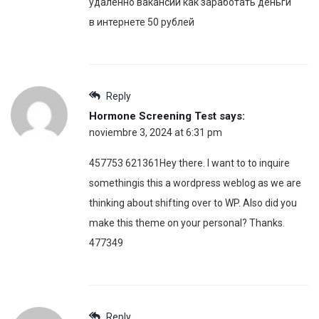
удаленно вакансии как заработать деньги
в интернете 50 рублей
Reply
Hormone Screening Test
says:
noviembre 3, 2024 at 6:31 pm
457753 621361Hey there. I want to to inquire
somethingis this a wordpress weblog as we are
thinking about shifting over to WP. Also did you
make this theme on your personal? Thanks.
477349
Reply