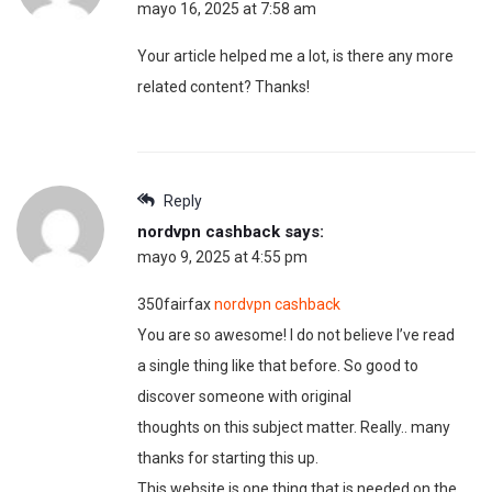
mayo 16, 2025 at 7:58 am
Your article helped me a lot, is there any more
related content? Thanks!
Reply
nordvpn cashback
says:
mayo 9, 2025 at 4:55 pm
350fairfax
nordvpn cashback
You are so awesome! I do not believe I’ve read
a single thing like that before. So good to
discover someone with original
thoughts on this subject matter. Really.. many
thanks for starting this up.
This website is one thing that is needed on the