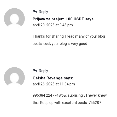
Reply
Prijava za prejem 100 USDT
says:
abril 28, 2025 at 3:45 pm
Thanks for sharing. I read many of your blog
posts, cool, your blog is very good.
Reply
Geisha Revenge
says:
abril 26, 2025 at 11:04 pm
996384 224774Wow, suprisingly I never knew
this. Keep up with excellent posts. 755287