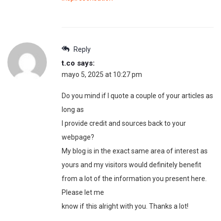
Reply
t.co
says:
mayo 5, 2025 at 10:27 pm
Do you mind if I quote a couple of your articles as
long as
I provide credit and sources back to your
webpage?
My blog is in the exact same area of interest as
yours and my visitors would definitely benefit
from a lot of the information you present here.
Please let me
know if this alright with you. Thanks a lot!