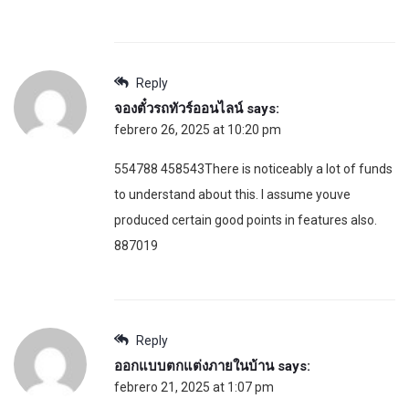
Reply
จองตั๋วรถทัวร์ออนไลน์
says:
febrero 26, 2025 at 10:20 pm
554788 458543There is noticeably a lot of funds
to understand about this. I assume youve
produced certain good points in features also.
887019
Reply
ออกแบบตกแต่งภายในบ้าน
says:
febrero 21, 2025 at 1:07 pm