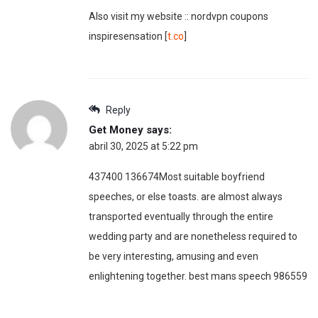
Also visit my website :: nordvpn coupons
inspiresensation [
t.co
]
Reply
Get Money
says:
abril 30, 2025 at 5:22 pm
437400 136674Most suitable boyfriend
speeches, or else toasts. are almost always
transported eventually through the entire
wedding party and are nonetheless required to
be very interesting, amusing and even
enlightening together. best mans speech 986559