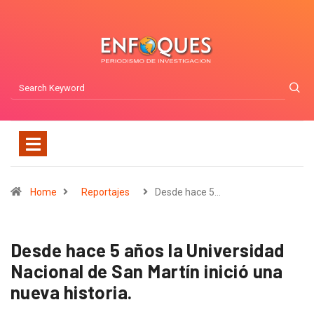
Home
Reportajes
Desde hace 5…
Desde hace 5 años la Universidad
Nacional de San Martín inició una
nueva historia.