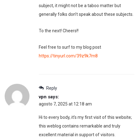
subject, it might not be a taboo matter but
generally folks don’t speak about these subjects.
To the next! Cheers!!
Feel free to surf to my blog post
https://tinyurl.com/39z9k7m8
Reply
vpn
says:
agosto 7, 2025 at 12:18 am
Hi to every body, it’s my first visit of this website;
this weblog contains remarkable and truly
excellent material in support of visitors.