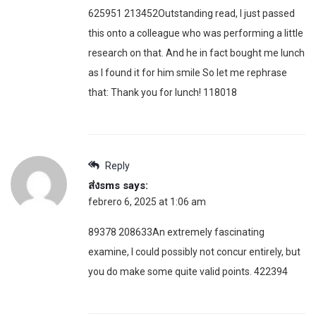
625951 213452Outstanding read, I just passed
this onto a colleague who was performing a little
research on that. And he in fact bought me lunch
as I found it for him smile So let me rephrase
that: Thank you for lunch! 118018
Reply
ส่งsms
says:
febrero 6, 2025 at 1:06 am
89378 208633An extremely fascinating
examine, I could possibly not concur entirely, but
you do make some quite valid points. 422394