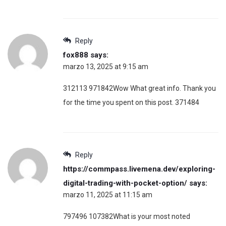
Reply
fox888
says:
marzo 13, 2025 at 9:15 am
312113 971842Wow What great info. Thank you
for the time you spent on this post. 371484
Reply
https://commpass.livemena.dev/exploring-
digital-trading-with-pocket-option/
says:
marzo 11, 2025 at 11:15 am
797496 107382What is your most noted