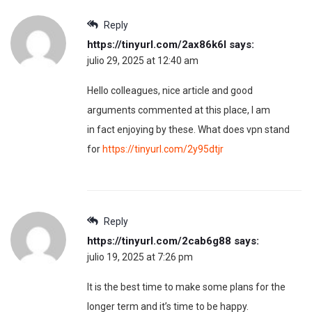
Reply
https://tinyurl.com/2ax86k6l
says:
julio 29, 2025 at 12:40 am
Hello colleagues, nice article and good
arguments commented at this place, I am
in fact enjoying by these. What does vpn stand
for
https://tinyurl.com/2y95dtjr
Reply
https://tinyurl.com/2cab6g88
says:
julio 19, 2025 at 7:26 pm
It is the best time to make some plans for the
longer term and it’s time to be happy.