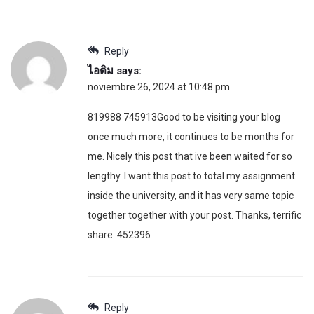
Reply
ไอติม
says:
noviembre 26, 2024 at 10:48 pm
819988 745913Good to be visiting your blog
once much more, it continues to be months for
me. Nicely this post that ive been waited for so
lengthy. I want this post to total my assignment
inside the university, and it has very same topic
together together with your post. Thanks, terrific
share. 452396
Reply