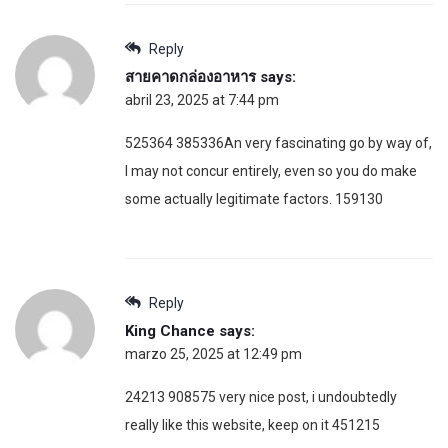
Reply
สายคาดกล่องอาหาร
says:
abril 23, 2025 at 7:44 pm
525364 385336An very fascinating go by way of,
I may not concur entirely, even so you do make
some actually legitimate factors. 159130
Reply
King Chance
says:
marzo 25, 2025 at 12:49 pm
24213 908575 very nice post, i undoubtedly
really like this website, keep on it 451215