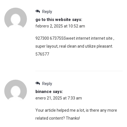
Reply
go to this website
says:
febrero 2, 2025 at 10:52 am
927300 673755Sweet internet internet site ,
super layout, real clean and utilize pleasant.
576577
Reply
binance
says:
enero 21, 2025 at 7:33 am
Your article helped me a lot, is there any more
related content? Thanks!