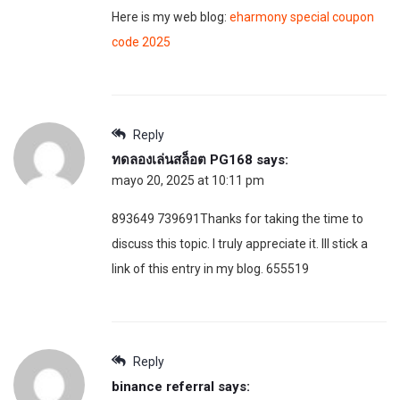
Here is my web blog:
eharmony special coupon
code 2025
Reply
ทดลองเล่นสล็อต PG168
says:
mayo 20, 2025 at 10:11 pm
893649 739691Thanks for taking the time to
discuss this topic. I truly appreciate it. Ill stick a
link of this entry in my blog. 655519
Reply
binance referral
says: