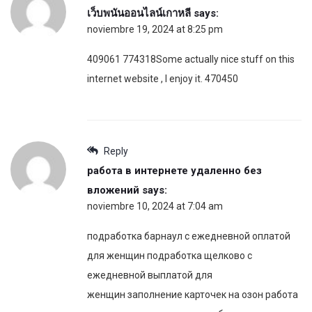
เว็บพนันออนไลน์เกาหลี
says:
noviembre 19, 2024 at 8:25 pm
409061 774318Some actually nice stuff on this
internet website , I enjoy it. 470450
Reply
работа в интернете удаленно без
вложений
says:
noviembre 10, 2024 at 7:04 am
подработка барнаул с ежедневной оплатой
для женщин подработка щелково с
ежедневной выплатой для
женщин заполнение карточек на озон работа