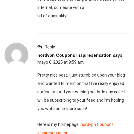
internet, someone with a
bit of originality!
Reply
nordvpn Coupons inspiresensation
says:
mayo 6, 2025 at 9:59 am
Pretty nice post. I just stumbled upon your blog
and wanted to mention that I’ve really enjoyed
surfing around your weblog posts. In any case I
will be subscribing to your feed and I’m hoping
you write once more soon!
Here is my homepage;
nordvpn Coupons
inspiresensation