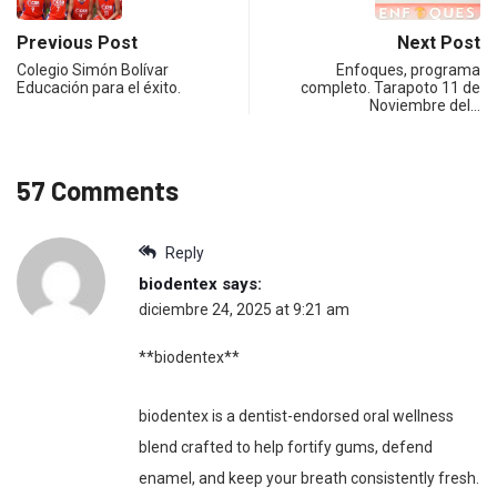
Previous Post
Next Post
Colegio Simón Bolívar
Enfoques, programa
Educación para el éxito.
completo. Tarapoto 11 de
Noviembre del…
57 Comments
Reply
biodentex
says:
diciembre 24, 2025 at 9:21 am
**biodentex**
biodentex is a dentist-endorsed oral wellness
blend crafted to help fortify gums, defend
enamel, and keep your breath consistently fresh.