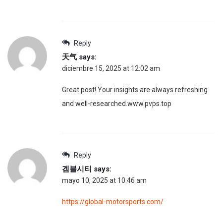
Reply
天气
says:
diciembre 15, 2025 at 12:02 am
Great post! Your insights are always refreshing
and well-researched.www.pvps.top
Reply
겜블시티
says:
mayo 10, 2025 at 10:46 am
https://global-motorsports.com/