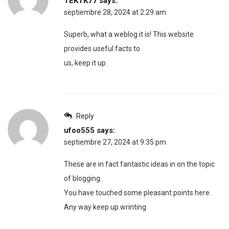
TEKTK77
says:
septiembre 28, 2024 at 2:29 am
Superb, what a weblog it is! This website
provides useful facts to
us, keep it up.
Reply
ufoo555
says:
septiembre 27, 2024 at 9:35 pm
These are in fact fantastic ideas in on the topic
of blogging.
You have touched some pleasant points here.
Any way keep up wrinting.