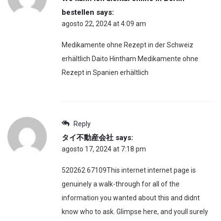
bestellen
says:
agosto 22, 2024 at 4:09 am
Medikamente ohne Rezept in der Schweiz
erhältlich Daito Hintham Medikamente ohne
Rezept in Spanien erhältlich
Reply
タイ不動産会社
says:
agosto 17, 2024 at 7:18 pm
520262 67109This internet internet page is
genuinely a walk-through for all of the
information you wanted about this and didnt
know who to ask. Glimpse here, and youll surely