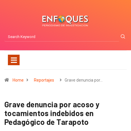
Home
Reportajes
Grave denuncia por…
Grave denuncia por acoso y
tocamientos indebidos en
Pedagógico de Tarapoto