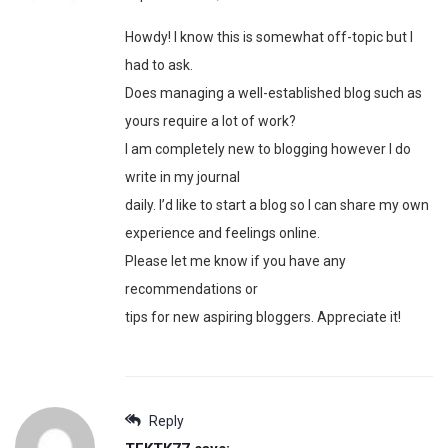
Howdy! I know this is somewhat off-topic but I
had to ask.
Does managing a well-established blog such as
yours require a lot of work?
I am completely new to blogging however I do
write in my journal
daily. I’d like to start a blog so I can share my own
experience and feelings online.
Please let me know if you have any
recommendations or
tips for new aspiring bloggers. Appreciate it!
Reply