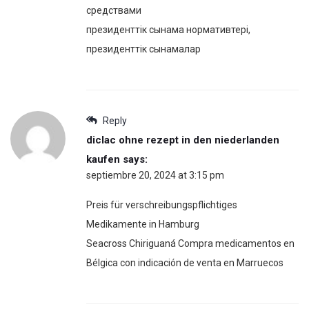
средствами
президенттік сынама нормативтері,
президенттік сынамалар
Reply
diclac ohne rezept in den niederlanden
kaufen
says:
septiembre 20, 2024 at 3:15 pm
Preis für verschreibungspflichtiges
Medikamente in Hamburg
Seacross Chiriguaná Compra medicamentos en
Bélgica con indicación de venta en Marruecos