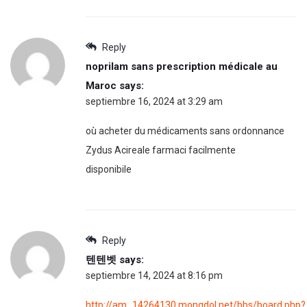
Reply
noprilam sans prescription médicale au
Maroc
says:
septiembre 16, 2024 at 3:29 am
où acheter du médicaments sans ordonnance
Zydus Acireale farmaci facilmente
disponibile
Reply
텐텐벳
says:
septiembre 14, 2024 at 8:16 pm
http://am_14264130.mongdol.net/bbs/board.php?