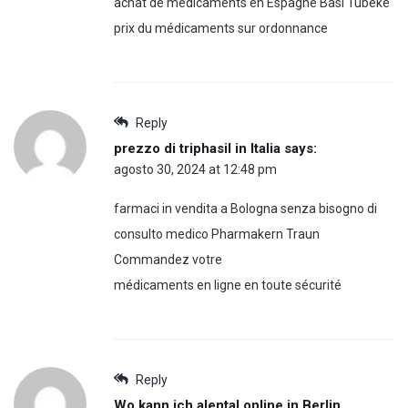
achat de médicaments en Espagne Basi Tubeke
prix du médicaments sur ordonnance
Reply
prezzo di triphasil in Italia
says:
agosto 30, 2024 at 12:48 pm
farmaci in vendita a Bologna senza bisogno di
consulto medico Pharmakern Traun
Commandez votre
médicaments en ligne en toute sécurité
Reply
Wo kann ich alental online in Berlin