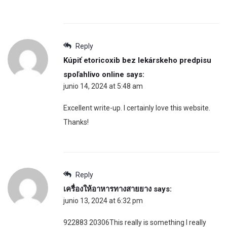
Reply
Kúpiť etoricoxib bez lekárskeho predpisu
spoľahlivo online
says:
junio 14, 2024 at 5:48 am
Excellent write-up. I certainly love this website.
Thanks!
Reply
เครื่องให้อาหารทางสายยาง
says:
junio 13, 2024 at 6:32 pm
922883 20306This really is something I really