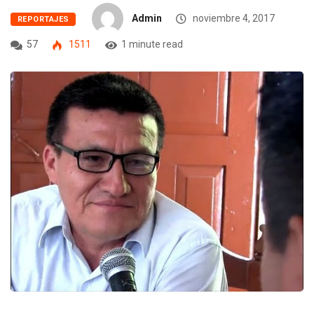
Admin
noviembre 4, 2017
REPORTAJES
57
1511
1 minute read