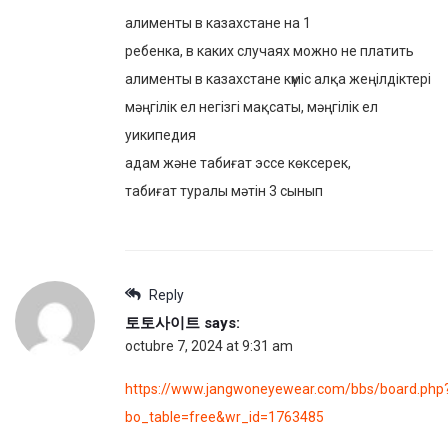
алименты в казахстане на 1
ребенка, в каких случаях можно не платить
алименты в казахстане күміс алқа жеңілдіктері
мәңгілік ел негізгі мақсаты, мәңгілік ел
уикипедия
адам және табиғат эссе көксерек,
табиғат туралы мәтін 3 сынып
Reply
토토사이트
says:
octubre 7, 2024 at 9:31 am
https://www.jangwoneyewear.com/bbs/board.php
bo_table=free&wr_id=1763485