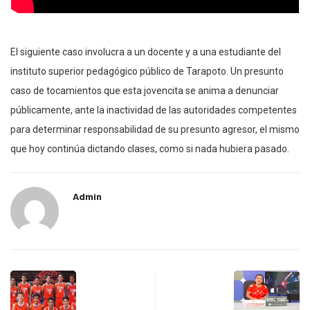
El siguiente caso involucra a un docente y a una estudiante del
instituto superior pedagógico público de Tarapoto. Un presunto
caso de tocamientos que esta jovencita se anima a denunciar
públicamente, ante la inactividad de las autoridades competentes
para determinar responsabilidad de su presunto agresor, el mismo
que hoy continúa dictando clases, como si nada hubiera pasado.
Admin