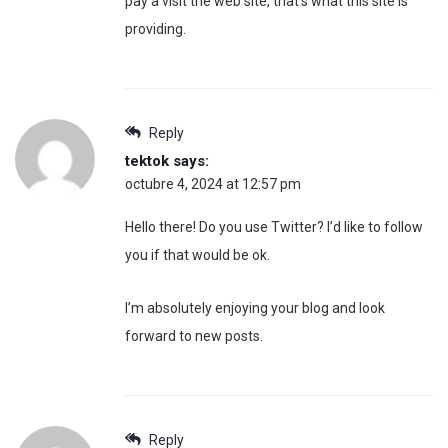
pay a visit the web site, that’s what this site is
providing.
Reply
tektok
says:
octubre 4, 2024 at 12:57 pm
Hello there! Do you use Twitter? I’d like to follow
you if that would be ok.
I’m absolutely enjoying your blog and look
forward to new posts.
Reply