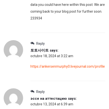
data you could have here within this post. We are
coming back to your blog post for further soon.
233934
Reply
토토사이트
says:
octubre 18, 2024 at 3:22 am
https://ankersenmurphy0.livejournal.com/profile
Reply
эссе на аттестацию
says:
octubre 13, 2024 at 6:39 am