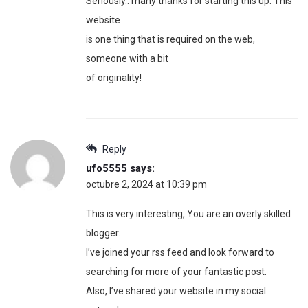
Seriously.. many thanks for starting this up. This
website
is one thing that is required on the web,
someone with a bit
of originality!
Reply
ufo5555
says:
octubre 2, 2024 at 10:39 pm
This is very interesting, You are an overly skilled
blogger.
I’ve joined your rss feed and look forward to
searching for more of your fantastic post.
Also, I’ve shared your website in my social