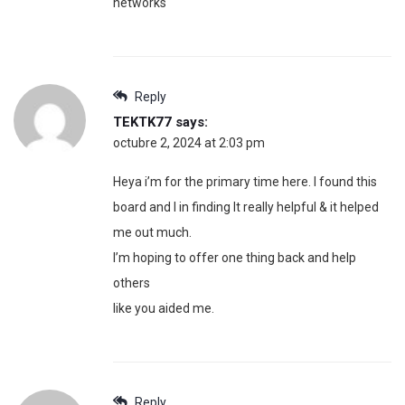
networks
Reply
TEKTK77
says:
octubre 2, 2024 at 2:03 pm
Heya i’m for the primary time here. I found this
board and I in finding It really helpful & it helped
me out much.
I’m hoping to offer one thing back and help
others
like you aided me.
Reply