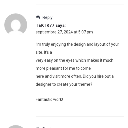
Reply
TEKTK77
says:
septiembre 27, 2024 at 5:07 pm
I’m truly enjoying the design and layout of your
site. It’s a
very easy on the eyes which makes it much
more pleasant for me to come
here and visit more often. Did you hire out a
designer to create your theme?
Fantastic work!