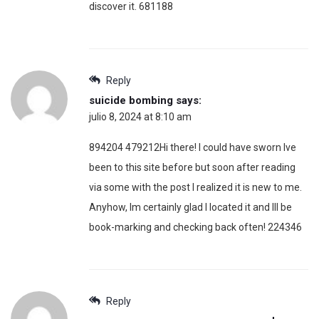
discover it. 681188
Reply
suicide bombing
says:
julio 8, 2024 at 8:10 am
894204 479212Hi there! I could have sworn Ive
been to this site before but soon after reading
via some with the post I realized it is new to me.
Anyhow, Im certainly glad I located it and Ill be
book-marking and checking back often! 224346
Reply