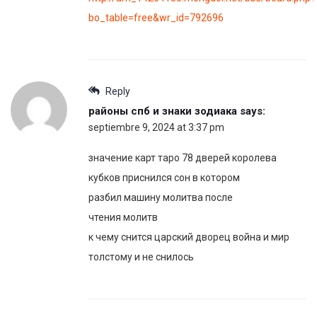
bo_table=free&wr_id=792696
Reply
районы спб и знаки зодиака
says:
septiembre 9, 2024 at 3:37 pm
значение карт таро 78 дверей королева
кубков приснился сон в котором
разбил машину молитва после
чтения молитв
к чему снится царский дворец война и мир
толстому и не снилось