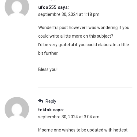
ufoo555
says:
septiembre 30, 2024 at 1:18 pm
Wonderful post however I was wondering if you
could write a litte more on this subject?
I’d be very grateful if you could elaborate a little
bit further.
Bless you!
Reply
tektok
says:
septiembre 30, 2024 at 3:04 am
If some one wishes to be updated with hottest