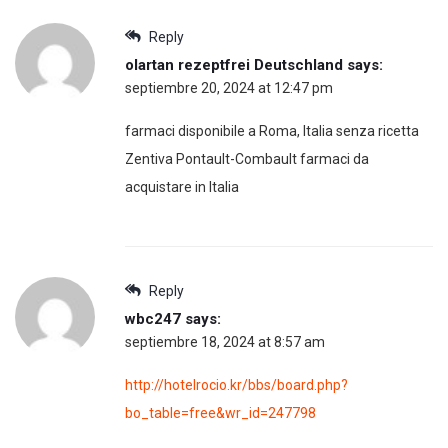
Reply
olartan rezeptfrei Deutschland
says:
septiembre 20, 2024 at 12:47 pm
farmaci disponibile a Roma, Italia senza ricetta
Zentiva Pontault-Combault farmaci da
acquistare in Italia
Reply
wbc247
says:
septiembre 18, 2024 at 8:57 am
http://hotelrocio.kr/bbs/board.php?
bo_table=free&wr_id=247798