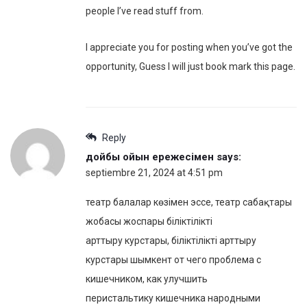
people I’ve read stuff from.
I appreciate you for posting when you’ve got the
opportunity, Guess I will just book mark this page.
Reply
дойбы ойын ережесімен
says:
septiembre 21, 2024 at 4:51 pm
театр балалар көзімен эссе, театр сабақтары
жобасы жоспары біліктілікті
арттыру курстары, біліктілікті арттыру
курстары шымкент от чего проблема с
кишечником, как улучшить
перистальтику кишечника народными