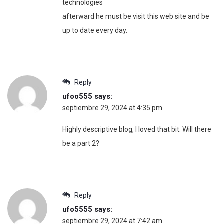
technologies
afterward he must be visit this web site and be
up to date every day.
Reply
ufoo555
says:
septiembre 29, 2024 at 4:35 pm
Highly descriptive blog, I loved that bit. Will there
be a part 2?
Reply
ufo5555
says:
septiembre 29, 2024 at 7:42 am