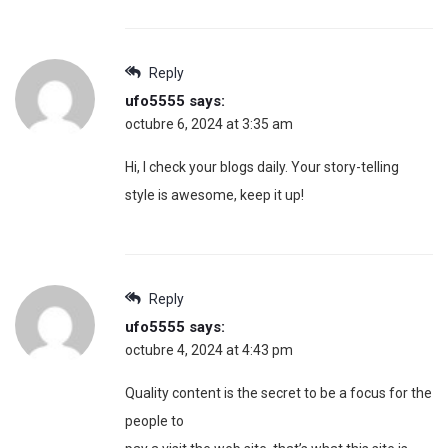
Reply
ufo5555
says:
octubre 6, 2024 at 3:35 am
Hi, I check your blogs daily. Your story-telling
style is awesome, keep it up!
Reply
ufo5555
says:
octubre 4, 2024 at 4:43 pm
Quality content is the secret to be a focus for the
people to