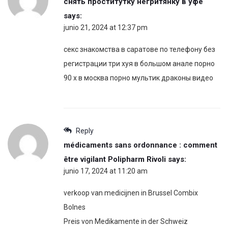
снять проститутку негритянку в уфе
says:
junio 21, 2024 at 12:37 pm
секс знакомства в саратове по телефону без
регистрации три хуя в большом анале порно
90 х в москва порно мультик драконы видео
Reply
médicaments sans ordonnance : comment
être vigilant Polipharm Rivoli
says:
junio 17, 2024 at 11:20 am
verkoop van medicijnen in Brussel Combix
Bolnes
Preis von Medikamente in der Schweiz