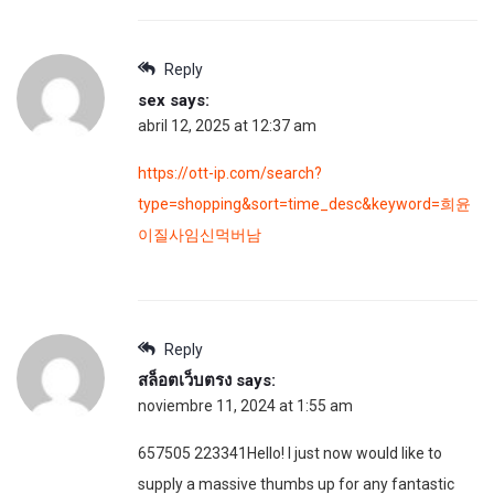
Reply
sex
says:
abril 12, 2025 at 12:37 am
https://ott-ip.com/search?
type=shopping&sort=time_desc&keyword=희윤
이질사임신먹버남
Reply
สล็อตเว็บตรง
says:
noviembre 11, 2024 at 1:55 am
657505 223341Hello! I just now would like to
supply a massive thumbs up for any fantastic