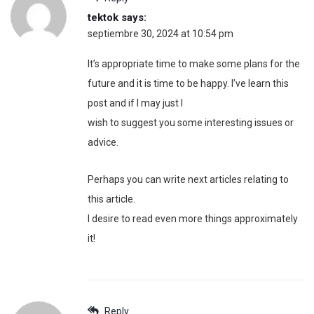
tektok
says:
septiembre 30, 2024 at 10:54 pm
It’s appropriate time to make some plans for the
future and it is time to be happy. I’ve learn this
post and if I may just I
wish to suggest you some interesting issues or
advice.
Perhaps you can write next articles relating to
this article.
I desire to read even more things approximately
it!
Reply