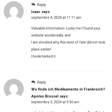
Reply
Isaac
says:
septiembre 4, 2024 at 11:11 am
Valuable information. Lucky me I found your
website accidentally, and
I am shocked why this twist of fate did not took
place earlier!
I bookmarked it.
Reply
Wo finde ich Medikamente in Frankreich?
Apotex Brussel
says:
septiembre 3, 2024 at 5:56 am