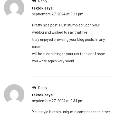
Reply
tektok
says:
septiembre 27, 2024 at 3:31 pm
Pretty nice post. I just stumbled upon your
weblog and wished to say that I’ve
truly enjoyed browsing your blog posts. In any
case I
will be subscribing to your rss feed and I hope
you write again very soon!
Reply
tektok
says:
septiembre 27, 2024 at 2:34 pm
Your style is really unique in comparison to other