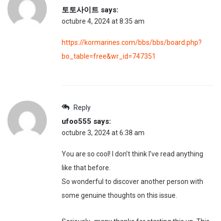
토토사이트
says:
octubre 4, 2024 at 8:35 am
https://kormarines.com/bbs/bbs/board.php?
bo_table=free&wr_id=747351
Reply
ufoo555
says:
octubre 3, 2024 at 6:38 am
You are so cool! I don’t think I’ve read anything
like that before.
So wonderful to discover another person with
some genuine thoughts on this issue.