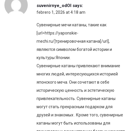
suvenirnye_odOl
says:
febrero 1, 2026 at 4:18 am
Сувенирные мечи катаны, такие как
[url=https://yaponskie-
mechi.ru/]тренировочная катана[/url],
являются символом богатой истории и
культуры Японии.
Сувенирные катаны привлекают внимание
многих людей, интересующихся историей
японского меча. Они сочетают в себе
историческую ценность и эстетическую
привлекательность. Сувенирные катаны
могут стать прекрасным подарком для
друзей и знакомых . Кроме того, сувенирные
катаны могут быть использованы для