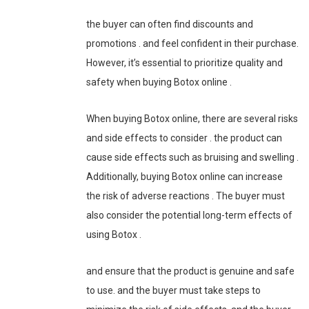
the buyer can often find discounts and
promotions . and feel confident in their purchase.
However, it’s essential to prioritize quality and
safety when buying Botox online .
When buying Botox online, there are several risks
and side effects to consider . the product can
cause side effects such as bruising and swelling .
Additionally, buying Botox online can increase
the risk of adverse reactions . The buyer must
also consider the potential long-term effects of
using Botox .
and ensure that the product is genuine and safe
to use. and the buyer must take steps to