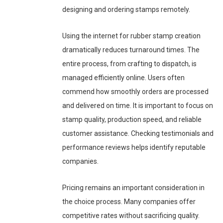
designing and ordering stamps remotely.
Using the internet for rubber stamp creation
dramatically reduces turnaround times. The
entire process, from crafting to dispatch, is
managed efficiently online. Users often
commend how smoothly orders are processed
and delivered on time. It is important to focus on
stamp quality, production speed, and reliable
customer assistance. Checking testimonials and
performance reviews helps identify reputable
companies.
Pricing remains an important consideration in
the choice process. Many companies offer
competitive rates without sacrificing quality.