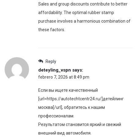
Sales and group discounts contribute to better
affordability. The optimal rubber stamp
purchase involves a harmonious combination of
these factors.
Reply
deteyling_vspn
says:
febrero 7, 2026 at 8:49 pm
Если вы ищете качественный
[url=https://autotechtcentr24.ru/]детейлинг
москва[/url], обратитесь к нашим
профессионалам.
Результатом становится яркий и свежий
внешний вид автомобиля.