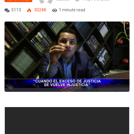
5113
30248
1 minute read