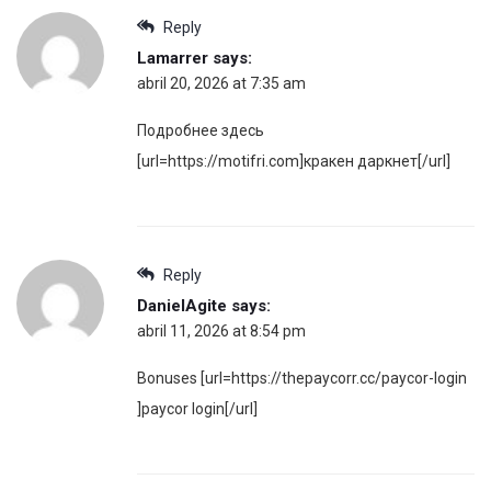
Reply
Lamarrer
says:
abril 20, 2026 at 7:35 am
Подробнее здесь
[url=https://motifri.com]кракен даркнет[/url]
Reply
DanielAgite
says:
abril 11, 2026 at 8:54 pm
Bonuses [url=https://thepaycorr.cc/paycor-login
]paycor login[/url]