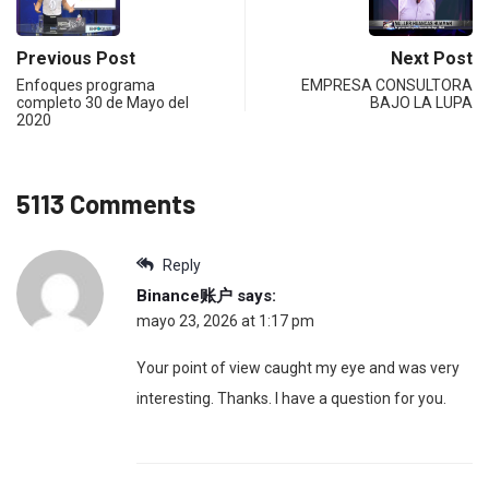
Previous Post
Next Post
Enfoques programa
EMPRESA CONSULTORA
completo 30 de Mayo del
BAJO LA LUPA
2020
5113 Comments
Reply
Binance账户
says:
mayo 23, 2026 at 1:17 pm
Your point of view caught my eye and was very
interesting. Thanks. I have a question for you.