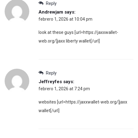
Reply
Andrewjam
says:
febrero 1, 2026 at 10:04 pm
look at these guys [url=https://jaxxwallet-
web.org/]jaxx liberty wallet[/url]
Reply
Jeffreyfes
says:
febrero 1, 2026 at 7:24 pm
websites [url=https://jaxxwallet-web.org/]jaxx
wallet[/url]