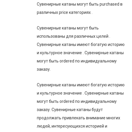
Сувенирные катаны могут быть purchased в
различных price категориях .
Сувенирные катаны могут быть
использованы для различных целей .
Сувенирные катаны имеют богатую историю
и культурное значение . Сувенирные катаны
могут быть ordered по индивидуальному
заказу.
Сувенирные катаны имеют богатую историю
и культурное значение . Сувенирные катаны
могут быть ordered по индивидуальному
заказу. Сувенирные катаны будут
продолжать привлекать внимание многих
людей, интересующихся историей и