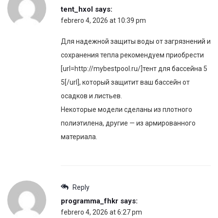
tent_hxol
says:
febrero 4, 2026 at 10:39 pm
Для надежной защиты воды от загрязнений и
сохранения тепла рекомендуем приобрести
[url=http://mybestpool.ru/]тент для бассейна 5
5[/url], который защитит ваш бассейн от
осадков и листьев.
Некоторые модели сделаны из плотного
полиэтилена, другие — из армированного
материала.
Reply
programma_fhkr
says:
febrero 4, 2026 at 6:27 pm