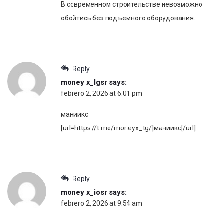
В современном строительстве невозможно
обойтись без подъемного оборудования.
Reply
money x_lgsr
says:
febrero 2, 2026 at 6:01 pm
маниикс
[url=https://t.me/moneyx_tg/]маниикс[/url] .
Reply
money x_iosr
says:
febrero 2, 2026 at 9:54 am