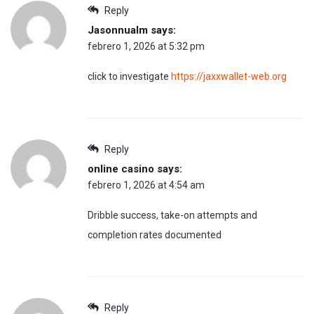
Reply
Jasonnualm
says:
febrero 1, 2026 at 5:32 pm
click to investigate
https://jaxxwallet-web.org
Reply
online casino
says:
febrero 1, 2026 at 4:54 am
Dribble success, take-on attempts and
completion rates documented
Reply