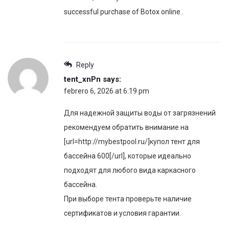
successful purchase of Botox online .
Reply
tent_xnPn
says:
febrero 6, 2026 at 6:19 pm
Для надежной защиты воды от загрязнений
рекомендуем обратить внимание на
[url=http://mybestpool.ru/]купол тент для
бассейна 600[/url], которые идеально
подходят для любого вида каркасного
бассейна.
При выборе тента проверьте наличие
сертификатов и условия гарантии.