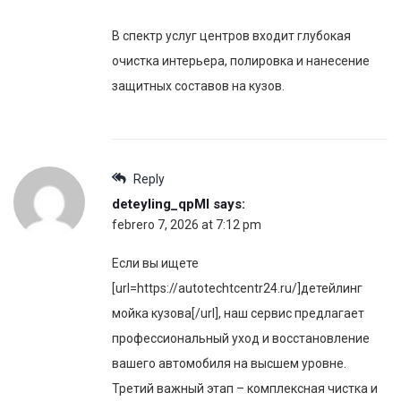
В спектр услуг центров входит глубокая
очистка интерьера, полировка и нанесение
защитных составов на кузов.
Reply
deteyling_qpMl
says:
febrero 7, 2026 at 7:12 pm
Если вы ищете
[url=https://autotechtcentr24.ru/]детейлинг
мойка кузова[/url], наш сервис предлагает
профессиональный уход и восстановление
вашего автомобиля на высшем уровне.
Третий важный этап – комплексная чистка и