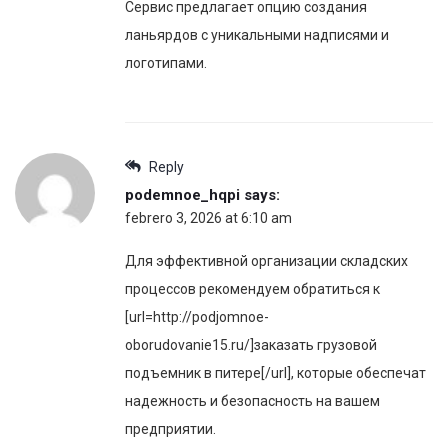
Сервис предлагает опцию создания
ланьярдов с уникальными надписями и
логотипами.
Reply
podemnoe_hqpi
says:
febrero 3, 2026 at 6:10 am
Для эффективной организации складских
процессов рекомендуем обратиться к
[url=http://podjomnoe-
oborudovanie15.ru/]заказать грузовой
подъемник в питере[/url], которые обеспечат
надежность и безопасность на вашем
предприятии.