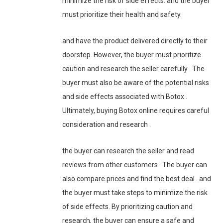
minimize the risk of side effects. and the buyer
must prioritize their health and safety.
and have the product delivered directly to their
doorstep. However, the buyer must prioritize
caution and research the seller carefully . The
buyer must also be aware of the potential risks
and side effects associated with Botox .
Ultimately, buying Botox online requires careful
consideration and research .
the buyer can research the seller and read
reviews from other customers . The buyer can
also compare prices and find the best deal . and
the buyer must take steps to minimize the risk
of side effects. By prioritizing caution and
research, the buyer can ensure a safe and