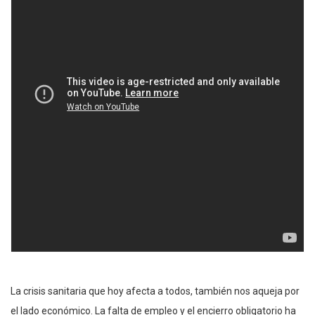
La crisis sanitaria que hoy afecta a todos, también nos aqueja por
el lado económico. La falta de empleo y el encierro obligatorio ha