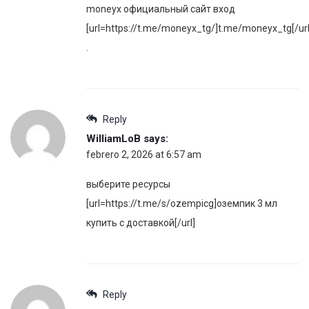
moneyx официальный сайт вход
[url=https://t.me/moneyx_tg/]t.me/moneyx_tg[/url
.
Reply
WilliamLoB
says:
febrero 2, 2026 at 6:57 am
выберите ресурсы
[url=https://t.me/s/ozempicg]оземпик 3 мл
купить с доставкой[/url]
Reply