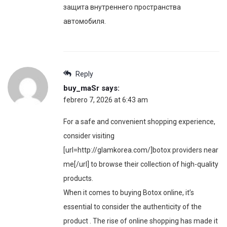
защита внутреннего пространства
автомобиля.
Reply
buy_maSr
says:
febrero 7, 2026 at 6:43 am
For a safe and convenient shopping experience,
consider visiting
[url=http://glamkorea.com/]botox providers near
me[/url] to browse their collection of high-quality
products.
When it comes to buying Botox online, it’s
essential to consider the authenticity of the
product . The rise of online shopping has made it