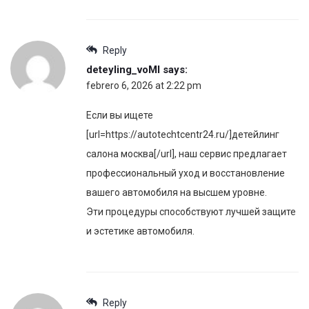
Reply
deteyling_voMl
says:
febrero 6, 2026 at 2:22 pm
Если вы ищете
[url=https://autotechtcentr24.ru/]детейлинг
салона москва[/url], наш сервис предлагает
профессиональный уход и восстановление
вашего автомобиля на высшем уровне.
Эти процедуры способствуют лучшей защите
и эстетике автомобиля.
Reply