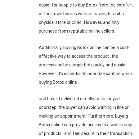
easier for people to buy Botox from the comfort
of their own homes without having to visit a
physical store or clinic . However, and only
purchase from reputable online sellers.
Additionally, buying Botox online can be a cost-
effective way to access the product . the
process can be completed quickly and easily .
However, it’s essential to prioritize caution when
buying Botox online .
and have it delivered directly to the buyer’s
doorstep. the buyer can avoid waiting in line or
making an appointment . Furthermore, buying
Botox online can provide access to a wider range
of products . and feel secure in their transaction.