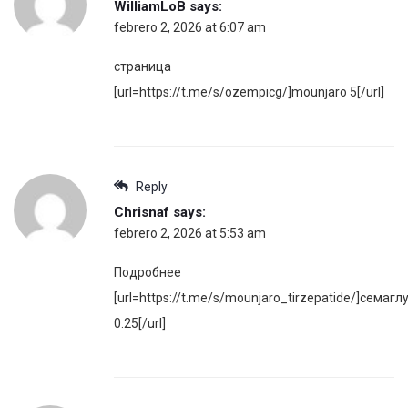
WilliamLoB
says:
febrero 2, 2026 at 6:07 am
страница
[url=https://t.me/s/ozempicg/]mounjaro 5[/url]
Reply
Chrisnaf
says:
febrero 2, 2026 at 5:53 am
Подробнее
[url=https://t.me/s/mounjaro_tirzepatide/]семагл
0.25[/url]