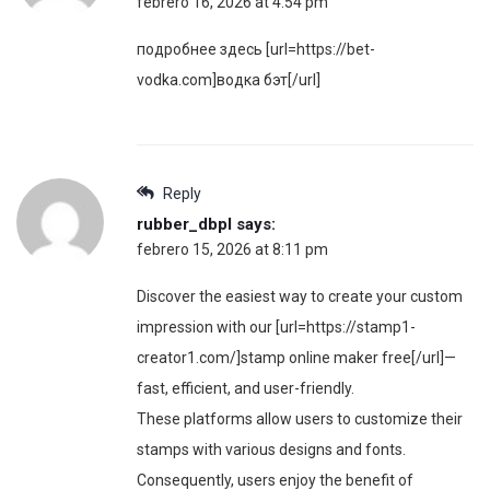
febrero 16, 2026 at 4:54 pm
подробнее здесь [url=https://bet-
vodka.com]водка бэт[/url]
Reply
rubber_dbpl
says:
febrero 15, 2026 at 8:11 pm
Discover the easiest way to create your custom
impression with our [url=https://stamp1-
creator1.com/]stamp online maker free[/url]—
fast, efficient, and user-friendly.
These platforms allow users to customize their
stamps with various designs and fonts.
Consequently, users enjoy the benefit of