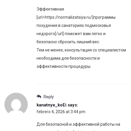
Эффективная
[url=https://normalizatsiya.ru/]программы
похудения в санаториях подмосковья
недорого[/url] поможет вам легко и
безопасно сбросить лишний вес.
Тем не менее, консультация со специалистом
необходима для безопасности и
эффективности процедуры.
Reply
kanatnye_koEi
says:
febrero 4, 2026 at 3:44 pm
Для безопасной и эффективной работы на