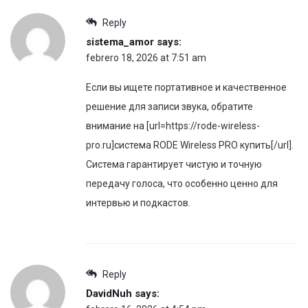
Reply
sistema_amor
says:
febrero 18, 2026 at 7:51 am
Если вы ищете портативное и качественное
решение для записи звука, обратите
внимание на [url=https://rode-wireless-
pro.ru]система RODE Wireless PRO купить[/url].
Система гарантирует чистую и точную
передачу голоса, что особенно ценно для
интервью и подкастов.
Reply
DavidNuh
says: