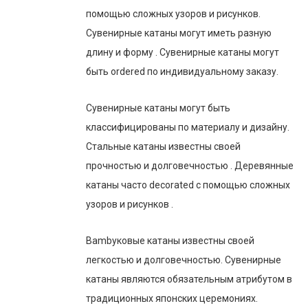
помощью сложных узоров и рисунков.
Сувенирные катаны могут иметь разную
длину и форму . Сувенирные катаны могут
быть ordered по индивидуальному заказу.
Сувенирные катаны могут быть
классифицированы по материалу и дизайну.
Стальные катаны известны своей
прочностью и долговечностью . Деревянные
катаны часто decorated с помощью сложных
узоров и рисунков .
Bambуковые катаны известны своей
легкостью и долговечностью. Сувенирные
катаны являются обязательным атрибутом в
традиционных японских церемониях.