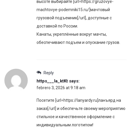
высоте выбирайте [url=https://gruzovye-
machtovye-podemniki15.ru/]мачтовый
грузовой подъемник[/url], доступные с
доставкой по России.
Канаты, укреплённые вокруг мачты,
обеспечивают подъем и опускание грузов.
Reply
https___la_ktKt
says:
febrero 3, 2026 at 9:18 am
Посетите [url=https://lanyardy.ru]ланъярд на
заказ[/url] и обеспечьте своему мероприятию
стильное и качественное оформление с
индивидуальным логотипом!