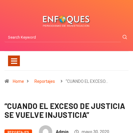
Home
Reportajes
“CUANDO EL EXCESO…
“CUANDO EL EXCESO DE JUSTICIA
SE VUELVE INJUSTICIA”
Admin
mayo 30, 2020
REPORTAJES