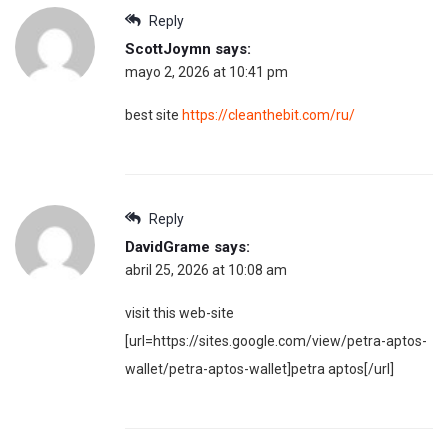
Reply
ScottJoymn
says:
mayo 2, 2026 at 10:41 pm
best site
https://cleanthebit.com/ru/
Reply
DavidGrame
says:
abril 25, 2026 at 10:08 am
visit this web-site
[url=https://sites.google.com/view/petra-aptos-
wallet/petra-aptos-wallet]petra aptos[/url]