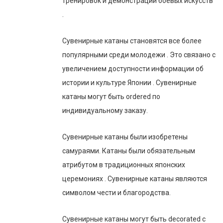
тренировок и демонстрации боевых искусств
.
Сувенирные катаны становятся все более
популярными среди молодежи . Это связано с
увеличением доступности информации об
истории и культуре Японии . Сувенирные
катаны могут быть ordered по
индивидуальному заказу.
Сувенирные катаны были изобретены
самураями. Катаны были обязательным
атрибутом в традиционных японских
церемониях . Сувенирные катаны являются
символом чести и благородства.
Сувенирные катаны могут быть decorated с