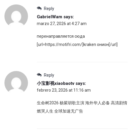
Reply
GabrielWam
says:
marzo 27, 2026 at 4:27 am
перенаправляется сюда
[url=https://motifri.com/]kraken онион[/url]
Reply
小宝影视xiaobaotv
says:
febrero 23, 2026 at 11:16 am
生命树2026 杨紫胡歌主演 海外华人必备 高清剧情
燃哭人生 全球加速无广告