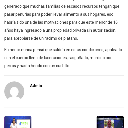
generado que muchas familias de escasos recursos tengan que
pasar penurias para poder llevar alimento a sus hogares, eso
habría sido una de las motivaciones para que este menor de 16
años haya ingresado a una propiedad privada sin autorización,
para apropiarse de un racimo de plátano.
El menor nunca pensó que saldría en estas condiciones, apaleado
con el cuerpo lleno de laceraciones, rasguñado, mordido por
perros y hasta herido con un cuchillo.
Admin