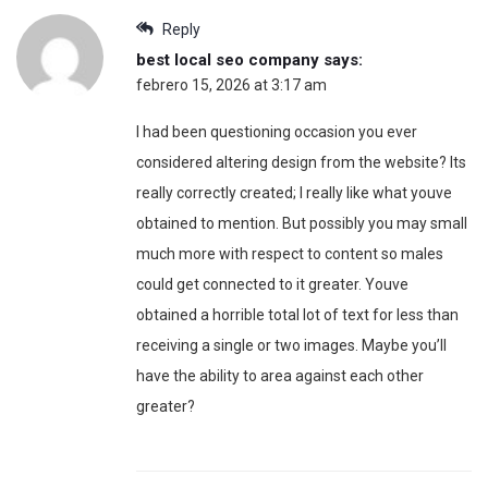
Reply
best local seo company
says:
febrero 15, 2026 at 3:17 am
I had been questioning occasion you ever
considered altering design from the website? Its
really correctly created; I really like what youve
obtained to mention. But possibly you may small
much more with respect to content so males
could get connected to it greater. Youve
obtained a horrible total lot of text for less than
receiving a single or two images. Maybe you’ll
have the ability to area against each other
greater?