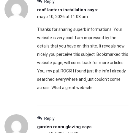
Reply
roof lantern installation
says:
mayo 10, 2026 at 11:03 am
Thanks for sharing superb informations. Your
website is very cool. I am impressed by the
details that you have on this site. It reveals how
nicely you perceive this subject. Bookmarked this
website page, will come back for more articles.
You, my pal, ROCK! I found just the info I already
searched everywhere and just couldn’t come
across. What a great web-site.
Reply
garden room glazing
says: