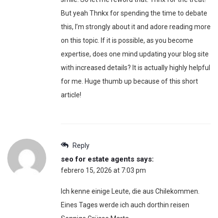
But yeah Thnkx for spending the time to debate
this, I’m strongly about it and adore reading more
on this topic. If it is possible, as you become
expertise, does one mind updating your blog site
with increased details? It is actually highly helpful
for me. Huge thumb up because of this short
article!
Reply
seo for estate agents
says:
febrero 15, 2026 at 7:03 pm
Ich kenne einige Leute, die aus Chilekommen.
Eines Tages werde ich auch dorthin reisen