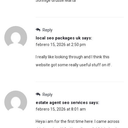
Sonnige Grüsse Marta
Reply
local seo packages uk
says:
febrero 15, 2026 at 2:50 pm
I really like looking through and I think this
website got some really useful stuff on it! .
Reply
estate agent seo services
says:
febrero 15, 2026 at 8:01 am
Heya i am for the first time here. I came across