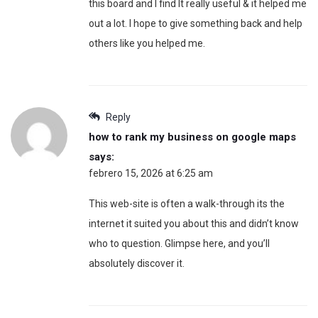
this board and I find It really useful & it helped me
out a lot. I hope to give something back and help
others like you helped me.
Reply
how to rank my business on google maps
says:
febrero 15, 2026 at 6:25 am
This web-site is often a walk-through its the
internet it suited you about this and didn’t know
who to question. Glimpse here, and you’ll
absolutely discover it.