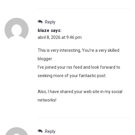
Reply
blaze
says:
abril 8, 2026 at 9:46 pm
This is very interesting, You’re a very skilled
blogger.
I’ve joined your rss feed and look forward to
seeking more of your fantastic post.
Also, I have shared your web site in my social
networks!
Reply