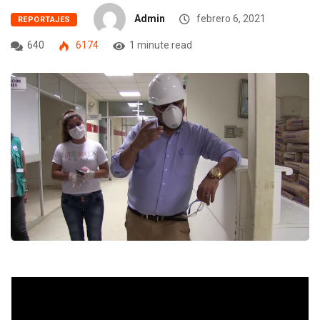
Admin
febrero 6, 2021
REPORTAJES
640
6174
1 minute read