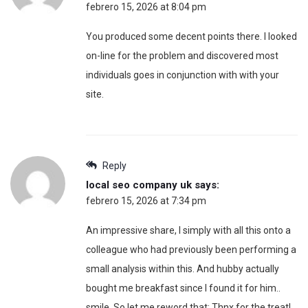
febrero 15, 2026 at 8:04 pm
You produced some decent points there. I looked
on-line for the problem and discovered most
individuals goes in conjunction with with your
site.
Reply
local seo company uk
says:
febrero 15, 2026 at 7:34 pm
An impressive share, I simply with all this onto a
colleague who had previously been performing a
small analysis within this. And hubby actually
bought me breakfast since I found it for him..
smile. So let me reword that: Thnx for the treat!