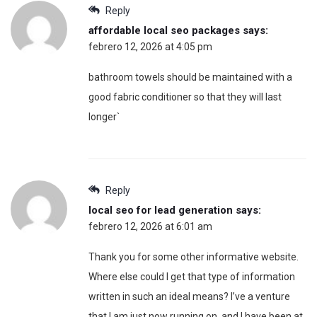
Reply
affordable local seo packages
says:
febrero 12, 2026 at 4:05 pm
bathroom towels should be maintained with a
good fabric conditioner so that they will last
longer`
Reply
local seo for lead generation
says:
febrero 12, 2026 at 6:01 am
Thank you for some other informative website.
Where else could I get that type of information
written in such an ideal means? I’ve a venture
that I am just now running on, and I have been at