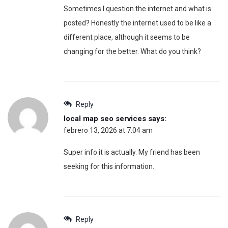
Sometimes I question the internet and what is
posted? Honestly the internet used to be like a
different place, although it seems to be
changing for the better. What do you think?
Reply
local map seo services
says:
febrero 13, 2026 at 7:04 am
Super info it is actually. My friend has been
seeking for this information.
Reply