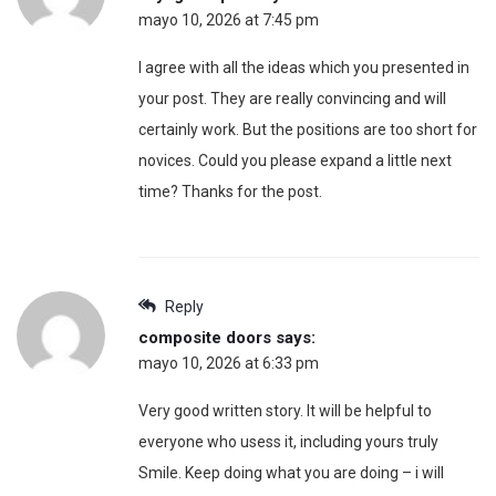
mayo 10, 2026 at 7:45 pm
I agree with all the ideas which you presented in
your post. They are really convincing and will
certainly work. But the positions are too short for
novices. Could you please expand a little next
time? Thanks for the post.
Reply
composite doors
says:
mayo 10, 2026 at 6:33 pm
Very good written story. It will be helpful to
everyone who usess it, including yours truly
Smile. Keep doing what you are doing – i will