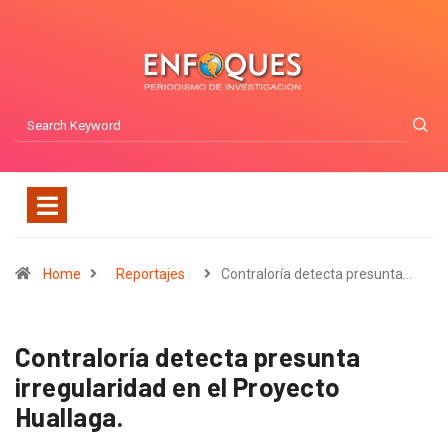
Home
Reportajes
Contraloría detecta presunta…
Contraloría detecta presunta
irregularidad en el Proyecto
Huallaga.