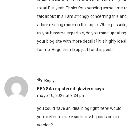
treat! But yeah Thnkx for spending some time to
talk about this, I am strongly concerning this and
adore reading more on this topic. When possible,
as you become expertise, do you mind updating
your blog site with more details? It is highly ideal
for me. Huge thumb up just for this post!
Reply
FENSA registered glaziers
says:
mayo 10, 2026 at 8:34 pm
you could have an ideal blog right here! would
you prefer to make some invite posts on my
weblog?