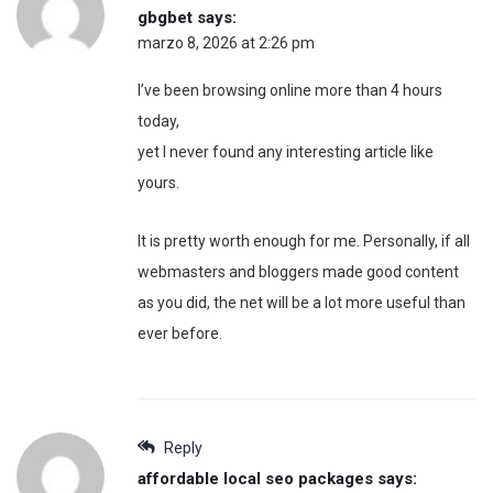
gbgbet
says:
marzo 8, 2026 at 2:26 pm
I’ve been browsing online more than 4 hours
today,
yet I never found any interesting article like
yours.
It is pretty worth enough for me. Personally, if all
webmasters and bloggers made good content
as you did, the net will be a lot more useful than
ever before.
Reply
affordable local seo packages
says: