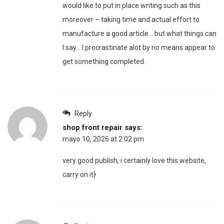
would like to put in place writing such as this
moreover – taking time and actual effort to
manufacture a good article… but what things can
I say… I procrastinate alot by no means appear to
get something completed.
Reply
shop front repair
says:
mayo 10, 2026 at 2:02 pm
very good publish, i certainly love this website,
carry on it}