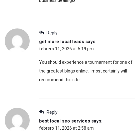
business dealings!
Reply
get more local leads
says:
febrero 11, 2026 at 5:19 pm
You should experience a tournament for one of
the greatest blogs online. I most certainly will
recommend this site!
Reply
best local seo services
says:
febrero 11, 2026 at 2:58 am