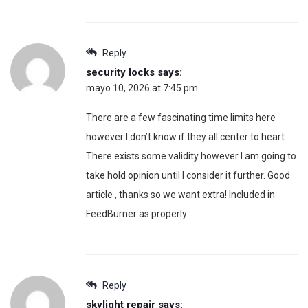
Reply
security locks
says:
mayo 10, 2026 at 7:45 pm
There are a few fascinating time limits here
however I don’t know if they all center to heart.
There exists some validity however I am going to
take hold opinion until I consider it further. Good
article , thanks so we want extra! Included in
FeedBurner as properly
Reply
skylight repair
says: