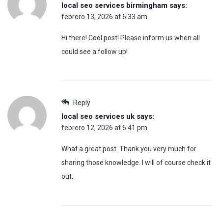
local seo services birmingham
says:
febrero 13, 2026 at 6:33 am
Hi there! Cool post! Please inform us when all
could see a follow up!
Reply
local seo services uk
says:
febrero 12, 2026 at 6:41 pm
What a great post. Thank you very much for
sharing those knowledge. I will of course check it
out.