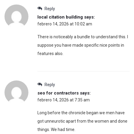
Reply
local citation building
says:
febrero 14, 2026 at 10:02 am
There is noticeably a bundle to understand this. I
suppose you have made specific nice points in
features also.
Reply
seo for contractors
says:
febrero 14, 2026 at 7:35 am
Long before the chronicle began we men have
got unneurotic apart from the women and done
things. We had time.