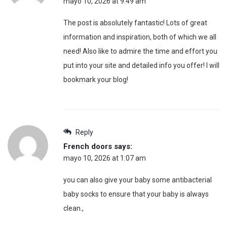
mayo 10, 2026 at 9:49 am
The post is absolutely fantastic! Lots of great
information and inspiration, both of which we all
need! Also like to admire the time and effort you
put into your site and detailed info you offer! I will
bookmark your blog!
Reply
French doors
says:
mayo 10, 2026 at 1:07 am
you can also give your baby some antibacterial
baby socks to ensure that your baby is always
clean.,