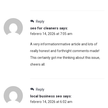
Reply
seo for cleaners
says:
febrero 14, 2026 at 7:05 am
A very informationrmative article and lots of
really honest and forthright comments made!
This certainly got me thinking about this issue,
cheers all.
Reply
local business seo
says:
febrero 14, 2026 at 6:02 am