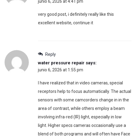
junio 6, 2026 at 4:41 pm
very good post, i definitely really like this
excellent website, continue it
Reply
water pressure repair
says:
junio 6, 2026 at 1:55 pm
I have realized that in video cameras, special
receptors help to focus automatically. The actual
sensors with some camcorders change in in the
area of contrast, while others employ a beam
involving infra-red (IR) light, especially in low
light. Higher specs cameras occasionally use a
blend of both programs and will often have Face