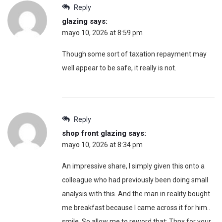
Reply
glazing
says:
mayo 10, 2026 at 8:59 pm
Though some sort of taxation repayment may
well appear to be safe, it really is not.
Reply
shop front glazing
says:
mayo 10, 2026 at 8:34 pm
An impressive share, I simply given this onto a
colleague who had previously been doing small
analysis with this. And the man in reality bought
me breakfast because I came across it for him..
smile. So allow me to reword that: Thnx for your