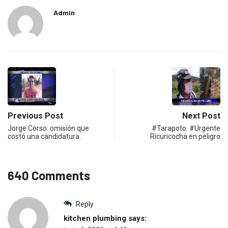
Admin
Previous Post
Next Post
Jorge Corso: omisión que
#Tarapoto. #Urgente
costó una candidatura.
Ricuricocha en peligro
640 Comments
Reply
kitchen plumbing
says: