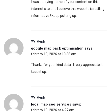
I was studying some of your content on this
internet site and I believe this website is rattling
informative ! Keep putting up.
Reply
google map pack optimisation
says:
febrero 10, 2026 at 10:38 am
Thanks for your kind data.. I realy appreciate it..
keep it up.
Reply
local map seo services
says:
febrero 10, 2026 at 4:27 am