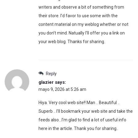
writers and observe a bit of something from
their store. I’d favor to use some with the
content material on my weblog whether or not
you don’t mind. Natually I’ll offer you a link on
your web blog. Thanks for sharing.
Reply
glazier
says:
mayo 9, 2026 at 5:26 am
Hiya. Very cool web site!! Man .. Beautiful ..
Superb .. I’ll bookmark your web site and take the
feeds also…I’m glad to find a lot of useful info
here in the article. Thank you for sharing..