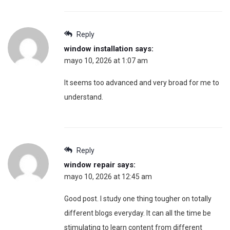
Reply
window installation
says:
mayo 10, 2026 at 1:07 am
It seems too advanced and very broad for me to
understand.
Reply
window repair
says:
mayo 10, 2026 at 12:45 am
Good post. I study one thing tougher on totally
different blogs everyday. It can all the time be
stimulating to learn content from different