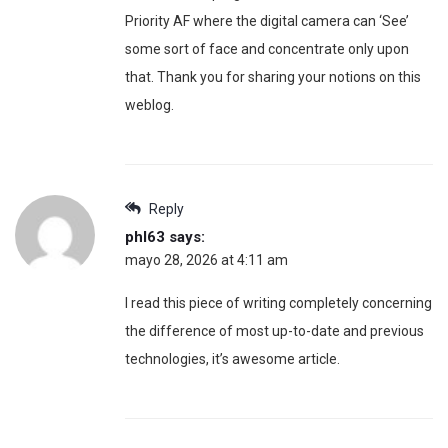
Priority AF where the digital camera can ‘See’
some sort of face and concentrate only upon
that. Thank you for sharing your notions on this
weblog.
Reply
phl63
says:
mayo 28, 2026 at 4:11 am
I read this piece of writing completely concerning
the difference of most up-to-date and previous
technologies, it’s awesome article.