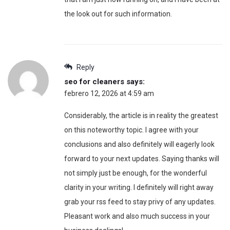
the look out for such information.
Reply
seo for cleaners
says:
febrero 12, 2026 at 4:59 am
Considerably, the article is in reality the greatest
on this noteworthy topic. I agree with your
conclusions and also definitely will eagerly look
forward to your next updates. Saying thanks will
not simply just be enough, for the wonderful
clarity in your writing. I definitely will right away
grab your rss feed to stay privy of any updates.
Pleasant work and also much success in your