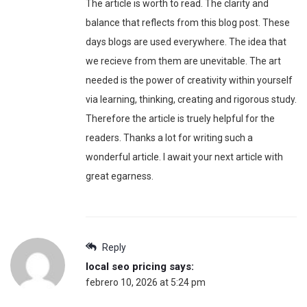
The article is worth to read. The clarity and
balance that reflects from this blog post. These
days blogs are used everywhere. The idea that
we recieve from them are unevitable. The art
needed is the power of creativity within yourself
via learning, thinking, creating and rigorous study.
Therefore the article is truely helpful for the
readers. Thanks a lot for writing such a
wonderful article. I await your next article with
great egarness.
Reply
local seo pricing
says:
febrero 10, 2026 at 5:24 pm