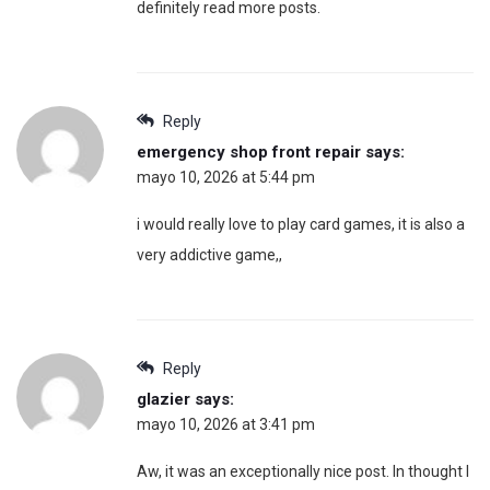
definitely read more posts.
Reply
emergency shop front repair
says:
mayo 10, 2026 at 5:44 pm
i would really love to play card games, it is also a
very addictive game,,
Reply
glazier
says:
mayo 10, 2026 at 3:41 pm
Aw, it was an exceptionally nice post. In thought I