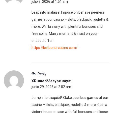
julio 3, 2026 at 1:51 am
Leap into malaise! Impose on behave peerless
games at our casino – slots, blackjack, roulette &
more. Win brawny with plentiful bonuses and
free spins. Marry moment & insist on your
entitled offer!
https://betbona-casino.com/
Reply
XRumer23asype
says:
junio 29, 2026 at 2:52 am
Jump into disquiet! Stake peerless games at our
casino – slots, blackjack, roulette & more. Gain a
victory in upper case with full bonuses and loose