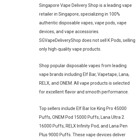
Singapore Vape Delivery Shop is a leading vape
retailer in Singapore, specializing in 100%
authentic disposable vapes, vape pods, vape
devices, and vape accessories.
SGVapeDeliveryShop does not sell K Pods, selling
only high-quality vape products.
Shop popular disposable vapes from leading
vape brands including Elf Bar, Vapetape, Lana,
RELX, and ONEM. All vape products is selected
for excellent flavor and smooth performance.
Top sellers include Elf Bar Ice King Pro 45000
Puffs, ONEM Pod 15000 Puffs, Lana Ultra 2
16000 Puffs, RELX Infinity Pod, and Lana Pen
Plus 9000 Puffs. These vape devices deliver