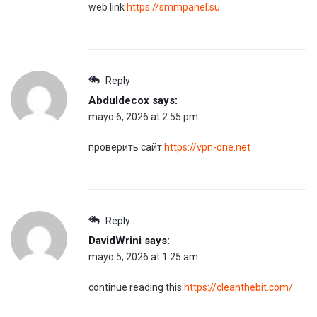
web link
https://smmpanel.su
Reply
Abduldecox
says:
mayo 6, 2026 at 2:55 pm
проверить сайт
https://vpn-one.net
Reply
DavidWrini
says:
mayo 5, 2026 at 1:25 am
continue reading this
https://cleanthebit.com/