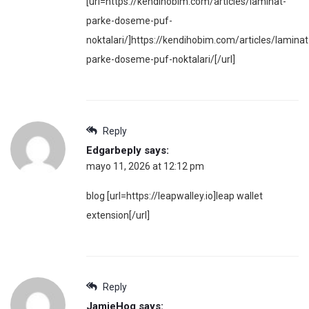
[url=https://kendihobim.com/articles/laminat-
parke-doseme-puf-
noktalari/]https://kendihobim.com/articles/laminat
parke-doseme-puf-noktalari/[/url]
Reply
Edgarbeply
says:
mayo 11, 2026 at 12:12 pm
blog [url=https://leapwalley.io]leap wallet
extension[/url]
Reply
JamieHog
says: