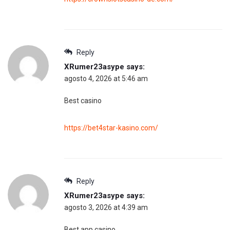
Reply
XRumer23asype
says:
agosto 4, 2026 at 5:46 am
Best casino
https://bet4star-kasino.com/
Reply
XRumer23asype
says:
agosto 3, 2026 at 4:39 am
Best app casino