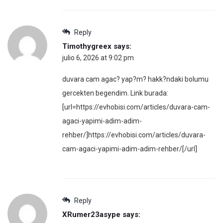
Reply
Timothygreex
says:
julio 6, 2026 at 9:02 pm
duvara cam agac? yap?m? hakk?ndaki bolumu
gercekten begendim. Link burada:
[url=https://evhobisi.com/articles/duvara-cam-
agaci-yapimi-adim-adim-
rehber/]https://evhobisi.com/articles/duvara-
cam-agaci-yapimi-adim-adim-rehber/[/url]
Reply
XRumer23asype
says: