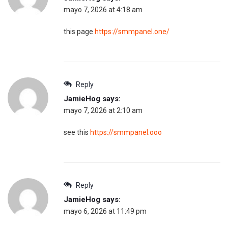
mayo 7, 2026 at 4:18 am
this page
https://smmpanel.one/
Reply
JamieHog
says:
mayo 7, 2026 at 2:10 am
see this
https://smmpanel.ooo
Reply
JamieHog
says:
mayo 6, 2026 at 11:49 pm