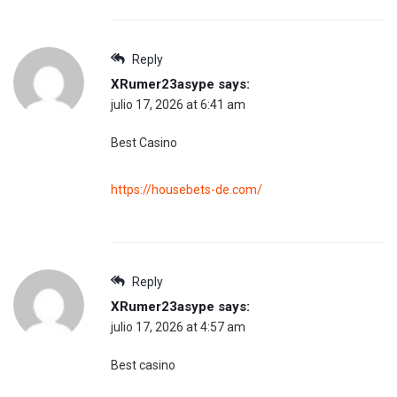
Reply
XRumer23asype
says:
julio 17, 2026 at 6:41 am
Best Casino
https://housebets-de.com/
Reply
XRumer23asype
says:
julio 17, 2026 at 4:57 am
Best casino