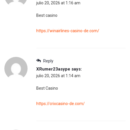
julio 20, 2026 at 1:16 am
Best casino
https://winairlines-casino-de.com/
Reply
XRumer23asype
says:
julio 20, 2026 at 1:14 am
Best Casino
https://crixcasino-de.com/