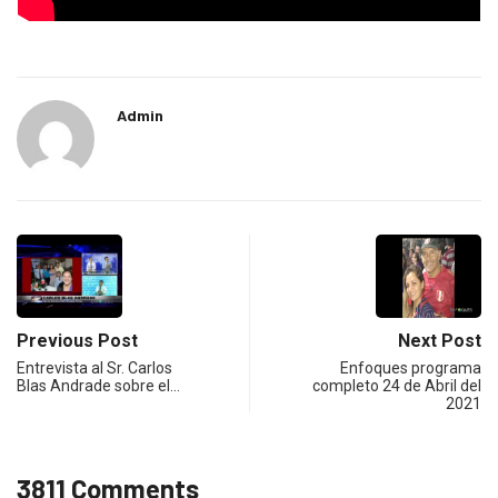
Admin
Previous Post
Next Post
Entrevista al Sr. Carlos
Enfoques programa
Blas Andrade sobre el…
completo 24 de Abril del
2021
3811 Comments