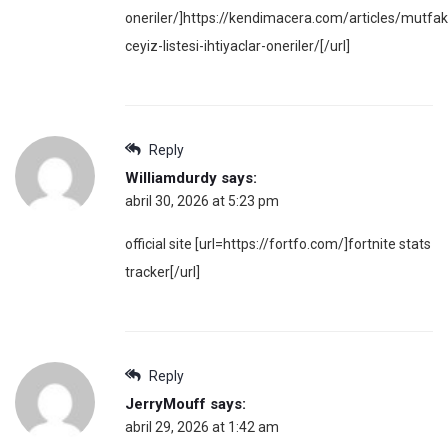
oneriler/]https://kendimacera.com/articles/mutfak
ceyiz-listesi-ihtiyaclar-oneriler/[/url]
Reply
Williamdurdy
says:
abril 30, 2026 at 5:23 pm
official site [url=https://fortfo.com/]fortnite stats
tracker[/url]
Reply
JerryMouff
says:
abril 29, 2026 at 1:42 am