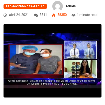
Admin
PROMOVIENDO DESARROLLO
abril 24, 2021
3811
58350
1 minute read