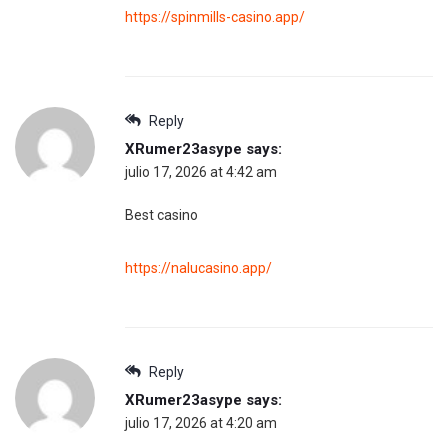
https://spinmills-casino.app/
Reply
XRumer23asype
says:
julio 17, 2026 at 4:42 am
Best casino
https://nalucasino.app/
Reply
XRumer23asype
says:
julio 17, 2026 at 4:20 am