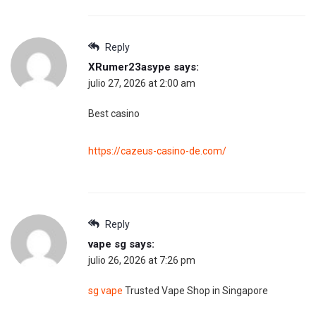
Reply
XRumer23asype
says:
julio 27, 2026 at 2:00 am
Best casino
https://cazeus-casino-de.com/
Reply
vape sg
says:
julio 26, 2026 at 7:26 pm
sg vape
Trusted Vape Shop in Singapore