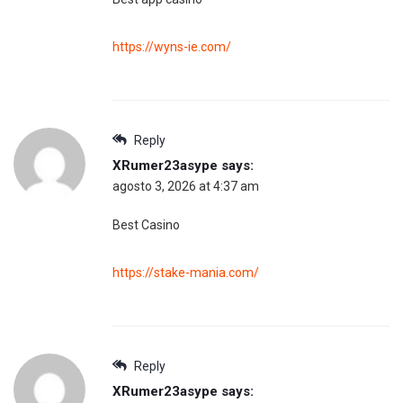
https://wyns-ie.com/
Reply
XRumer23asype
says:
agosto 3, 2026 at 4:37 am
Best Casino
https://stake-mania.com/
Reply
XRumer23asype
says: