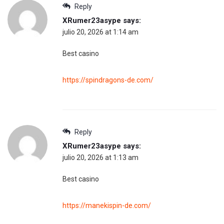
Reply
XRumer23asype
says:
julio 20, 2026 at 1:14 am
Best casino
https://spindragons-de.com/
Reply
XRumer23asype
says:
julio 20, 2026 at 1:13 am
Best casino
https://manekispin-de.com/