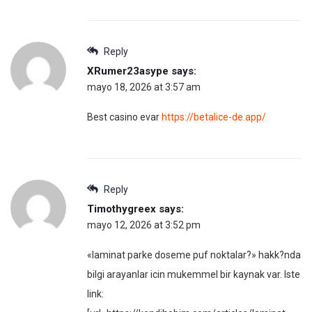
Reply
XRumer23asype
says:
mayo 18, 2026 at 3:57 am
Best casino evar
https://betalice-de.app/
Reply
Timothygreex
says:
mayo 12, 2026 at 3:52 pm
«laminat parke doseme puf noktalar?» hakk?nda
bilgi arayanlar icin mukemmel bir kaynak var. Iste
link: