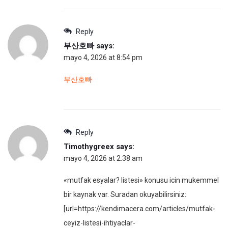
Reply
부산호빠
says:
mayo 4, 2026 at 8:54 pm
부산호빠
Reply
Timothygreex
says:
mayo 4, 2026 at 2:38 am
«mutfak esyalar? listesi» konusu icin mukemmel
bir kaynak var. Suradan okuyabilirsiniz:
[url=https://kendimacera.com/articles/mutfak-
ceyiz-listesi-ihtiyaclar-