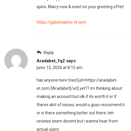
spins. Marry now & insist on your greeting offer!
https://gxbetcasino-nl.com
Reply
Aradabet_fq2
says:
junio 15, 2026 at 8:15 am
has anyone here tried [url=https://aradabet-
et.com/]Aradabet[/url] yet?? im thinking about
making an account but idk if its worth it or if
theres alot of issues, would u guys reccomend it
or is there something better out there, teh
reviews seem decent but i wanna hear from
actual users