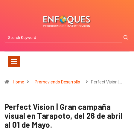
Home
Promoviendo Desarrollo
Perfect Vision |…
Perfect Vision | Gran campaña
visual en Tarapoto, del 26 de abril
al 01 de Mayo.