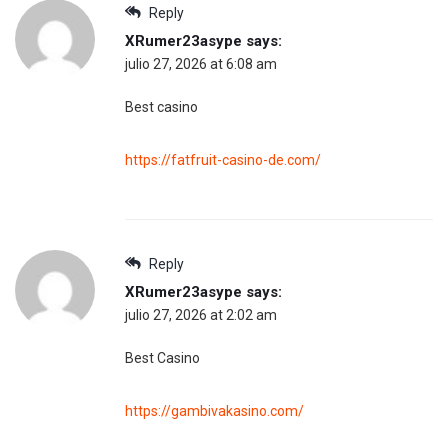
Reply
XRumer23asype
says:
julio 27, 2026 at 6:08 am
Best casino
https://fatfruit-casino-de.com/
Reply
XRumer23asype
says:
julio 27, 2026 at 2:02 am
Best Casino
https://gambivakasino.com/