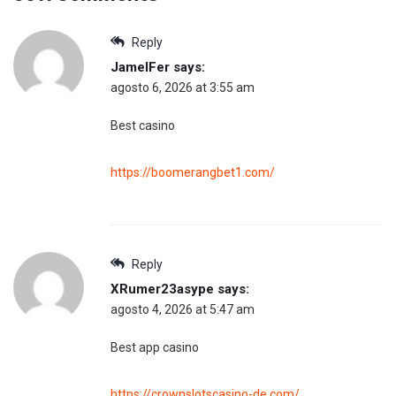
Reply
JamelFer
says:
agosto 6, 2026 at 3:55 am
Best casino
https://boomerangbet1.com/
Reply
XRumer23asype
says:
agosto 4, 2026 at 5:47 am
Best app casino
https://crownslotscasino-de.com/