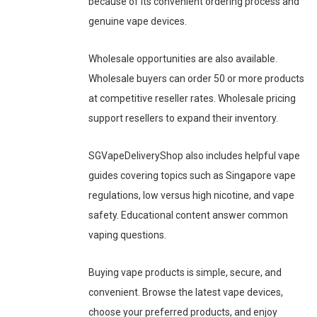
because of its convenient ordering process and
genuine vape devices.
Wholesale opportunities are also available.
Wholesale buyers can order 50 or more products
at competitive reseller rates. Wholesale pricing
support resellers to expand their inventory.
SGVapeDeliveryShop also includes helpful vape
guides covering topics such as Singapore vape
regulations, low versus high nicotine, and vape
safety. Educational content answer common
vaping questions.
Buying vape products is simple, secure, and
convenient. Browse the latest vape devices,
choose your preferred products, and enjoy