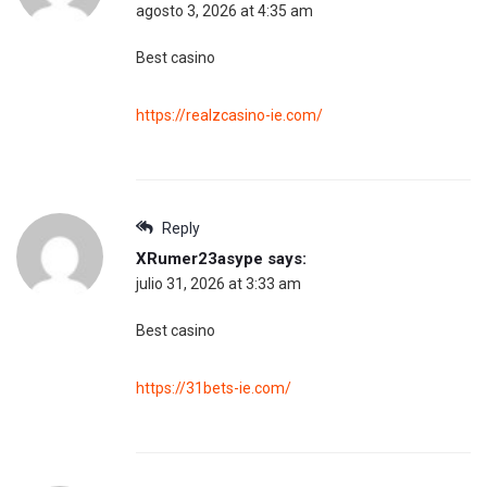
agosto 3, 2026 at 4:35 am
Best casino
https://realzcasino-ie.com/
Reply
XRumer23asype
says:
julio 31, 2026 at 3:33 am
Best casino
https://31bets-ie.com/