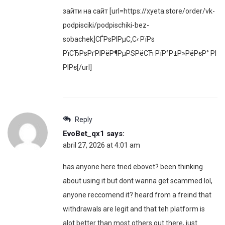
зайти на сайт [url=https://xyeta.store/order/vk-
podpisciki/podpischiki-bez-
sobachek]СЃРѕРІРµС‚С‹ РїРѕ
РїСЂРѕРґРІРёР¶РµРЅРёСЋ РїР°Р±Р»РёРєР° РІ
РІРє[/url]
Reply
EvoBet_qx1
says:
abril 27, 2026 at 4:01 am
has anyone here tried ebovet? been thinking
about using it but dont wanna get scammed lol,
anyone reccomend it? heard from a freind that
withdrawals are legit and that teh platform is
alot better than most others out there, just