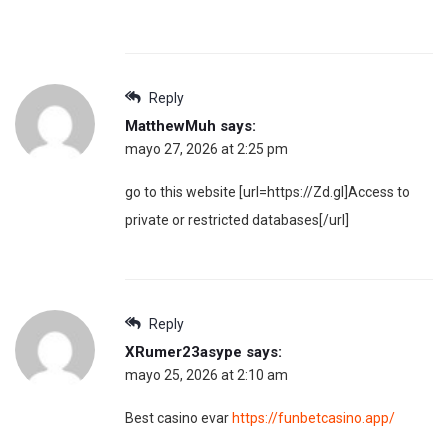
Reply
MatthewMuh
says:
mayo 27, 2026 at 2:25 pm
go to this website [url=https://Zd.gl]Access to
private or restricted databases[/url]
Reply
XRumer23asype
says:
mayo 25, 2026 at 2:10 am
Best casino evar
https://funbetcasino.app/