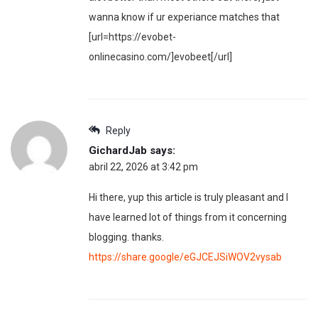
wanna know if ur experiance matches that
[url=https://evobet-
onlinecasino.com/]evobeet[/url]
Reply
GichardJab
says:
abril 22, 2026 at 3:42 pm
Hi there, yup this article is truly pleasant and I
have learned lot of things from it concerning
blogging. thanks.
https://share.google/eGJCEJSiWOV2vysab