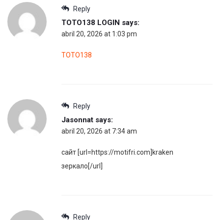
Reply
TOTO138 LOGIN
says:
abril 20, 2026 at 1:03 pm
TOTO138
Reply
Jasonnat
says:
abril 20, 2026 at 7:34 am
сайт [url=https://motifri.com]kraken
зеркало[/url]
Reply