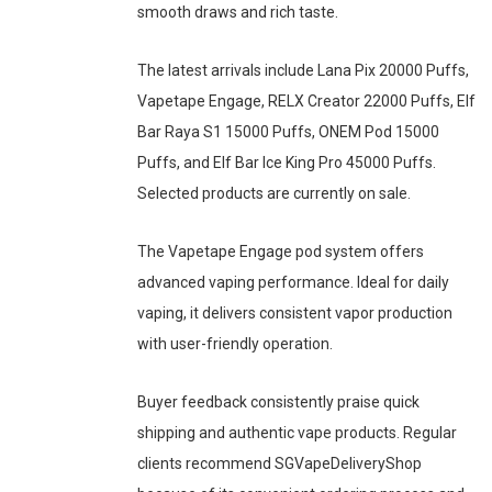
smooth draws and rich taste.
The latest arrivals include Lana Pix 20000 Puffs,
Vapetape Engage, RELX Creator 22000 Puffs, Elf
Bar Raya S1 15000 Puffs, ONEM Pod 15000
Puffs, and Elf Bar Ice King Pro 45000 Puffs.
Selected products are currently on sale.
The Vapetape Engage pod system offers
advanced vaping performance. Ideal for daily
vaping, it delivers consistent vapor production
with user-friendly operation.
Buyer feedback consistently praise quick
shipping and authentic vape products. Regular
clients recommend SGVapeDeliveryShop