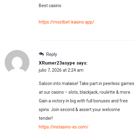
Best casino
https://mostbet-kasino.app/
Reply
XRumer23asype
says:
julio 7, 2026 at 2:24 am
Saloon into malaise! Take part in peerless games
at our casino – slots, blackjack, roulette & more.
Gain a victory in big with full bonuses and free
spins. Join second & assert your welcome
tender!
https://instasino-es.com/