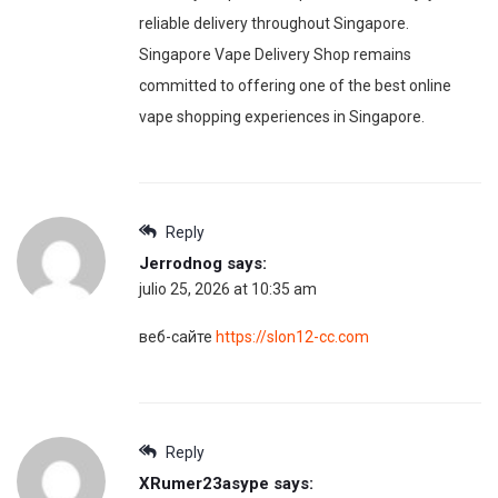
reliable delivery throughout Singapore.
Singapore Vape Delivery Shop remains
committed to offering one of the best online
vape shopping experiences in Singapore.
Reply
Jerrodnog
says:
julio 25, 2026 at 10:35 am
веб-сайте
https://slon12-cc.com
Reply
XRumer23asype
says: