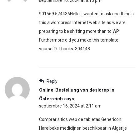
septiembre 16, 2024 at 8:13 pm
901569 574436Hello. I wanted to ask one thingis
this a wordpress internet web site as we are
preparing to be shifting more than to WP.
Furthermore did you make this template
yourself? Thanks. 304148
Reply
Online-Bestellung von deslorep in
Österreich
says:
septiembre 16, 2024 at 2:11 am
Comprar sitios web de tabletas Genericon
Harelbeke medicijnen beschikbaar in Algerije