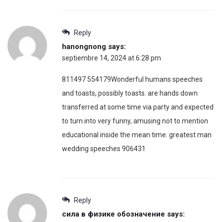
Reply
hanongnong
says:
septiembre 14, 2024 at 6:28 pm
811497 554179Wonderful humans speeches
and toasts, possibly toasts. are hands down
transferred at some time via party and expected
to turn into very funny, amusing not to mention
educational inside the mean time. greatest man
wedding speeches 906431
Reply
сила в физике обозначение
says: