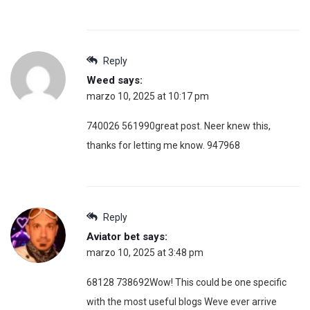
Reply
Weed
says:
marzo 10, 2025 at 10:17 pm
740026 561990great post. Neer knew this,
thanks for letting me know. 947968
Reply
Aviator bet
says:
marzo 10, 2025 at 3:48 pm
68128 738692Wow! This could be one specific
with the most useful blogs Weve ever arrive