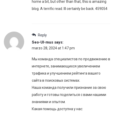
home a bit, but other than that, this is amazing
blog. A terrific read. Ill certainly be back. 459054
Reply
Seo-Ul-mus
says:
marzo 28, 2024 at 1:47 pm
Мы команда специалистов по продвижению в
интернете, занимающихся увеличением
трафика и улучшением рейтинга вашего
сайта в поисковых системах.
Наша команда получили признание за свою
работу и готовы поделиться с вами нашими
знаниями и опытом.
Какая помощь доступна у нас: