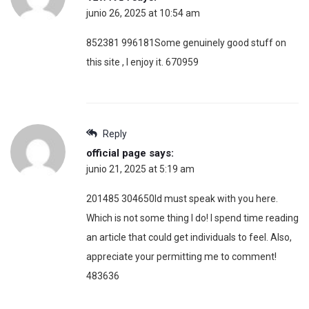
junio 26, 2025 at 10:54 am
852381 996181Some genuinely good stuff on
this site , I enjoy it. 670959
Reply
official page
says:
junio 21, 2025 at 5:19 am
201485 304650Id must speak with you here.
Which is not some thing I do! I spend time reading
an article that could get individuals to feel. Also,
appreciate your permitting me to comment!
483636