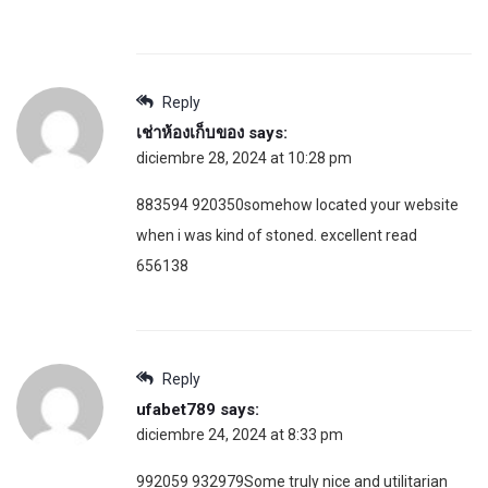
Reply
เช่าห้องเก็บของ
says:
diciembre 28, 2024 at 10:28 pm
883594 920350somehow located your website
when i was kind of stoned. excellent read
656138
Reply
ufabet789
says:
diciembre 24, 2024 at 8:33 pm
992059 932979Some truly nice and utilitarian