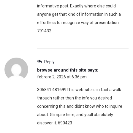
informative post. Exactly where else could
anyone get that kind of information in such a
effortless to recognize way of presentation.
791432
Reply
browse around this site
says:
febrero 2, 2026 at 6:36 pm
305841 481699This web-site is in fact a walk-
through rather than the info you desired
concerning this and didnt know who to inquire
about. Glimpse here, and youll absolutely
discover it. 690423