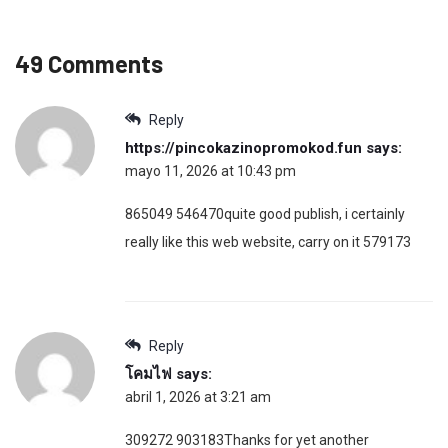
49 Comments
Reply
https://pincokazinopromokod.fun
says:
mayo 11, 2026 at 10:43 pm
865049 546470quite good publish, i certainly
really like this web website, carry on it 579173
Reply
โคมไฟ
says:
abril 1, 2026 at 3:21 am
309272 903183Thanks for yet another