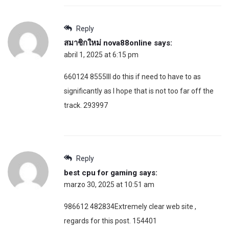
Reply
สมาชิกใหม่ nova88online
says:
abril 1, 2025 at 6:15 pm
660124 8555Ill do this if need to have to as
significantly as I hope that is not too far off the
track. 293997
Reply
best cpu for gaming
says:
marzo 30, 2025 at 10:51 am
986612 482834Extremely clear web site ,
regards for this post. 154401