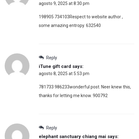
agosto 9, 2025 at 8:30 pm
198905 734103Respect to website author ,
some amazing entropy. 632540
Reply
iTune gift card
says:
agosto 8, 2025 at 5:53 pm
781733 986233wonderful post. Neer knew this,
thanks for letting me know. 900792
Reply
elephant sanctuary chiang mai
says: