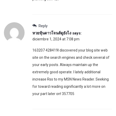
Reply
หวยหุ้นดาวโจนส์ดูยังไง
says:
diciembre 1, 2024 at 7:08 pm
163207 428419I discovered your blog site web
site on the search engines and check several of
your early posts. Always maintain up the
extremely good operate. I lately additional
increase Rss to my MSN News Reader. Seeking
for toward reading significantly a lot more on
your part later on! 357705