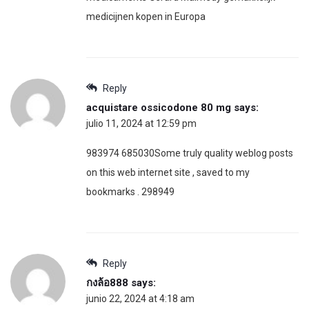
medicijnen kopen in Europa
Reply
acquistare ossicodone 80 mg
says:
julio 11, 2024 at 12:59 pm
983974 685030Some truly quality weblog posts
on this web internet site , saved to my
bookmarks . 298949
Reply
กงล้อ888
says:
junio 22, 2024 at 4:18 am