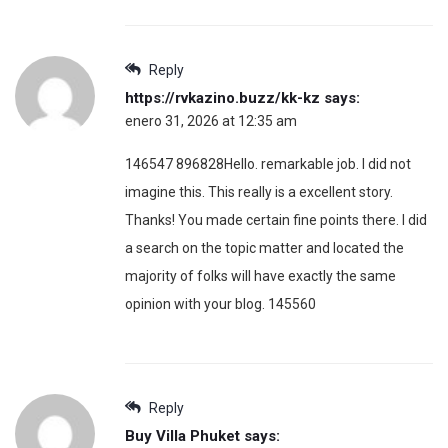
Reply
https://rvkazino.buzz/kk-kz
says:
enero 31, 2026 at 12:35 am
146547 896828Hello. remarkable job. I did not
imagine this. This really is a excellent story.
Thanks! You made certain fine points there. I did
a search on the topic matter and located the
majority of folks will have exactly the same
opinion with your blog. 145560
Reply
Buy Villa Phuket
says: