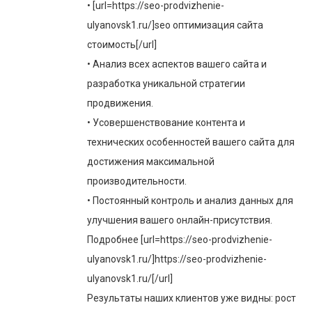
• [url=https://seo-prodvizhenie-
ulyanovsk1.ru/]seo оптимизация сайта
стоимость[/url]
• Анализ всех аспектов вашего сайта и
разработка уникальной стратегии
продвижения.
• Усовершенствование контента и
технических особенностей вашего сайта для
достижения максимальной
производительности.
• Постоянный контроль и анализ данных для
улучшения вашего онлайн-присутствия.
Подробнее [url=https://seo-prodvizhenie-
ulyanovsk1.ru/]https://seo-prodvizhenie-
ulyanovsk1.ru/[/url]
Результаты наших клиентов уже видны: рост