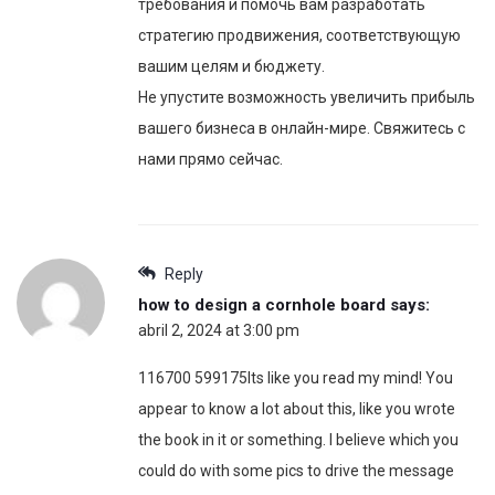
требования и помочь вам разработать
стратегию продвижения, соответствующую
вашим целям и бюджету.
Не упустите возможность увеличить прибыль
вашего бизнеса в онлайн-мире. Свяжитесь с
нами прямо сейчас.
Reply
how to design a cornhole board
says:
abril 2, 2024 at 3:00 pm
116700 599175Its like you read my mind! You
appear to know a lot about this, like you wrote
the book in it or something. I believe which you
could do with some pics to drive the message