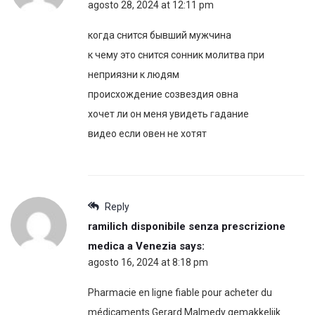
agosto 28, 2024 at 12:11 pm
когда снится бывший мужчина
к чему это снится сонник молитва при
неприязни к людям
происхождение созвездия овна
хочет ли он меня увидеть гадание
видео если овен не хотят
Reply
ramilich disponibile senza prescrizione
medica a Venezia
says:
agosto 16, 2024 at 8:18 pm
Pharmacie en ligne fiable pour acheter du
médicaments Gerard Malmedy gemakkelijk