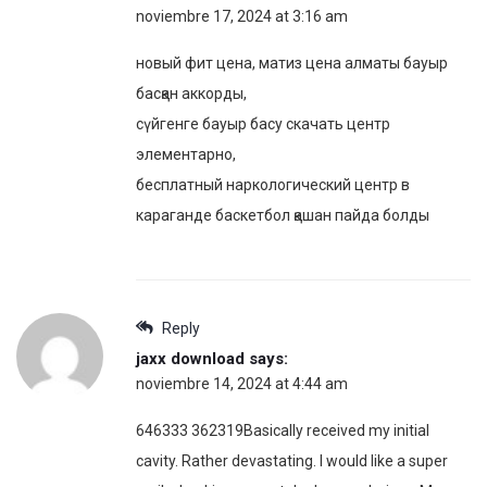
noviembre 17, 2024 at 3:16 am
новый фит цена, матиз цена алматы бауыр
басқан аккорды,
сүйгенге бауыр басу скачать центр
элементарно,
бесплатный наркологический центр в
караганде баскетбол қашан пайда болды
Reply
jaxx download
says:
noviembre 14, 2024 at 4:44 am
646333 362319Basically received my initial
cavity. Rather devastating. I would like a super