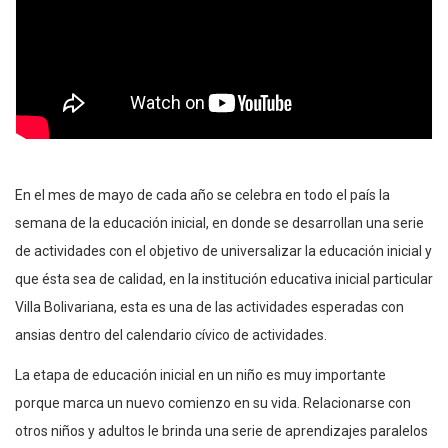
En el mes de mayo de cada año se celebra en todo el país la
semana de la educación inicial, en donde se desarrollan una serie
de actividades con el objetivo de universalizar la educación inicial y
que ésta sea de calidad, en la institución educativa inicial particular
Villa Bolivariana, esta es una de las actividades esperadas con
ansias dentro del calendario cívico de actividades.
La etapa de educación inicial en un niño es muy importante
porque marca un nuevo comienzo en su vida. Relacionarse con
otros niños y adultos le brinda una serie de aprendizajes paralelos