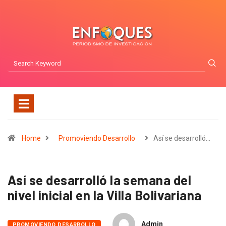
Home
Promoviendo Desarrollo
Así se desarrolló…
Así se desarrolló la semana del
nivel inicial en la Villa Bolivariana
Admin
PROMOVIENDO DESARROLLO