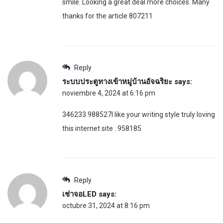
smile. Looking a great deal more choices. Many
thanks for the article 807211
Reply
ระบบประตูทางเข้าหมู่บ้านอัจฉริยะ
says:
noviembre 4, 2024 at 6:16 pm
346233 988527I like your writing style truly loving
this internet site . 958185
Reply
เช่าจอLED
says:
octubre 31, 2024 at 8:16 pm