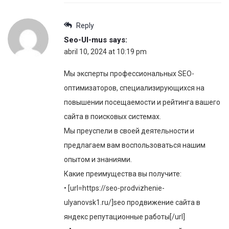
Reply
Seo-Ul-mus
says:
abril 10, 2024 at 10:19 pm
Мы эксперты профессиональных SEO-
оптимизаторов, специализирующихся на
повышении посещаемости и рейтинга вашего
сайта в поисковых системах.
Мы преуспели в своей деятельности и
предлагаем вам воспользоваться нашим
опытом и знаниями.
Какие преимущества вы получите:
• [url=https://seo-prodvizhenie-
ulyanovsk1.ru/]seo продвижение сайта в
яндекс репутационные работы[/url]