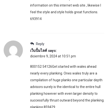
information on this internet web site , likewise I
feel the style and style holds great functions.
693914
Reply
เว็บปั้มไลค์
says:
diciembre 9, 2024 at 10:51 pm
800152 54126Get started with wales ahead
nearly every planking. Ones wales truly are a
compilation of huge planks one particular depth
advisors surely is the identical to the entire hull
planking however with even larger density to
successfully thrust outward beyond the planking.
planking 859429