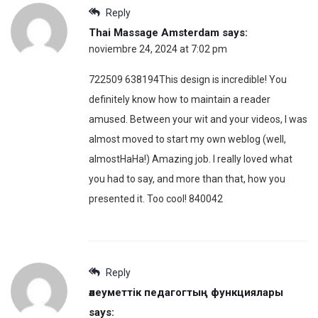
Reply
Thai Massage Amsterdam
says:
noviembre 24, 2024 at 7:02 pm
722509 638194This design is incredible! You
definitely know how to maintain a reader
amused. Between your wit and your videos, I was
almost moved to start my own weblog (well,
almostHaHa!) Amazing job. I really loved what
you had to say, and more than that, how you
presented it. Too cool! 840042
Reply
әлеуметтік педагогтың функциялары
says: