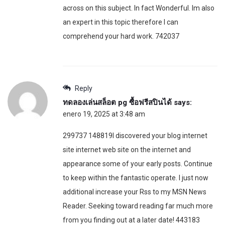
across on this subject. In fact Wonderful. Im also
an expert in this topic therefore I can
comprehend your hard work. 742037
Reply
ทดลองเล่นสล็อต pg ซื้อฟรีสปินได้
says:
enero 19, 2025 at 3:48 am
299737 148819I discovered your blog internet
site internet web site on the internet and
appearance some of your early posts. Continue
to keep within the fantastic operate. I just now
additional increase your Rss to my MSN News
Reader. Seeking toward reading far much more
from you finding out at a later date! 443183