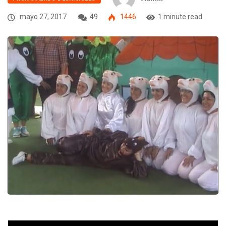
mayo 27, 2017
49
1446
1 minute read