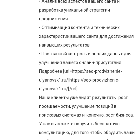
• Анализ всех аспектов вашего сайта и
разработка уникальной стратегии
продвижения.
• Оптимизация контента и технических
характеристик вашего сайта для достижения
наивысших результатов.
• Постоянный контроль и анализ данных для
улучшения вашего онлайн-присутствия.
Подробнее [url=https://seo-prodvizhenie-
ulyanovsk1.ru/]https://seo-prodvizhenie-
ulyanovsk1.ru/[/url]
Наши клиенты уже видят результаты: рост
посещаемости, улучшение позиций в
поисковых системах и, конечно, рост бизнеса.
У нас вы можете получить бесплатную
консультацию, для того чтобы обсудить ваши