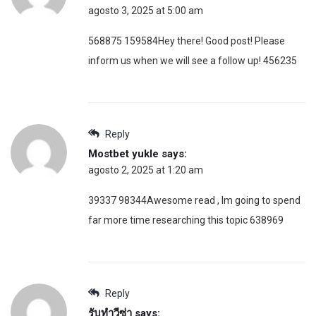
agosto 3, 2025 at 5:00 am
568875 159584Hey there! Good post! Please
inform us when we will see a follow up! 456235
Reply
Mostbet yukle
says:
agosto 2, 2025 at 1:20 am
39337 98344Awesome read , Im going to spend
far more time researching this topic 638969
Reply
รับทำวีซ่า
says: