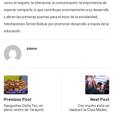
como el respeto, la tolerancia, la comunicación, la importancia de
esperar compartir, lo que contribuye enormemente a su desarrollo
y abren las primeras puertas para el inicio de la escolaridad,
felicitaciones Simón Bolívar por promover desarrollo a través de la
educación.
Admin
Previous Post
Next Post
Sanguches Doña Teo, en
Con mucho éxito se
pleno centro de Tarapoto
clausuró la Copa Madec…