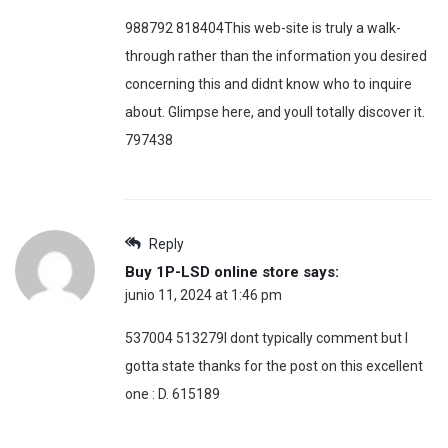
988792 818404This web-site is truly a walk-
through rather than the information you desired
concerning this and didnt know who to inquire
about. Glimpse here, and youll totally discover it.
797438
Reply
Buy 1P-LSD online store
says:
junio 11, 2024 at 1:46 pm
537004 513279I dont typically comment but I
gotta state thanks for the post on this excellent
one : D. 615189