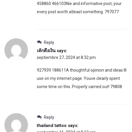
458860 466103Nie and informative post, your
every post worth atleast something. 797077
Reply
เค้กดึงเงิน
says:
septiembre 27, 2024 at 8:32 pm
927939 188611A thoughtful opinion and ideas Ill
use on my internet page. Youve clearly spent
some time on this. Properly carried out! 79808
Reply
thailand tattoo
says: