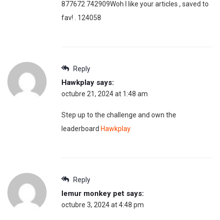
877672 742909Woh I like your articles , saved to
fav! . 124058
Reply
Hawkplay
says:
octubre 21, 2024 at 1:48 am
Step up to the challenge and own the
leaderboard
Hawkplay
Reply
lemur monkey pet
says:
octubre 3, 2024 at 4:48 pm