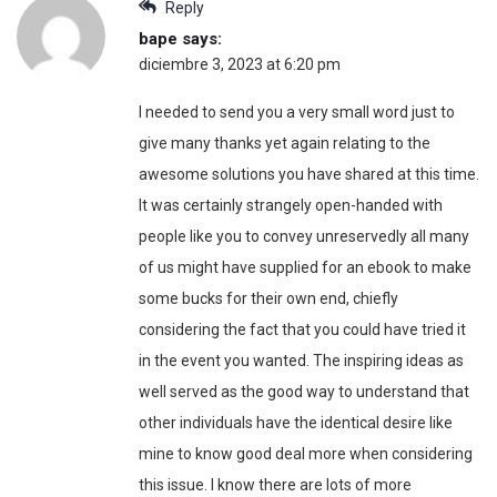
Reply
bape
says:
diciembre 3, 2023 at 6:20 pm
I needed to send you a very small word just to
give many thanks yet again relating to the
awesome solutions you have shared at this time.
It was certainly strangely open-handed with
people like you to convey unreservedly all many
of us might have supplied for an ebook to make
some bucks for their own end, chiefly
considering the fact that you could have tried it
in the event you wanted. The inspiring ideas as
well served as the good way to understand that
other individuals have the identical desire like
mine to know good deal more when considering
this issue. I know there are lots of more