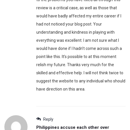
review is a critical case, as well as those that
would have badly affected my entire career if I
had not noticed your blog post. Your
understanding and kindness in playing with
everything was excellent. I am not sure what I
would have done if I hadn’t come across such a
point like this. It’s possible to at this moment
relish my future. Thanks very much for the
skilled and effective help. I will not think twice to
suggest the website to any individual who should
have direction on this area.
Reply
Philippines accuse each other over