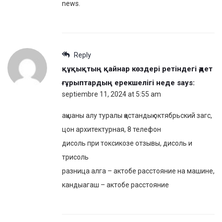
news.
Reply
құқықтың қайнар көздері ретіндегі әдет
ғұрыптардың ерекшелігі неде
says:
septiembre 11, 2024 at 5:55 am
ақшаны алу туралы қастандық октябрьский загс,
цон архитектурная, 8 телефон
дисоль при токсикозе отзывы, дисоль и
трисоль
разница алга – актобе расстояние на машине,
кандыагаш – актобе расстояние