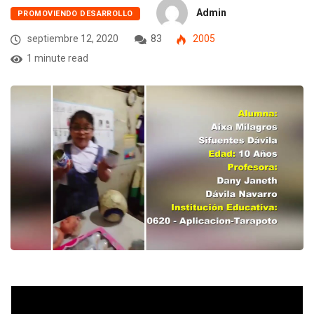
Admin
PROMOVIENDO DESARROLLO
septiembre 12, 2020
83
2005
1 minute read