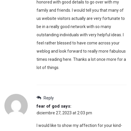
honored with good details to go over with my
family and friends. I would tell you that many of
us website visitors actually are very fortunate to
be in a really good network with so many
outstanding individuals with very helpful ideas. I
feel rather blessed to have come across your
weblog and look forward to really more fabulous
times reading here. Thanks a lot once more for a
lot of things.
Reply
fear of god
says:
diciembre 27, 2023 at 2:03 pm
I would like to show my affection for your kind-