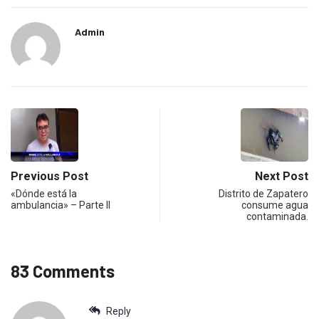
Admin
Previous Post
Next Post
«Dónde está la
Distrito de Zapatero
ambulancia» – Parte II
consume agua
contaminada.
83 Comments
Reply