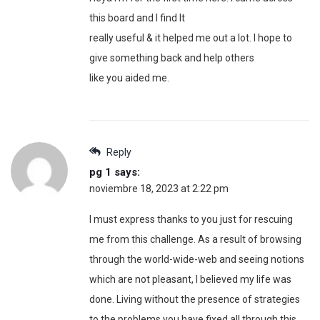
this board and I find It
really useful & it helped me out a lot. I hope to
give something back and help others
like you aided me.
Reply
pg 1
says:
noviembre 18, 2023 at 2:22 pm
I must express thanks to you just for rescuing
me from this challenge. As a result of browsing
through the world-wide-web and seeing notions
which are not pleasant, I believed my life was
done. Living without the presence of strategies
to the problems you have fixed all through this