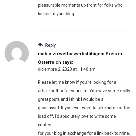
pleasurable moments up front for folks who
looked at your blog.
Reply
mobic zu wettbewerbsfähigem Preis in
Österreich
says:
diciembre 2, 2023 at 11:40 am
Please let me know if you’re looking for a
article author for your site. You have some really
great posts and I think I would be a
good asset. If you ever want to take some of the
load off, I’d absolutely love to write some
content
for your blog in exchange for a link back to mine.