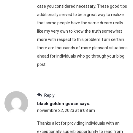
case you considered necessary. These good tips
additionally served to be a great way to realize
that some people have the same dream really
like my very own to know the truth somewhat
more with respect to this problem. I am certain
there are thousands of more pleasant situations
ahead for individuals who go through your blog
post.
Reply
black golden goose
says:
noviembre 22, 2023 at 8:08 am
Thanks a lot for providing individuals with an
exceptionally superb opportunity to read from