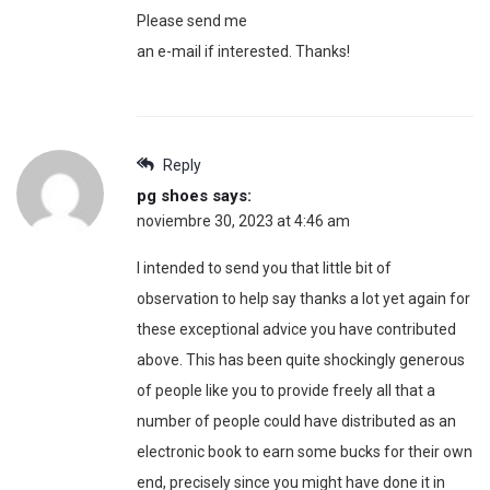
Please send me
an e-mail if interested. Thanks!
Reply
pg shoes
says:
noviembre 30, 2023 at 4:46 am
I intended to send you that little bit of
observation to help say thanks a lot yet again for
these exceptional advice you have contributed
above. This has been quite shockingly generous
of people like you to provide freely all that a
number of people could have distributed as an
electronic book to earn some bucks for their own
end, precisely since you might have done it in