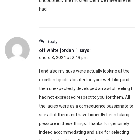
undoubtedly the most efficient we have all ever
had.
Reply
off white jordan 1
says:
enero 3, 2024 at 2:49 pm
I and also my guys were actually looking at the
excellent guides located on your web blog and
then unexpectedly developed an awful feeling I
had not expressed respect to you for them. All
the ladies were as a consequence passionate to
see all of them and have honestly been taking
pleasure in these things. Thanks for genuinely
indeed accommodating and also for selecting