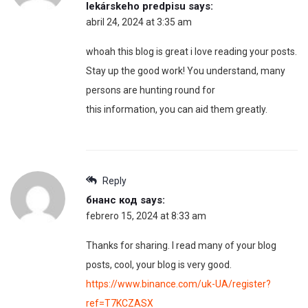
lekárskeho predpisu
says:
abril 24, 2024 at 3:35 am
whoah this blog is great i love reading your posts.
Stay up the good work! You understand, many
persons are hunting round for
this information, you can aid them greatly.
Reply
бнанс код
says:
febrero 15, 2024 at 8:33 am
Thanks for sharing. I read many of your blog
posts, cool, your blog is very good.
https://www.binance.com/uk-UA/register?
ref=T7KCZASX