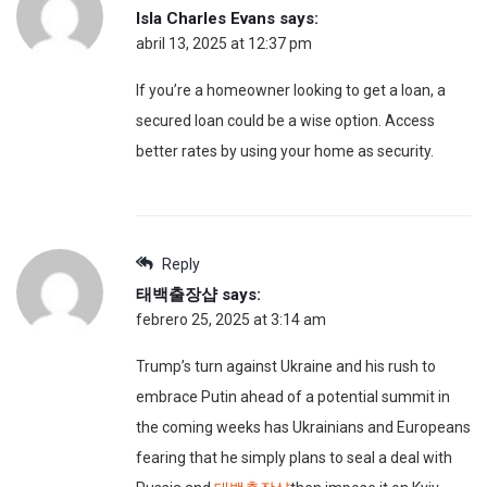
Isla Charles Evans
says:
abril 13, 2025 at 12:37 pm
If you’re a homeowner looking to get a loan, a
secured loan could be a wise option. Access
better rates by using your home as security.
Reply
태백출장샵
says:
febrero 25, 2025 at 3:14 am
Trump’s turn against Ukraine and his rush to
embrace Putin ahead of a potential summit in
the coming weeks has Ukrainians and Europeans
fearing that he simply plans to seal a deal with