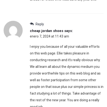
Reply
cheap jordan shoes
says:
enero 7, 2024 at 11:43 am
I enjoy you because of all your valuable efforts
on this web page. Ellie takes pleasure in
conducting research and it’s really obvious why.
We all learn all about the dynamic medium you
provide worthwhile tips on this web blog and as
well as foster participation from some other
people on that issue plus our simple princess is in
fact studying a lot of things. Take advantage of
the rest of the new year. You are doing a really
good job.