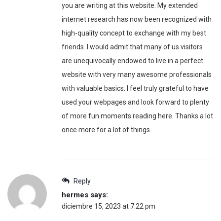
you are writing at this website. My extended
internet research has now been recognized with
high-quality concept to exchange with my best
friends. I would admit that many of us visitors
are unequivocally endowed to live in a perfect
website with very many awesome professionals
with valuable basics. I feel truly grateful to have
used your webpages and look forward to plenty
of more fun moments reading here. Thanks a lot
once more for a lot of things.
Reply
hermes
says:
diciembre 15, 2023 at 7:22 pm