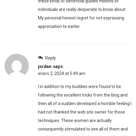
these kinds of beneficial guides millions of
individuals are really desperate to know about.
My personal honest regret for not expressing
appreciation to earlier.
Reply
jordan
says:
enero 2, 2024 at 5:49 am
I in addition to my buddies were found to be
following the excellent tricks from the blog and
then all of a sudden developed a horrible feeling I
had not thanked the web site owner for those
techniques. These women are actually
consequently stimulated to see all of them and