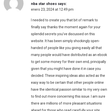
nba star shoes
says:
enero 23, 2024 at 12:49 pm
I needed to create you that bit of remark to
finally say thanks the moment again for your
splendid secrets you’ve discussed on this
website. It has been simply shockingly open-
handed of people like you giving easily all that
many people would have distributed as an ebook
to get some money for their own end, principally
given that you might have done it in case you
decided. These inspiring ideas also acted as the
easy way to be certain that other people online
have the identical passion similar to my very own
to find out more concerning this issue. I am sure
there are millions of more pleasant situations
ahead for those who read carefully your site.