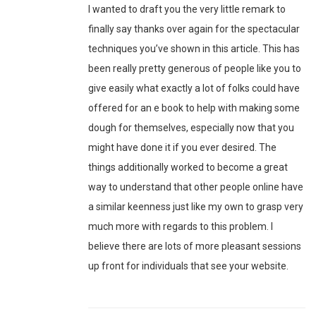
I wanted to draft you the very little remark to
finally say thanks over again for the spectacular
techniques you’ve shown in this article. This has
been really pretty generous of people like you to
give easily what exactly a lot of folks could have
offered for an e book to help with making some
dough for themselves, especially now that you
might have done it if you ever desired. The
things additionally worked to become a great
way to understand that other people online have
a similar keenness just like my own to grasp very
much more with regards to this problem. I
believe there are lots of more pleasant sessions
up front for individuals that see your website.