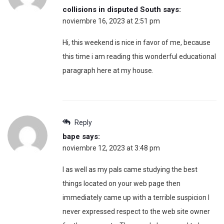
collisions in disputed South
says:
noviembre 16, 2023 at 2:51 pm
Hi, this weekend is nice in favor of me, because
this time i am reading this wonderful educational
paragraph here at my house.
Reply
bape
says:
noviembre 12, 2023 at 3:48 pm
I as well as my pals came studying the best
things located on your web page then
immediately came up with a terrible suspicion I
never expressed respect to the web site owner