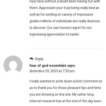
now have without a doubt been having fun with
them. Appreciate your truly being really kind as
well as for settling on variety of impressive
guides millions of individuals are really desirous
to discover. Our own honest regret for not
expressing appreciation to earlier.
Reply
fear of god essentials
says:
diciembre 29, 2023 at 7:33 pm
I really wanted to write down a brief comment so
as to thank you for those pleasant tips and hints
you are showing on this site. My rather long
internet research has at the end of the day been