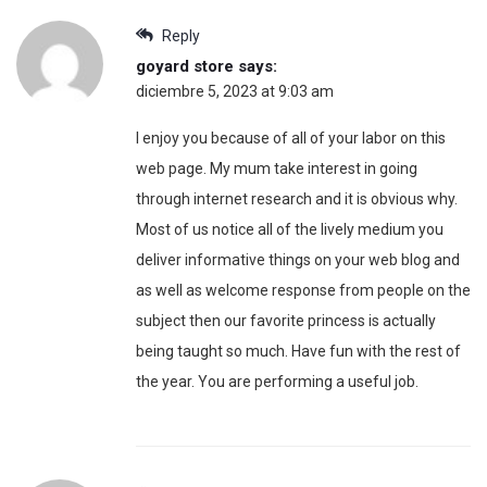
Reply
goyard store
says:
diciembre 5, 2023 at 9:03 am
I enjoy you because of all of your labor on this
web page. My mum take interest in going
through internet research and it is obvious why.
Most of us notice all of the lively medium you
deliver informative things on your web blog and
as well as welcome response from people on the
subject then our favorite princess is actually
being taught so much. Have fun with the rest of
the year. You are performing a useful job.