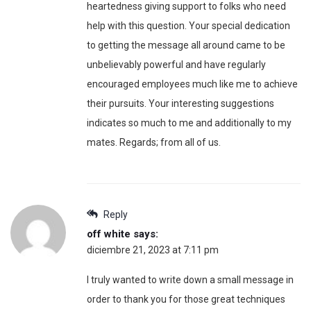
heartedness giving support to folks who need
help with this question. Your special dedication
to getting the message all around came to be
unbelievably powerful and have regularly
encouraged employees much like me to achieve
their pursuits. Your interesting suggestions
indicates so much to me and additionally to my
mates. Regards; from all of us.
Reply
off white
says:
diciembre 21, 2023 at 7:11 pm
I truly wanted to write down a small message in
order to thank you for those great techniques