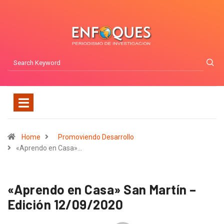
Home
Promoviendo Desarrollo
«Aprendo en Casa»…
«Aprendo en Casa» San Martín –
Edición 12/09/2020