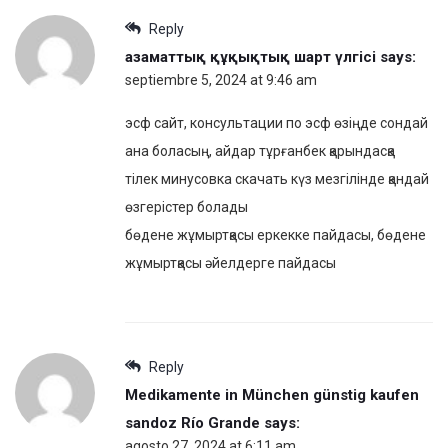
Reply
азаматтық құқықтық шарт үлгісі
says:
septiembre 5, 2024 at 9:46 am
эсф сайт, консультации по эсф өзіңде сондай
ана боласың, айдар тұрғанбек қарындасқа
тілек минусовка скачать күз мезгілінде қандай
өзгерістер болады
бөдене жұмыртқасы еркекке пайдасы, бөдене
жұмыртқасы әйелдерге пайдасы
Reply
Medikamente in München günstig kaufen
sandoz Río Grande
says:
agosto 27, 2024 at 6:11 am