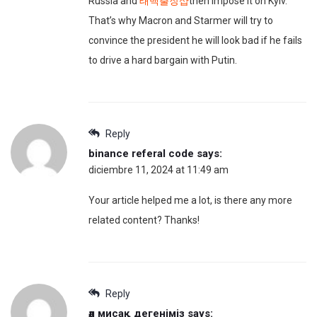
Russia and
태백출장샵
then impose it on Kyiv.
That’s why Macron and Starmer will try to
convince the president he will look bad if he fails
to drive a hard bargain with Putin.
Reply
binance referal code
says:
diciembre 11, 2024 at 11:49 am
Your article helped me a lot, is there any more
related content? Thanks!
Reply
әл мисақ дегеніміз
says: