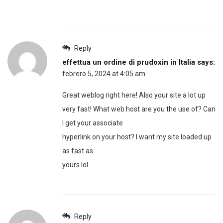
Reply
effettua un ordine di prudoxin in Italia
says:
febrero 5, 2024 at 4:05 am
Great weblog right here! Also your site a lot up
very fast! What web host are you the use of? Can
I get your associate
hyperlink on your host? I want my site loaded up
as fast as
yours lol
Reply