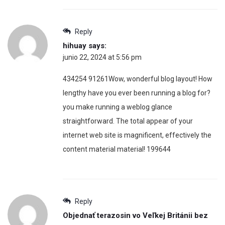
Reply
hihuay
says:
junio 22, 2024 at 5:56 pm
434254 91261Wow, wonderful blog layout! How
lengthy have you ever been running a blog for?
you make running a weblog glance
straightforward. The total appear of your
internet web site is magnificent, effectively the
content material material! 199644
Reply
Objednať terazosin vo Veľkej Británii bez