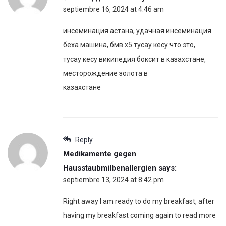
septiembre 16, 2024 at 4:46 am
инсеминация астана, удачная инсеминация
беха машина, бмв х5 тусау кесу что это,
тусау кесу википедия боксит в казахстане,
месторождение золота в
казахстане
Reply
Medikamente gegen
Hausstaubmilbenallergien
says:
septiembre 13, 2024 at 8:42 pm
Right away I am ready to do my breakfast, after
having my breakfast coming again to read more