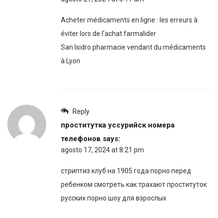
Acheter médicaments en ligne : les erreurs à
éviter lors de l’achat farmalider
San Isidro pharmacie vendant du médicaments
à Lyon
Reply
проститутка уссурийск номера
телефонов
says:
agosto 17, 2024 at 8:21 pm
стриптиз клуб на 1905 года порно перед
ребенком смотреть как трахают проституток
русских порно шоу для взрослых