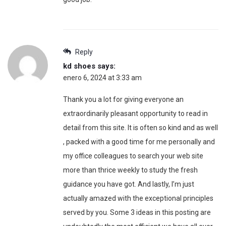
Reply
kd shoes
says:
enero 6, 2024 at 3:33 am
Thank you a lot for giving everyone an
extraordinarily pleasant opportunity to read in
detail from this site. It is often so kind and as well
, packed with a good time for me personally and
my office colleagues to search your web site
more than thrice weekly to study the fresh
guidance you have got. And lastly, I’m just
actually amazed with the exceptional principles
served by you. Some 3 ideas in this posting are