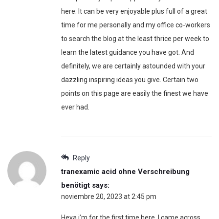
here. It can be very enjoyable plus full of a great
time for me personally and my office co-workers
to search the blog at the least thrice per week to
learn the latest guidance you have got. And
definitely, we are certainly astounded with your
dazzling inspiring ideas you give. Certain two
points on this page are easily the finest we have
ever had.
Reply
tranexamic acid ohne Verschreibung
benötigt
says:
noviembre 20, 2023 at 2:45 pm
Heya i’m for the first time here. I came across