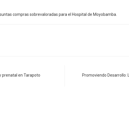
resuntas compras sobrevaloradas para el Hospital de Moyobamba.
 prenatal en Tarapoto
Promoviendo Desarrollo: L