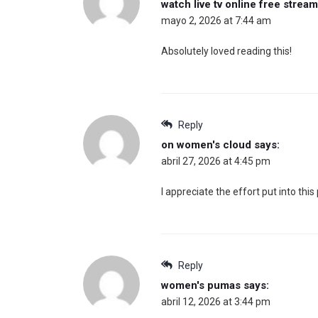
watch live tv online free strea
mayo 2, 2026 at 7:44 am
Absolutely loved reading this!
Reply
on women's cloud
says:
abril 27, 2026 at 4:45 pm
I appreciate the effort put into this 
Reply
women's pumas
says:
abril 12, 2026 at 3:44 pm