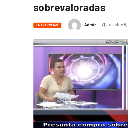
sobrevaloradas
Admin
octubre 5,
ENTREVISTAS