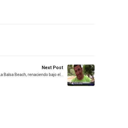
Next Post
a Balsa Beach, renaciendo bajo el…