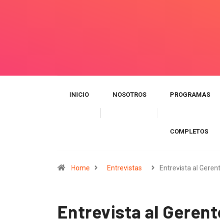
INICIO
NOSOTROS
PROGRAMAS
COMPLETOS
Home
Entrevistas
Entrevista al Geren
Entrevista al Geren