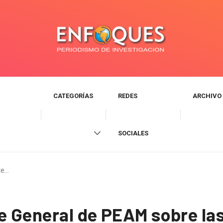
CATEGORÍAS
REDES
ARCHIVO
SOCIALES
te…
te General de PEAM sobre l