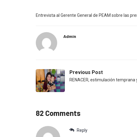
Entrevista al Gerente General de PEAM sobre las p
Admin
Previous Post
RENACER, estimulación temprana y
82 Comments
Reply