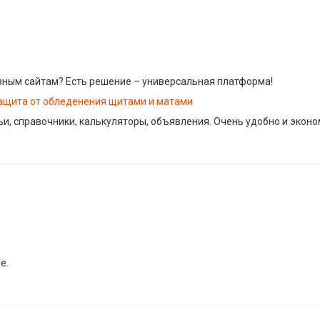
зным сайтам? Есть решение – универсальная платформа!
ащита от обледенения щитами и матами
тьи, справочники, калькуляторы, объявления. Очень удобно и экон
e.