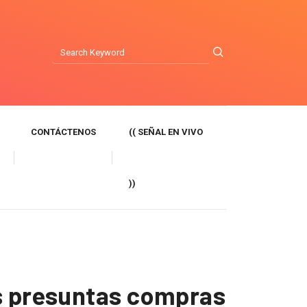
CONTÁCTENOS
(( SEÑAL EN VIVO
))
as presuntas compras