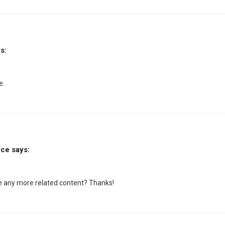
s:
e.
nce
says:
ere any more related content? Thanks!