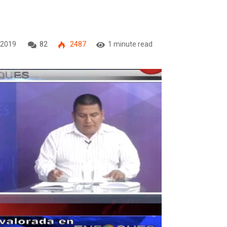
 2019
82
2487
1 minute read