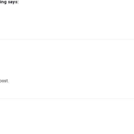
ming
says:
post.