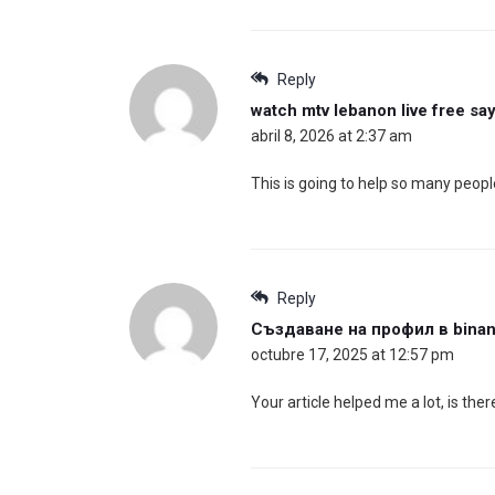
Reply
watch mtv lebanon live free
say
abril 8, 2026 at 2:37 am
This is going to help so many peopl
Reply
Създаване на профил в bina
octubre 17, 2025 at 12:57 pm
Your article helped me a lot, is th