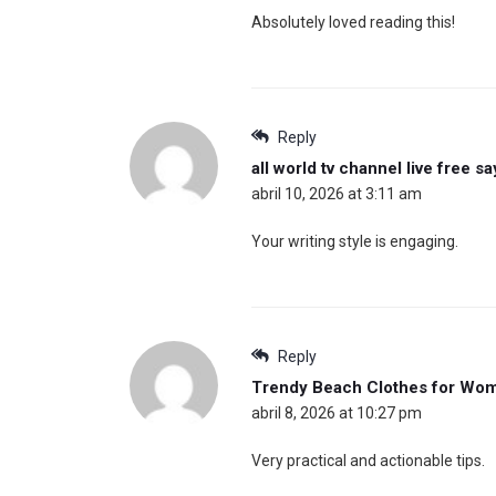
Absolutely loved reading this!
Reply
all world tv channel live free
sa
abril 10, 2026 at 3:11 am
Your writing style is engaging.
Reply
Trendy Beach Clothes for Wo
abril 8, 2026 at 10:27 pm
Very practical and actionable tips.