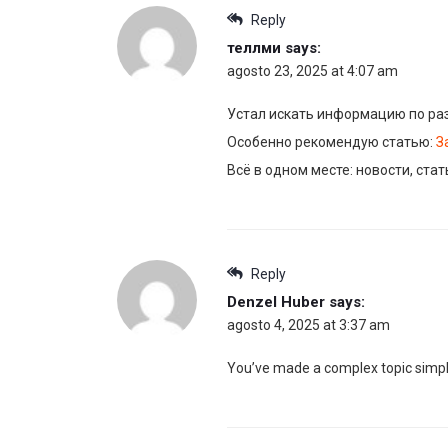
Reply
теллми
says:
agosto 23, 2025 at 4:07 am
Устал искать информацию по ра
Особенно рекомендую статью:
З
Всё в одном месте: новости, ста
Reply
Denzel Huber
says:
agosto 4, 2025 at 3:37 am
You’ve made a complex topic simpl