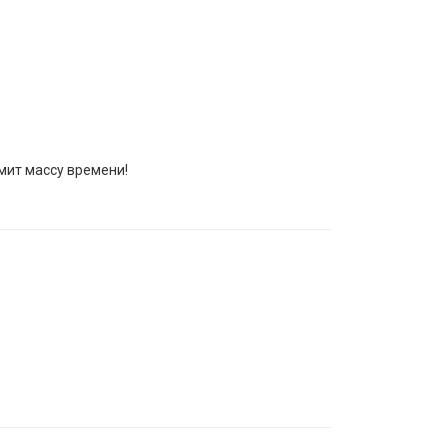
омит массу времени!