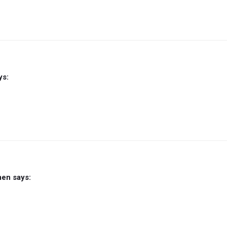
ys:
men
says: