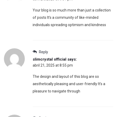
Your blog is so much more than just a collection
of posts It’s a community of like-minded
individuals spreading optimism and kindness
Reply
slimcrystal official
says:
abril 21, 2025 at 8:55 pm
The design and layout of this blog are so
aesthetically pleasing and user-friendly It’s a
pleasure to navigate through