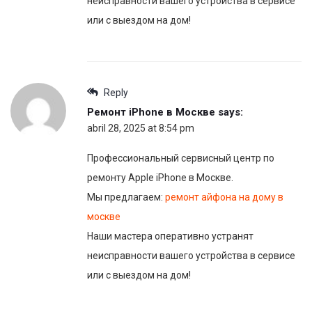
неисправности вашего устройства в сервисе
или с выездом на дом!
Reply
Ремонт iPhone в Москве
says:
abril 28, 2025 at 8:54 pm
Профессиональный сервисный центр по
ремонту Apple iPhone в Москве.
Мы предлагаем:
ремонт айфона на дому в
москве
Наши мастера оперативно устранят
неисправности вашего устройства в сервисе
или с выездом на дом!