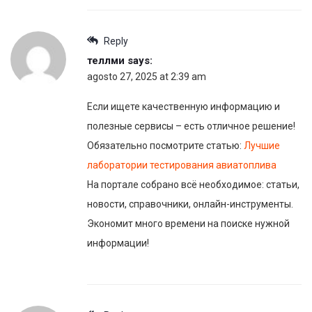
Reply
теллми
says:
agosto 27, 2025 at 2:39 am
Если ищете качественную информацию и
полезные сервисы – есть отличное решение!
Обязательно посмотрите статью:
Лучшие
лаборатории тестирования авиатоплива
На портале собрано всё необходимое: статьи,
новости, справочники, онлайн-инструменты.
Экономит много времени на поиске нужной
информации!