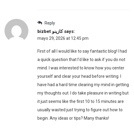
Reply
bizbet كازينو
says:
mayo 29, 2026 at 12:45 pm
First of all I would like to say fantastic blog! I had
a quick question that I’d like to ask if you do not
mind. I was interested to know how you center
yourself and clear your head before writing. I
have had a hard time clearing my mind in getting
my thoughts out. I do take pleasure in writing but
it just seems like the first 10 to 15 minutes are
usually wasted just trying to figure out how to
begin. Any ideas or tips? Many thanks!