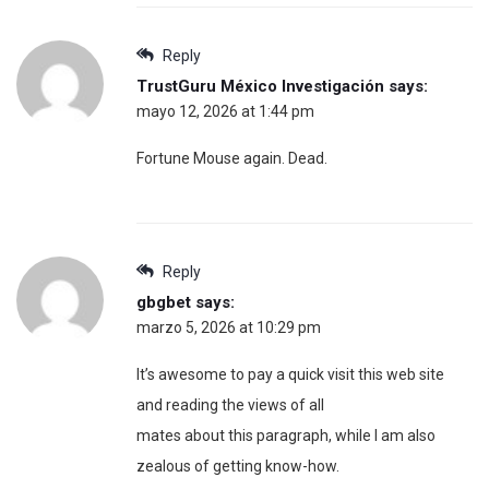
Reply
TrustGuru México Investigación
says:
mayo 12, 2026 at 1:44 pm
Fortune Mouse again. Dead.
Reply
gbgbet
says:
marzo 5, 2026 at 10:29 pm
It’s awesome to pay a quick visit this web site
and reading the views of all
mates about this paragraph, while I am also
zealous of getting know-how.