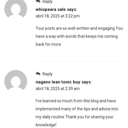
Reply
whispeara sale
says:
abril 18, 2025 at 3:22 pm
Your posts are so well-written and engaging You
have a way with words that keeps me coming
back for more
Reply
nagano lean tonic buy
says:
abril 18, 2025 at 2:39 am
I’ve learned so much from this blog and have
implemented many of the tips and advice into
my daily routine Thank you for sharing your
knowledge!