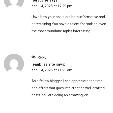
nervovive
says:
abril 14, 2025 at 12:29 pm
I love how your posts are both informative and
entertaining You have a talent for making even
the most mundane topics interesting
Reply
leanbliss site
says:
abril 14, 2025 at 11:25 am
As a fellow blogger, I can appreciate the time
and effort that goes into creating well-crafted
posts You are doing an amazing job