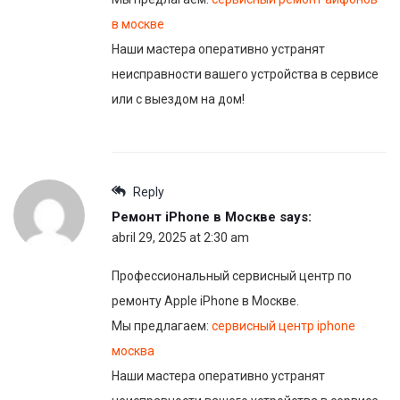
в москве
Наши мастера оперативно устранят
неисправности вашего устройства в сервисе
или с выездом на дом!
Reply
Ремонт iPhone в Москве
says:
abril 29, 2025 at 2:30 am
Профессиональный сервисный центр по
ремонту Apple iPhone в Москве.
Мы предлагаем:
сервисный центр iphone
москва
Наши мастера оперативно устранят