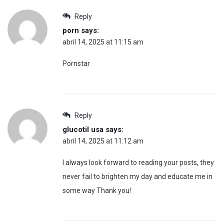
Reply
porn
says:
abril 14, 2025 at 11:15 am
Pornstar
Reply
glucotil usa
says:
abril 14, 2025 at 11:12 am
I always look forward to reading your posts, they
never fail to brighten my day and educate me in
some way Thank you!