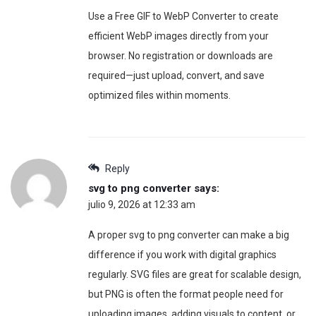
Use a Free GIF to WebP Converter to create
efficient WebP images directly from your
browser. No registration or downloads are
required—just upload, convert, and save
optimized files within moments.
Reply
svg to png converter
says:
julio 9, 2026 at 12:33 am
A proper svg to png converter can make a big
difference if you work with digital graphics
regularly. SVG files are great for scalable design,
but PNG is often the format people need for
uploading images, adding visuals to content, or