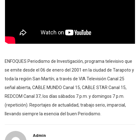
ENFOQUES Periodismo de Investigación, programa televisivo que
se emite desde el 06 de enero del 2001 en la ciudad de Tarapoto y
toda la región San Martín; a través de VIA Televisión Canal 25
señal abierta, CABLE MUNDO Canal 15, CABLE STAR Canal 15,
REDCOM Canal 37; los días sábados 7 p.m. y domingos 7 p.m.
(repetición). Reportajes de actualidad, trabajo serio, imparcial,
llevando siempre la esencia del buen Periodismo.
Admin