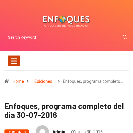
Home
Ediciones
Enfoques, programa completo…
Enfoques, programa completo del
día 30-07-2016
Admin
julio 30, 2016
EDICIONES