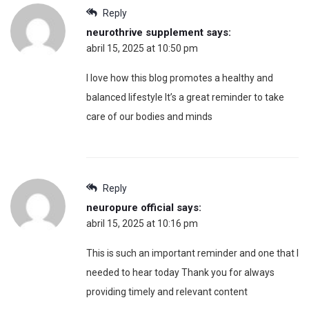
Reply
neurothrive supplement
says:
abril 15, 2025 at 10:50 pm
I love how this blog promotes a healthy and
balanced lifestyle It’s a great reminder to take
care of our bodies and minds
Reply
neuropure official
says:
abril 15, 2025 at 10:16 pm
This is such an important reminder and one that I
needed to hear today Thank you for always
providing timely and relevant content