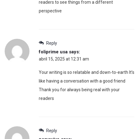
readers to see things from a different
perspective
Reply
foliprime usa
says:
abril 15, 2025 at 12:31 am
Your writing is so relatable and down-to-earth It’s
like having a conversation with a good friend
Thank you for always being real with your
readers
Reply