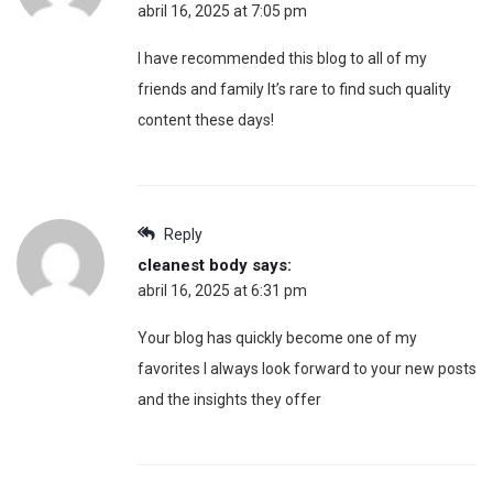
abril 16, 2025 at 7:05 pm
I have recommended this blog to all of my
friends and family It’s rare to find such quality
content these days!
Reply
cleanest body
says:
abril 16, 2025 at 6:31 pm
Your blog has quickly become one of my
favorites I always look forward to your new posts
and the insights they offer