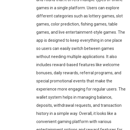
games in a single platform. Users can explore
different categories such as lottery games, slot
games, color prediction, fishing games, table
games, and live entertainment-style games. The
app is designed to keep everything in one place
so users can easily switch between games
without needing multiple applications. It also
includes reward-based features like welcome
bonuses, daily rewards, referral programs, and
special promotional events that make the
experience more engaging for regular users. The
wallet system helps in managing balance,
deposits, withdrawal requests, and transaction
history in a simple way. Overall, it looks like a
convenient gaming platform with various
entertainment options and reward features for