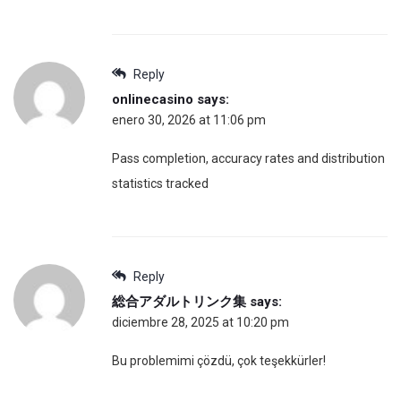
Reply
onlinecasino
says:
enero 30, 2026 at 11:06 pm
Pass completion, accuracy rates and distribution
statistics tracked
Reply
総合アダルトリンク集
says:
diciembre 28, 2025 at 10:20 pm
Bu problemimi çözdü, çok teşekkürler!