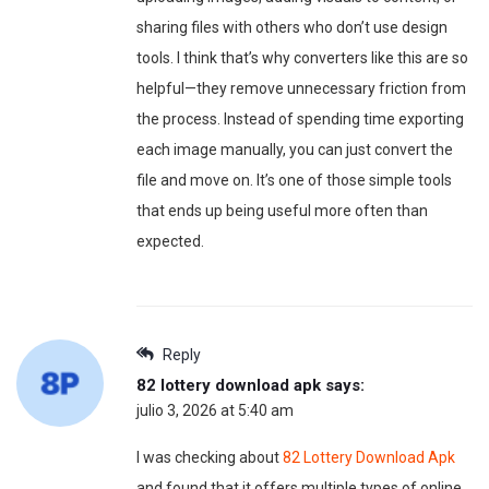
sharing files with others who don’t use design
tools. I think that’s why converters like this are so
helpful—they remove unnecessary friction from
the process. Instead of spending time exporting
each image manually, you can just convert the
file and move on. It’s one of those simple tools
that ends up being useful more often than
expected.
Reply
82 lottery download apk
says:
julio 3, 2026 at 5:40 am
I was checking about
82 Lottery Download Apk
and found that it offers multiple types of online