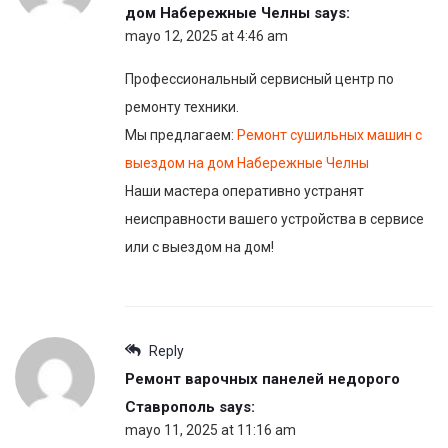
дом Набережные Челны
says:
mayo 12, 2025 at 4:46 am
Профессиональный сервисный центр по
ремонту техники.
Мы предлагаем:
Ремонт сушильных машин с
выездом на дом Набережные Челны
Наши мастера оперативно устранят
неисправности вашего устройства в сервисе
или с выездом на дом!
Reply
Ремонт варочных панелей недорого
Ставрополь
says:
mayo 11, 2025 at 11:16 am