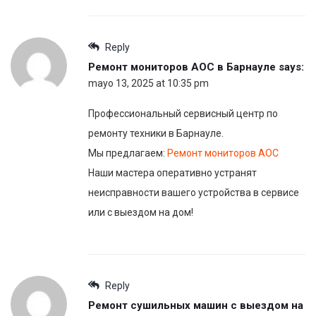
Reply
Ремонт мониторов AOC в Барнауле
says:
mayo 13, 2025 at 10:35 pm
Профессиональный сервисный центр по
ремонту техники в Барнауле.
Мы предлагаем:
Ремонт мониторов AOC
Наши мастера оперативно устранят
неисправности вашего устройства в сервисе
или с выездом на дом!
Reply
Ремонт сушильных машин с выездом на