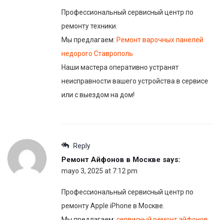
Профессиональный сервисный центр по
ремонту техники.
Мы предлагаем:
Ремонт варочных панелей
недорого Ставрополь
Наши мастера оперативно устранят
неисправности вашего устройства в сервисе
или с выездом на дом!
Reply
Ремонт Айфонов в Москве
says:
mayo 3, 2025 at 7:12 pm
Профессиональный сервисный центр по
ремонту Apple iPhone в Москве.
Мы предлагаем:
сервисный ремонт айфонов