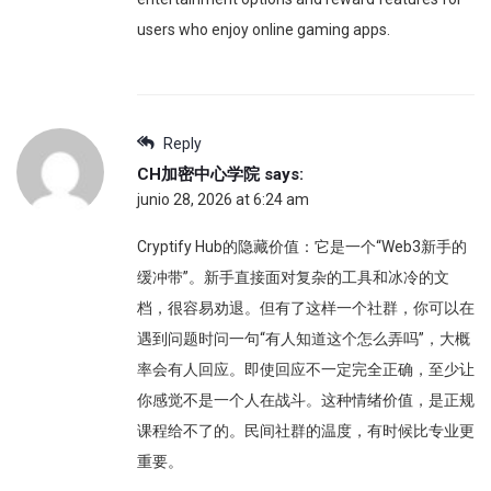
users who enjoy online gaming apps.
Reply
CH加密中心学院
says:
junio 28, 2026 at 6:24 am
Cryptify Hub的隐藏价值：它是一个“Web3新手的
缓冲带”。新手直接面对复杂的工具和冰冷的文
档，很容易劝退。但有了这样一个社群，你可以在
遇到问题时问一句“有人知道这个怎么弄吗”，大概
率会有人回应。即使回应不一定完全正确，至少让
你感觉不是一个人在战斗。这种情绪价值，是正规
课程给不了的。民间社群的温度，有时候比专业更
重要。