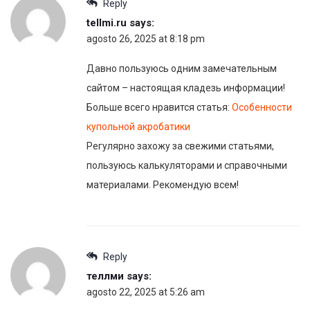
Reply
tellmi.ru
says:
agosto 26, 2025 at 8:18 pm
Давно пользуюсь одним замечательным
сайтом – настоящая кладезь информации!
Больше всего нравится статья:
Особенности
купольной акробатики
Регулярно захожу за свежими статьями,
пользуюсь калькуляторами и справочными
материалами. Рекомендую всем!
Reply
теллми
says:
agosto 22, 2025 at 5:26 am