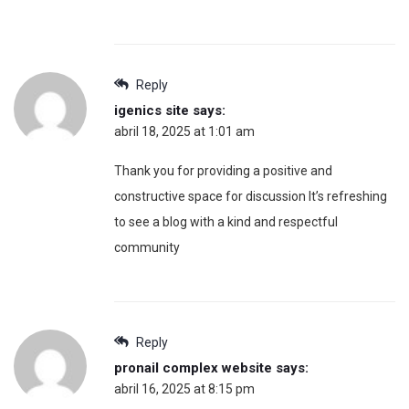
Reply
igenics site
says:
abril 18, 2025 at 1:01 am
Thank you for providing a positive and
constructive space for discussion It’s refreshing
to see a blog with a kind and respectful
community
Reply
pronail complex website
says:
abril 16, 2025 at 8:15 pm