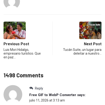
Previous Post
Next Post
Luis Mori Hidalgo,
Tucán Suite, un lugar para
empresario turístico. Que
deleitar a nuestro…
en paz…
1498 Comments
Reply
Free GIF to WebP Converter
says:
julio 11, 2026 at 3:13 am