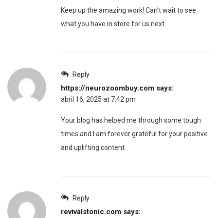
Keep up the amazing work! Can’t wait to see
what you have in store for us next.
Reply
https://neurozoombuy.com
says:
abril 16, 2025 at 7:42 pm
Your blog has helped me through some tough
times and I am forever grateful for your positive
and uplifting content
Reply
revivalstonic.com
says: