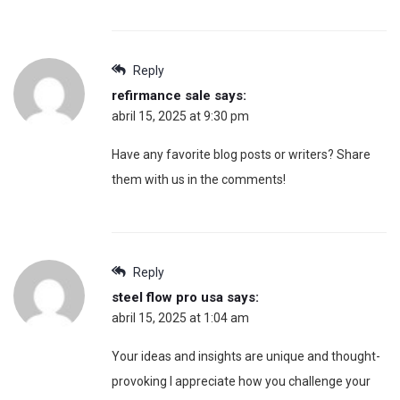
Reply
refirmance sale
says:
abril 15, 2025 at 9:30 pm
Have any favorite blog posts or writers? Share
them with us in the comments!
Reply
steel flow pro usa
says:
abril 15, 2025 at 1:04 am
Your ideas and insights are unique and thought-
provoking I appreciate how you challenge your