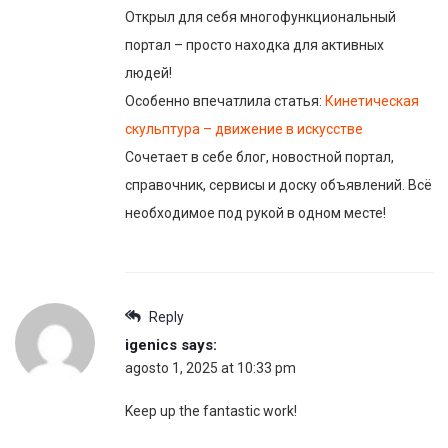
Открыл для себя многофункциональный
портал – просто находка для активных
людей!
Особенно впечатлила статья:
Кинетическая
скульптура – движение в искусстве
Сочетает в себе блог, новостной портал,
справочник, сервисы и доску объявлений. Всё
необходимое под рукой в одном месте!
Reply
igenics
says:
agosto 1, 2025 at 10:33 pm
Keep up the fantastic work!