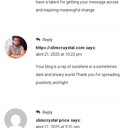
have a talent for getting your message across
and inspiring meaningful change
Reply
https://slimcruystal.com
says:
abril 21, 2025 at 10:22 pm
Your blog is a ray of sunshine in a sometimes
dark and dreary world Thank you for spreading
positivity and light
Reply
slimcrystal price
says:
abril 21, 2025 at 9:31 pm