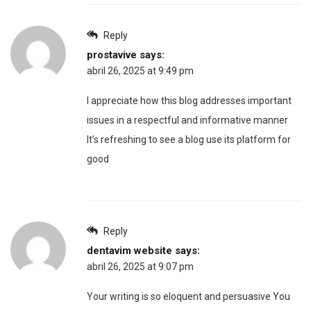
Reply
prostavive
says:
abril 26, 2025 at 9:49 pm
I appreciate how this blog addresses important
issues in a respectful and informative manner
It’s refreshing to see a blog use its platform for
good
Reply
dentavim website
says:
abril 26, 2025 at 9:07 pm
Your writing is so eloquent and persuasive You