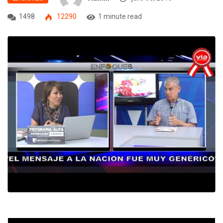
1498
12290
1 minute read