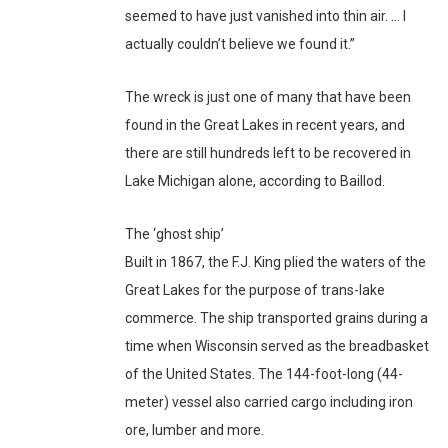
seemed to have just vanished into thin air. … I
actually couldn’t believe we found it.”
The wreck is just one of many that have been
found in the Great Lakes in recent years, and
there are still hundreds left to be recovered in
Lake Michigan alone, according to Baillod.
The ‘ghost ship’
Built in 1867, the F.J. King plied the waters of the
Great Lakes for the purpose of trans-lake
commerce. The ship transported grains during a
time when Wisconsin served as the breadbasket
of the United States. The 144-foot-long (44-
meter) vessel also carried cargo including iron
ore, lumber and more.