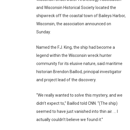
and Wisconsin Historical Society located the
shipwreck off the coastal town of Baileys Harbor,
Wisconsin, the association announced on
Sunday.
Named the F.J. King, the ship had become a
legend within the Wisconsin wreck hunter
community for its elusive nature, said maritime
historian Brendon Baillod, principal investigator
and project lead of the discovery.
“We really wanted to solve this mystery, and we
didn’t expect to,” Baillod told CNN. “(The ship)
seemed to have just vanished into thin air. … I
actually couldn’t believe we found it.”