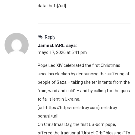
data theft[/url]
Reply
JamesLIARL
says:
mayo 17, 2026 at 5:41 pm
Pope Leo XIV celebrated the first Christmas
since his election by denouncing the suffering of
people of Gaza – taking shelter in tents from the
“rain, wind and cold” – and by calling for the guns
to fall silent in Ukraine.
[url=https://https-mellstroy.com]mellstroy
bonus[/url]
On Christmas Day, the first US-born pope,
offered the traditional “Urbi et Orbi” blessing (“To