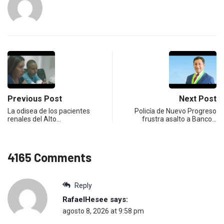
Previous Post
Next Post
La odisea de los pacientes
Policía de Nuevo Progreso
renales del Alto…
frustra asalto a Banco…
4165 Comments
Reply
RafaelHesee
says:
agosto 8, 2026 at 9:58 pm