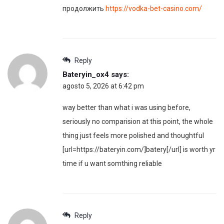
продолжить
https://vodka-bet-casino.com/
Reply
Bateryin_ox4
says:
agosto 5, 2026 at 6:42 pm
way better than what i was using before,
seriously no comparision at this point, the whole
thing just feels more polished and thoughtful
[url=https://bateryin.com/]batery[/url] is worth yr
time if u want somthing reliable
Reply