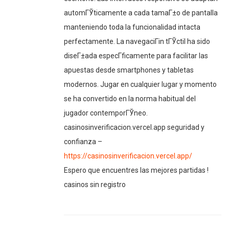
automГЎticamente a cada tamaГ±o de pantalla
manteniendo toda la funcionalidad intacta
perfectamente. La navegaciГіn tГЎctil ha sido
diseГ±ada especГ­ficamente para facilitar las
apuestas desde smartphones y tabletas
modernos. Jugar en cualquier lugar y momento
se ha convertido en la norma habitual del
jugador contemporГЎneo.
casinosinverificacion.vercel.app seguridad y
confianza –
https://casinosinverificacion.vercel.app/
Espero que encuentres las mejores partidas !
casinos sin registro