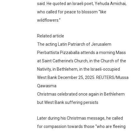
said. He quoted an Israeli poet, Yehuda Amichai,
who called for peace to blossom “like
wildflowers.”
Related article
The acting Latin Patriarch of Jerusalem
Pierbattista Pizzaballa attends a morning Mass
at Saint Catherine’s Church, in the Church of the
Nativity, in Bethlehem, in the Israeli-occupied
West Bank December 25, 2025. REUTERS/Mussa
Qawasma
Christmas celebrated once again in Bethlehem
but West Bank suffering persists
Later during his Christmas message, he called
for compassion towards those “who are fleeing