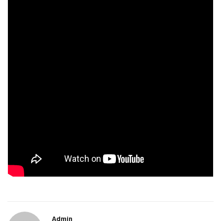
Admin