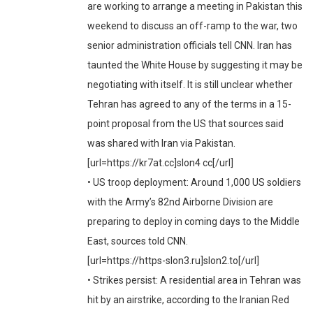
are working to arrange a meeting in Pakistan this
weekend to discuss an off-ramp to the war, two
senior administration officials tell CNN. Iran has
taunted the White House by suggesting it may be
negotiating with itself. It is still unclear whether
Tehran has agreed to any of the terms in a 15-
point proposal from the US that sources said
was shared with Iran via Pakistan.
[url=https://kr7at.cc]slon4 cc[/url]
• US troop deployment: Around 1,000 US soldiers
with the Army’s 82nd Airborne Division are
preparing to deploy in coming days to the Middle
East, sources told CNN.
[url=https://https-slon3.ru]slon2.to[/url]
• Strikes persist: A residential area in Tehran was
hit by an airstrike, according to the Iranian Red