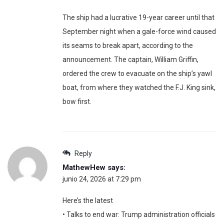
The ship had a lucrative 19-year career until that
September night when a gale-force wind caused
its seams to break apart, according to the
announcement. The captain, William Griffin,
ordered the crew to evacuate on the ship’s yawl
boat, from where they watched the F.J. King sink,
bow first.
Reply
MathewHew
says:
junio 24, 2026 at 7:29 pm
Here’s the latest
• Talks to end war: Trump administration officials