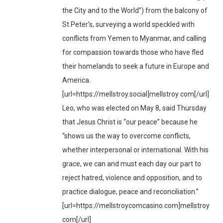
the City and to the World”) from the balcony of
St Peter’s, surveying a world speckled with
conflicts from Yemen to Myanmar, and calling
for compassion towards those who have fled
their homelands to seek a future in Europe and
America.
[url=https://mellstroy.social]mellstroy com[/url]
Leo, who was elected on May 8, said Thursday
that Jesus Christ is “our peace” because he
“shows us the way to overcome conflicts,
whether interpersonal or international. With his
grace, we can and must each day our part to
reject hatred, violence and opposition, and to
practice dialogue, peace and reconciliation.”
[url=https://mellstroycomcasino.com]mellstroy
com[/url]