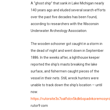
A “ghost ship” that sank in Lake Michigan nearly
140 years ago and eluded several search efforts
over the past five decades has been found,
according to researchers with the Wisconsin
Underwater Archeology Association.
The wooden schooner got caught in a storm in
the dead of night and went down in September
1886. In the weeks after, a lighthouse keeper
reported the ship’s masts breaking the lake
surface, and fishermen caught pieces of the
vessel in their nets. Still, wreck hunters were
unable to track down the ship’s location — until
now.
https://rutorsite3s7oalfxlcv5kdk6opadvkoremcoy
rutor9 com