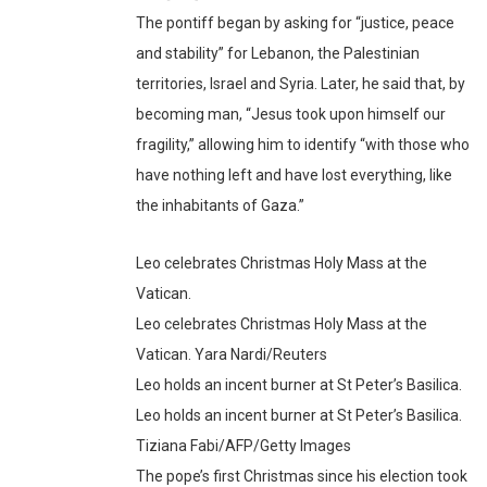
The pontiff began by asking for “justice, peace
and stability” for Lebanon, the Palestinian
territories, Israel and Syria. Later, he said that, by
becoming man, “Jesus took upon himself our
fragility,” allowing him to identify “with those who
have nothing left and have lost everything, like
the inhabitants of Gaza.”
Leo celebrates Christmas Holy Mass at the
Vatican.
Leo celebrates Christmas Holy Mass at the
Vatican. Yara Nardi/Reuters
Leo holds an incent burner at St Peter’s Basilica.
Leo holds an incent burner at St Peter’s Basilica.
Tiziana Fabi/AFP/Getty Images
The pope’s first Christmas since his election took