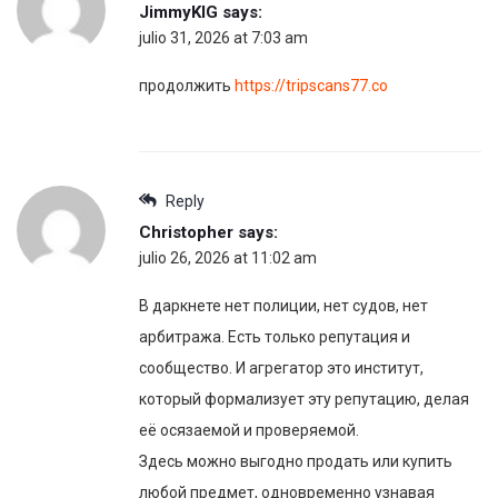
JimmyKIG
says:
julio 31, 2026 at 7:03 am
продолжить
https://tripscans77.co
Reply
Christopher
says:
julio 26, 2026 at 11:02 am
В даркнете нет полиции, нет судов, нет
арбитража. Есть только репутация и
сообщество. И агрегатор это институт,
который формализует эту репутацию, делая
её осязаемой и проверяемой.
Здесь можно выгодно продать или купить
любой предмет, одновременно узнавая