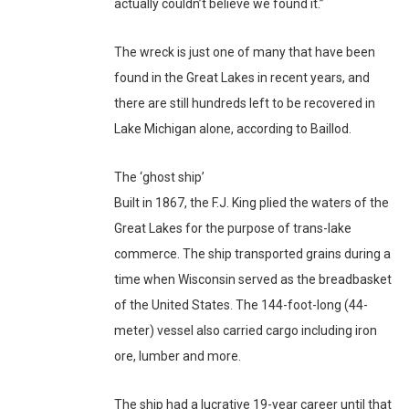
actually couldn’t believe we found it.”
The wreck is just one of many that have been
found in the Great Lakes in recent years, and
there are still hundreds left to be recovered in
Lake Michigan alone, according to Baillod.
The ‘ghost ship’
Built in 1867, the F.J. King plied the waters of the
Great Lakes for the purpose of trans-lake
commerce. The ship transported grains during a
time when Wisconsin served as the breadbasket
of the United States. The 144-foot-long (44-
meter) vessel also carried cargo including iron
ore, lumber and more.
The ship had a lucrative 19-year career until that