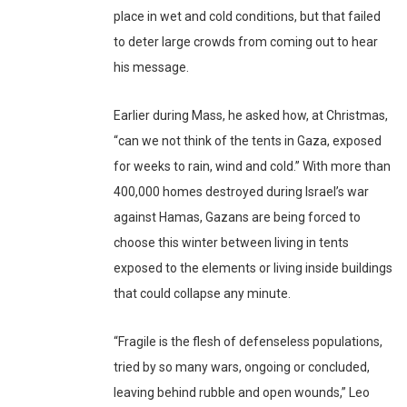
place in wet and cold conditions, but that failed
to deter large crowds from coming out to hear
his message.
Earlier during Mass, he asked how, at Christmas,
“can we not think of the tents in Gaza, exposed
for weeks to rain, wind and cold.” With more than
400,000 homes destroyed during Israel’s war
against Hamas, Gazans are being forced to
choose this winter between living in tents
exposed to the elements or living inside buildings
that could collapse any minute.
“Fragile is the flesh of defenseless populations,
tried by so many wars, ongoing or concluded,
leaving behind rubble and open wounds,” Leo