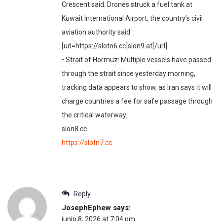
Crescent said. Drones struck a fuel tank at
Kuwait International Airport, the country’s civil
aviation authority said.
[url=https://slotn6.cc]slon9.at[/url]
• Strait of Hormuz: Multiple vessels have passed
through the strait since yesterday morning,
tracking data appears to show, as Iran says it will
charge countries a fee for safe passage through
the critical waterway.
slon8.cc
https://slotn7.cc
Reply
JosephEphew
says:
junio 8, 2026 at 7:04 pm