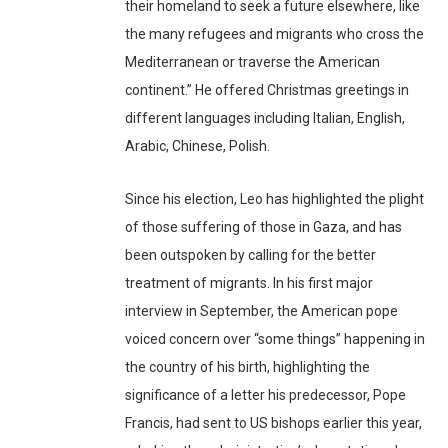
their homeland to seek a future elsewhere, like
the many refugees and migrants who cross the
Mediterranean or traverse the American
continent.” He offered Christmas greetings in
different languages including Italian, English,
Arabic, Chinese, Polish.
Since his election, Leo has highlighted the plight
of those suffering of those in Gaza, and has
been outspoken by calling for the better
treatment of migrants. In his first major
interview in September, the American pope
voiced concern over “some things” happening in
the country of his birth, highlighting the
significance of a letter his predecessor, Pope
Francis, had sent to US bishops earlier this year,