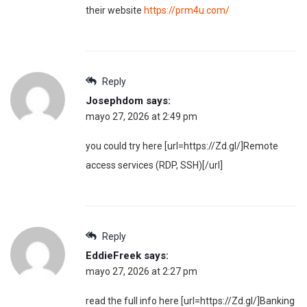
their website
https://prm4u.com/
Reply
Josephdom
says:
mayo 27, 2026 at 2:49 pm
you could try here [url=https://Zd.gl/]Remote
access services (RDP, SSH)[/url]
Reply
EddieFreek
says:
mayo 27, 2026 at 2:27 pm
read the full info here [url=https://Zd.gl/]Banking