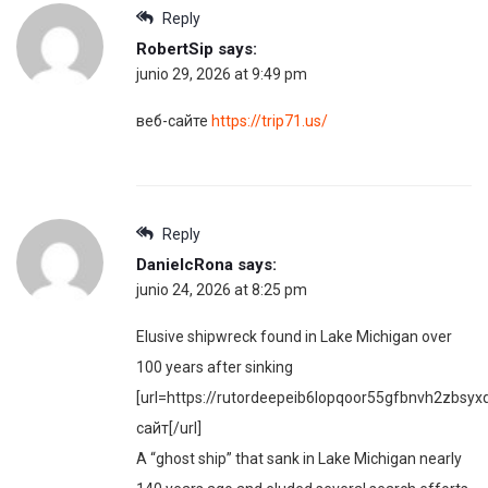
Reply
RobertSip
says:
junio 29, 2026 at 9:49 pm
веб-сайте
https://trip71.us/
Reply
DanielcRona
says:
junio 24, 2026 at 8:25 pm
Elusive shipwreck found in Lake Michigan over
100 years after sinking
[url=https://rutordeepeib6lopqoor55gfbnvh2zbsyx
сайт[/url]
A “ghost ship” that sank in Lake Michigan nearly