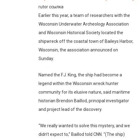
rutor ссылка
Earlier this year, a team of researchers with the
Wisconsin Underwater Archeology Association
and Wisconsin Historical Society located the
shipwreck off the coastal town of Baileys Harbor,
Wisconsin, the association announced on
Sunday.
Named the F.J. King, the ship had become a
legend within the Wisconsin wreck hunter
community for its elusive nature, said maritime
historian Brendon Baillod, principal investigator
and project lead of the discovery.
“We really wanted to solve this mystery, and we
didn’t expect to,” Baillod told CNN. “(The ship)