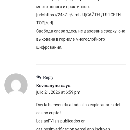
много нового и практичного.
[url=https://24×7.lc/JmLJJ]САЙТЫ ДЛЯ СЕТИ
ТОР[/url]
Свобода слова здесь не дарована сверху, она
выкована в горниле многослойного
шифрования.
Reply
Kevinanync
says:
julio 21, 2026 at 6:59 pm
Doy la bienvenida a todos los exploradores del
casino cripto !
Los anГЎlisis publicados en
casinosinverificacion.vercel.app incluyen