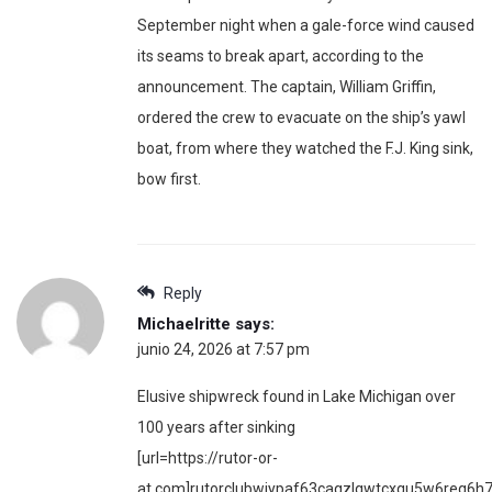
September night when a gale-force wind caused
its seams to break apart, according to the
announcement. The captain, William Griffin,
ordered the crew to evacuate on the ship’s yawl
boat, from where they watched the F.J. King sink,
bow first.
Reply
Michaelritte
says:
junio 24, 2026 at 7:57 pm
Elusive shipwreck found in Lake Michigan over
100 years after sinking
[url=https://rutor-or-
at.com]rutorclubwiypaf63caqzlqwtcxqu5w6req6h