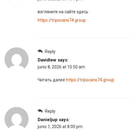
взгляните на сайте здесь
https://tripscans74.group
Reply
Davidlew
says:
junio 8, 2026 at 10:50 am
Читать далее
https://tripscans74.group
Reply
Danieljup
says:
junio 1, 2026 at 8:00 pm