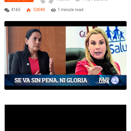
4165
53040
1 minute read