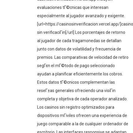
evaluaciones tГ©cnicas que interesan
especialmente al jugador avanzado y exigente.
[url=https://casinosinverificacion.vercel.app/]casin
sin verificaciГіn[/url] Los porcentajes de retorno
al jugador de cada tragamonedas se detallan
junto con datos de volatilidad y frecuencia de
premios. Las comparativas de velocidad de retiro
segГєn el mГ©todo de pago seleccionado
ayudan a planificar eficientemente los cobros.
Estos datos tГ©cnicos complementan las
reseГ±as generales ofreciendo una visiГіn
completa y objetiva de cada operador analizado.
Los casinos sin registro optimizados para
dispositivos mГіviles ofrecen una experiencia de
juego comparable a la de cualquier ordenador de
escritorio. Las interfaces responsive se adaptan