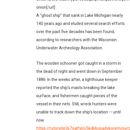
onion[/url]
A “ghost ship” that sank in Lake Michigan nearly
140 years ago and eluded several search efforts
over the past five decades has been found,
according to researchers with the Wisconsin
Underwater Archeology Association.
The wooden schooner got caught in a storm in
the dead of night and went down in September
1886. In the weeks after, a lighthouse keeper
reported the ship’s masts breaking the lake
surface, and fishermen caught pieces of the
vessel in their nets. Still, wreck hunters were
unable to track down the ship’s location — until
now.
https://rutorsite3s7oalfxlcv5kdk6opadvkoremcoy