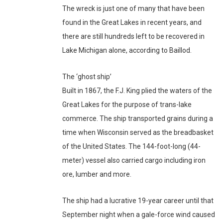
The wreck is just one of many that have been
found in the Great Lakes in recent years, and
there are still hundreds left to be recovered in
Lake Michigan alone, according to Baillod.
The ‘ghost ship’
Built in 1867, the F.J. King plied the waters of the
Great Lakes for the purpose of trans-lake
commerce. The ship transported grains during a
time when Wisconsin served as the breadbasket
of the United States. The 144-foot-long (44-
meter) vessel also carried cargo including iron
ore, lumber and more.
The ship had a lucrative 19-year career until that
September night when a gale-force wind caused