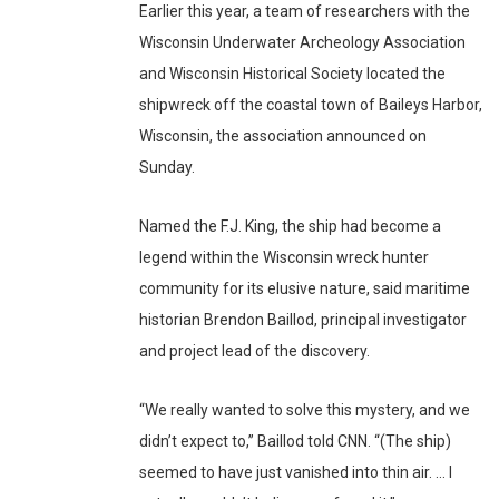
Earlier this year, a team of researchers with the
Wisconsin Underwater Archeology Association
and Wisconsin Historical Society located the
shipwreck off the coastal town of Baileys Harbor,
Wisconsin, the association announced on
Sunday.
Named the F.J. King, the ship had become a
legend within the Wisconsin wreck hunter
community for its elusive nature, said maritime
historian Brendon Baillod, principal investigator
and project lead of the discovery.
“We really wanted to solve this mystery, and we
didn’t expect to,” Baillod told CNN. “(The ship)
seemed to have just vanished into thin air. … I