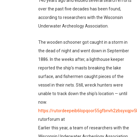
140 years ago and eluded several search efforts
over the past five decades has been found,
according to researchers with the Wisconsin
Underwater Archeology Association.
The wooden schooner got caught in a storm in
the dead of night and went down in September
1886. In the weeks after, a lighthouse keeper
reported the ship’s masts breaking the lake
surface, and fishermen caught pieces of the
vessel in their nets. Still, wreck hunters were
unable to track down the ship’s location — until
now.
https://rutordeepeib6lopqoor55gfbnvh2zbsyxqpv5
rutorforum at
Earlier this year, a team of researchers with the
Wisconsin Underwater Archeology Association