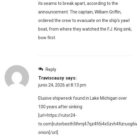
its seams to break apart, according to the
announcement. The captain, William Griffin,
ordered the crew to evacuate on the ship’s yawl
boat, from where they watched the F.J. King sink,
bow first.
Reply
Traviscausy
says:
junio 24, 2026 at 8:13 pm
Elusive shipwreck found in Lake Michigan over
100 years after sinking
[url=https://rutor24-
to.com]rutorbesth5lhmj47qz4fi5i4x5zvh4fizruog6
onion[/url]