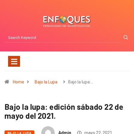
Home
Bajo la Lupa
Bajo la lupa:…
Bajo la lupa: edición sábado 22 de
mayo del 2021.
Admin
mayo 22, 2021
BAJO LA LUPA